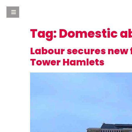
Tag:
Domestic a
Labour secures new f
Tower Hamlets