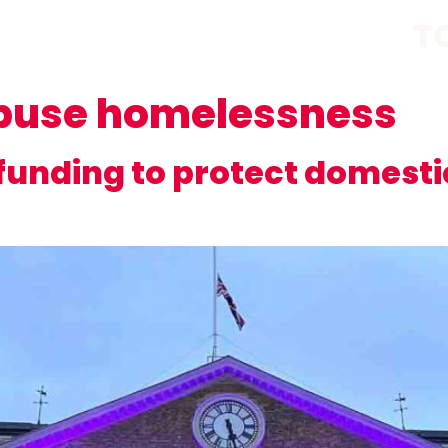
T
buse homelessness
unding to protect domestic