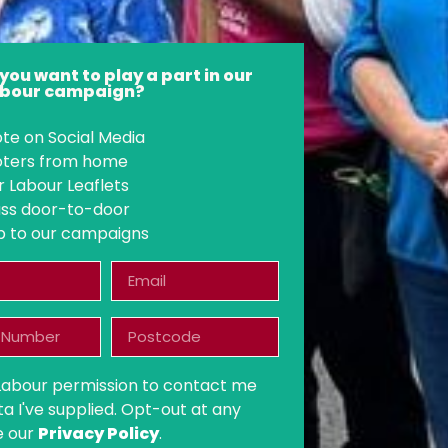
you want to play a part in our
Labour campaign?
te on Social Media
voters from home
r Labour Leaflets
ss door-to-door
p to our campaigns
 Labour permission to contact me
ta I've supplied. Opt-out at any
e our
Privacy Policy
.