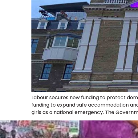
Labour secures new funding to protect dome
funding to expand safe accommodation and s
girls as a national emergency. The Governm