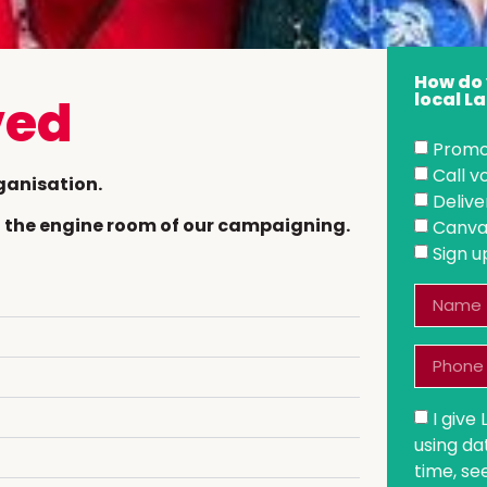
How do 
local 
ved
Promo
Call 
ganisation.
Delive
nd the engine room of our campaigning.
Canva
Sign u
I give
using da
time, se