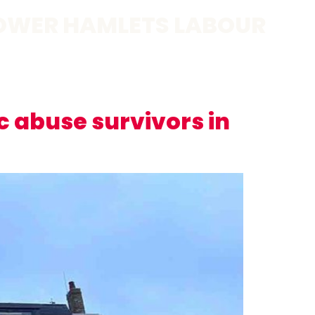
OWER HAMLETS LABOUR
 abuse survivors in