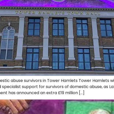
stic abuse survivors in Tower Hamlets Tower Hamlets wil
pecialist support for survivors of domestic abuse, as L
ent has announced an extra £19 million […]