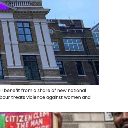
l benefit from a share of new national
abour treats violence against women and