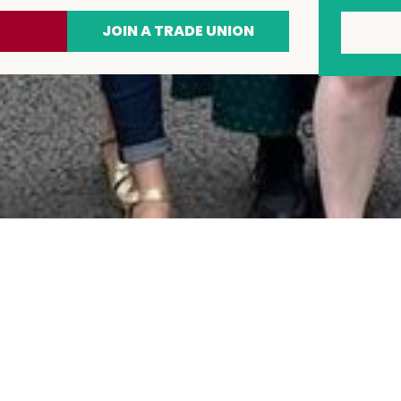
JOIN A TRADE UNION