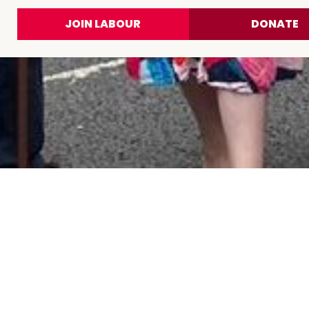
JOIN LABOUR
DONATE