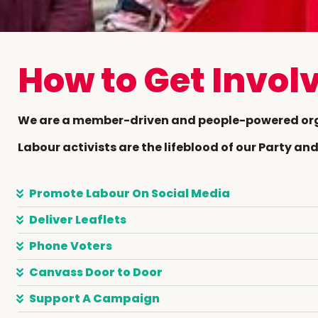
How to Get Invol
We are a member-driven and people-powered or
Labour activists are the lifeblood of our Party a
Promote Labour On Social Media
Deliver Leaflets
Phone Voters
Canvass Door to Door
Support A Campaign