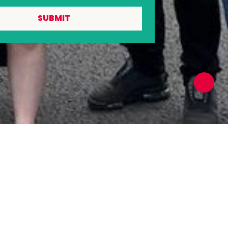
SUBMIT