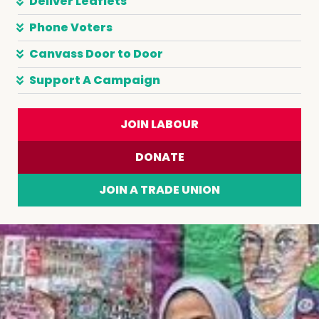
Deliver Leaflets
Phone Voters
Canvass Door to Door
Support A Campaign
JOIN LABOUR
DONATE
JOIN A TRADE UNION