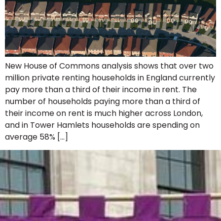
New House of Commons analysis shows that over two
million private renting households in England currently
pay more than a third of their income in rent. The
number of households paying more than a third of
their income on rent is much higher across London,
and in Tower Hamlets households are spending on
average 58% […]