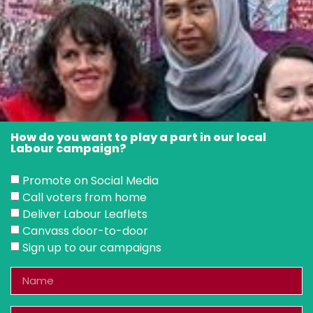
How do you want to play a part in our local
Labour campaign?
Promote on Social Media
Call voters from home
Deliver Labour Leaflets
Canvass door-to-door
Sign up to our campaigns