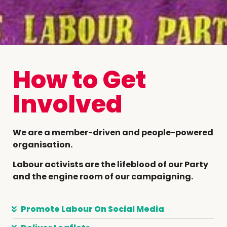
How to Get
Involved
We are a member-driven and people-powered
organisation.
Labour activists are the lifeblood of our Party
and the engine room of our campaigning.
Promote Labour On Social Media