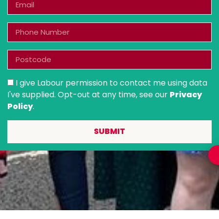
I give Labour permission to contact me using data
I've supplied. Opt-out at any time, see our
Privacy
Policy
.
SUBMIT