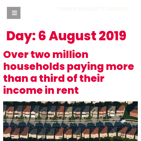
TOWER HAMLETS LABOUR
Day:
6 August 2019
Over two million
households paying more
than a third of their
income in rent