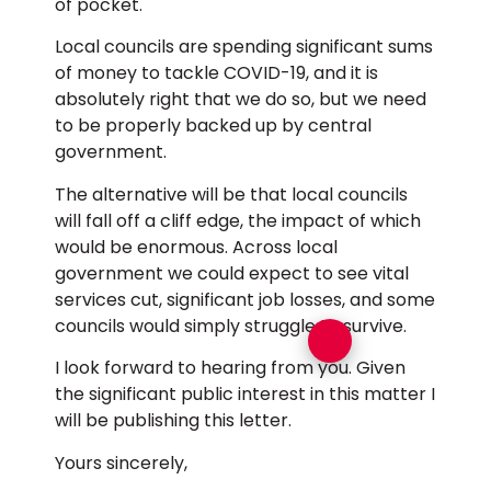
of pocket.
Local councils are spending significant sums
of money to tackle COVID-19, and it is
absolutely right that we do so, but we need
to be properly backed up by central
government.
The alternative will be that local councils
will fall off a cliff edge, the impact of which
would be enormous. Across local
government we could expect to see vital
services cut, significant job losses, and some
councils would simply struggle to survive.
I look forward to hearing from you. Given
the significant public interest in this matter I
will be publishing this letter.
Yours sincerely,