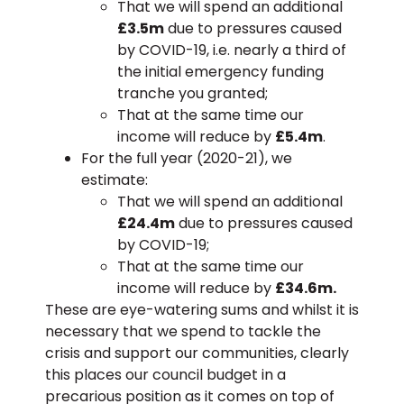
That we will spend an additional
£3.5m
due to pressures caused
by COVID-19, i.e. nearly a third of
the initial emergency funding
tranche you granted;
That at the same time our
income will reduce by
£5.4m
.
For the full year (2020-21), we
estimate:
That we will spend an additional
£24.4m
due to pressures caused
by COVID-19;
That at the same time our
income will reduce by
£34.6m.
These are eye-watering sums and whilst it is
necessary that we spend to tackle the
crisis and support our communities, clearly
this places our council budget in a
precarious position as it comes on top of