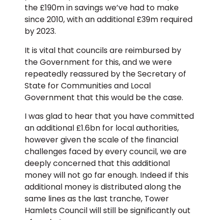
the £190m in savings we’ve had to make
since 2010, with an additional £39m required
by 2023.
It is vital that councils are reimbursed by
the Government for this, and we were
repeatedly reassured by the Secretary of
State for Communities and Local
Government that this would be the case.
I was glad to hear that you have committed
an additional £1.6bn for local authorities,
however given the scale of the financial
challenges faced by every council, we are
deeply concerned that this additional
money will not go far enough. Indeed if this
additional money is distributed along the
same lines as the last tranche, Tower
Hamlets Council will still be significantly out