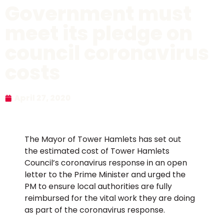
Government must
meet its pledge on
council coronavirus
costs
April 27, 2020
The Mayor of Tower Hamlets has set out
the estimated cost of Tower Hamlets
Council’s coronavirus response in an open
letter to the Prime Minister and urged the
PM to ensure local authorities are fully
reimbursed for the vital work they are doing
as part of the coronavirus response.