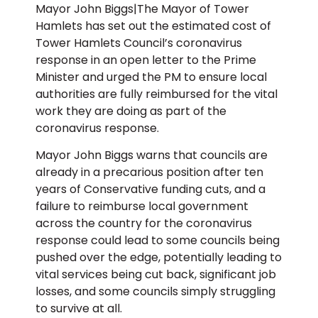
Mayor John Biggs|The Mayor of Tower
Hamlets has set out the estimated cost of
Tower Hamlets Council’s coronavirus
response in an open letter to the Prime
Minister and urged the PM to ensure local
authorities are fully reimbursed for the vital
work they are doing as part of the
coronavirus response.
Mayor John Biggs warns that councils are
already in a precarious position after ten
years of Conservative funding cuts, and a
failure to reimburse local government
across the country for the coronavirus
response could lead to some councils being
pushed over the edge, potentially leading to
vital services being cut back, significant job
losses, and some councils simply struggling
to survive at all.