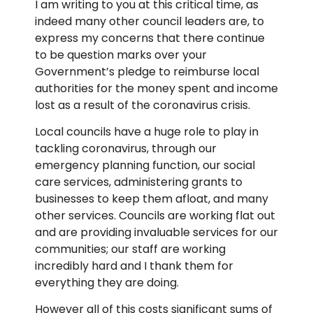
I am writing to you at this critical time, as
indeed many other council leaders are, to
express my concerns that there continue
to be question marks over your
Government’s pledge to reimburse local
authorities for the money spent and income
lost as a result of the coronavirus crisis.
Local councils have a huge role to play in
tackling coronavirus, through our
emergency planning function, our social
care services, administering grants to
businesses to keep them afloat, and many
other services. Councils are working flat out
and are providing invaluable services for our
communities; our staff are working
incredibly hard and I thank them for
everything they are doing.
However all of this costs significant sums of