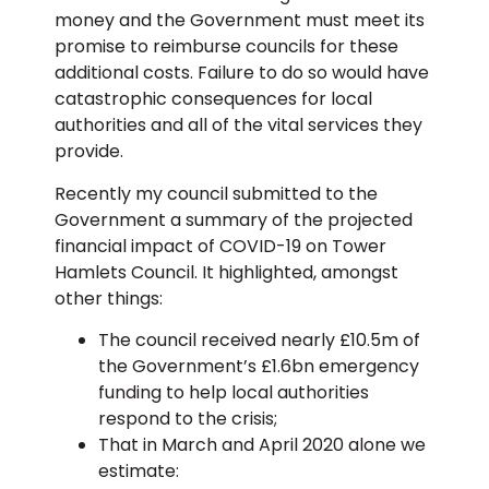
money and the Government must meet its
promise to reimburse councils for these
additional costs. Failure to do so would have
catastrophic consequences for local
authorities and all of the vital services they
provide.
Recently my council submitted to the
Government a summary of the projected
financial impact of COVID-19 on Tower
Hamlets Council. It highlighted, amongst
other things:
The council received nearly £10.5m of
the Government’s £1.6bn emergency
funding to help local authorities
respond to the crisis;
That in March and April 2020 alone we
estimate: