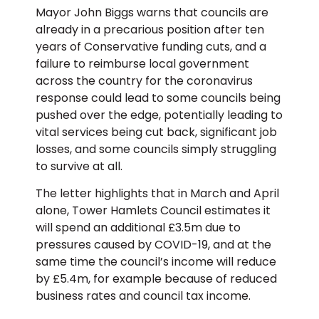
Mayor John Biggs warns that councils are
already in a precarious position after ten
years of Conservative funding cuts, and a
failure to reimburse local government
across the country for the coronavirus
response could lead to some councils being
pushed over the edge, potentially leading to
vital services being cut back, significant job
losses, and some councils simply struggling
to survive at all.
The letter highlights that in March and April
alone, Tower Hamlets Council estimates it
will spend an additional £3.5m due to
pressures caused by COVID-19, and at the
same time the council’s income will reduce
by £5.4m, for example because of reduced
business rates and council tax income.