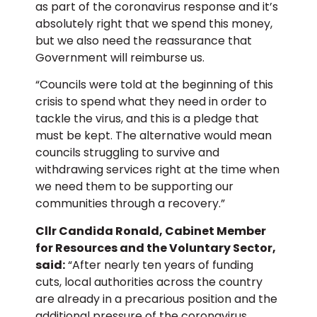
as part of the coronavirus response and it’s
absolutely right that we spend this money,
but we also need the reassurance that
Government will reimburse us.
“Councils were told at the beginning of this
crisis to spend what they need in order to
tackle the virus, and this is a pledge that
must be kept. The alternative would mean
councils struggling to survive and
withdrawing services right at the time when
we need them to be supporting our
communities through a recovery.”
Cllr Candida Ronald, Cabinet Member
for Resources and the Voluntary Sector,
said:
“After nearly ten years of funding
cuts, local authorities across the country
are already in a precarious position and the
additional pressure of the coronavirus