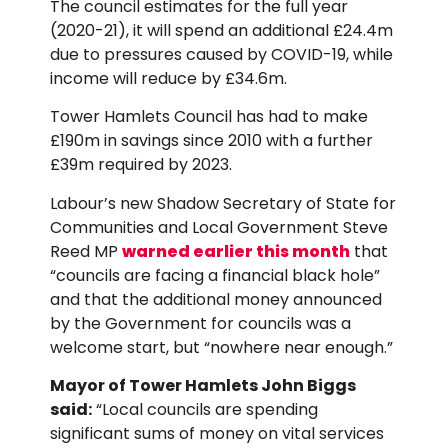
The council estimates for the full year
(2020-21), it will spend an additional £24.4m
due to pressures caused by COVID-19, while
income will reduce by £34.6m.
Tower Hamlets Council has had to make
£190m in savings since 2010 with a further
£39m required by 2023.
Labour’s new Shadow Secretary of State for
Communities and Local Government Steve
Reed MP
warned earlier this month
that
“councils are facing a financial black hole”
and that the additional money announced
by the Government for councils was a
welcome start, but “nowhere near enough.”
Mayor of Tower Hamlets John Biggs
said:
“Local councils are spending
significant sums of money on vital services