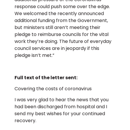
response could push some over the edge.
We welcomed the recently announced
additional funding from the Government,
but ministers still aren’t meeting their
pledge to reimburse councils for the vital
work they’re doing. The future of everyday
council services are in jeopardy if this
pledge isn’t met.”
Full text of the letter sent:
Covering the costs of coronavirus
I was very glad to hear the news that you
had been discharged from hospital and I
send my best wishes for your continued
recovery.