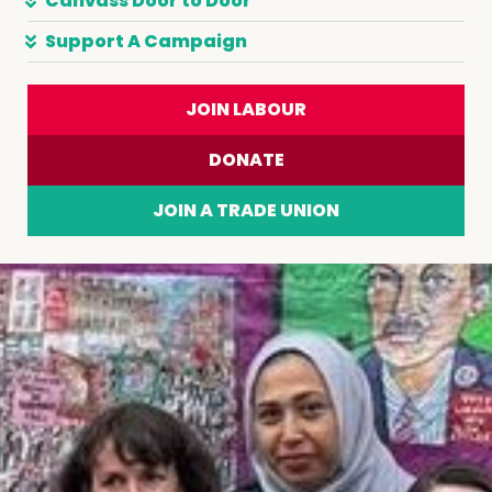
Canvass Door to Door
Support A Campaign
JOIN LABOUR
DONATE
JOIN A TRADE UNION