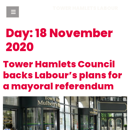
TOWER HAMLETS LABOUR
Day:
18 November
2020
Tower Hamlets Council
backs Labour’s plans for
a mayoral referendum