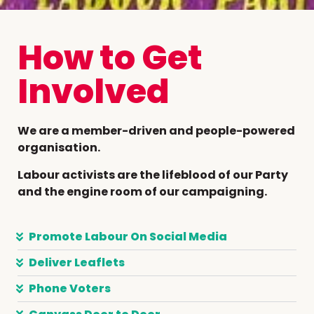
How to Get
Involved
We are a member-driven and people-powered
organisation.
Labour activists are the lifeblood of our Party
and the engine room of our campaigning.
Promote Labour On Social Media
Deliver Leaflets
Phone Voters