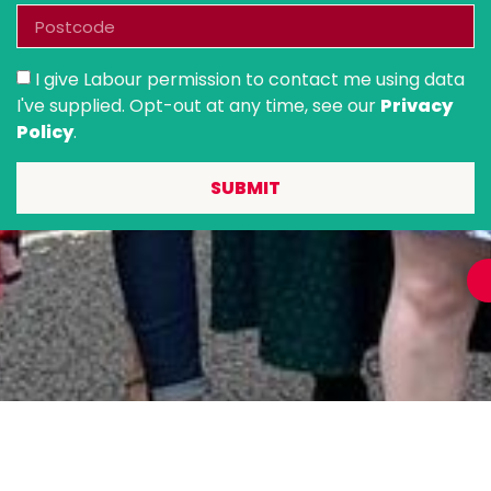
I give Labour permission to contact me using data
I've supplied. Opt-out at any time, see our
Privacy
Policy
.
SUBMIT