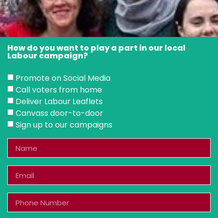
How do you want to play a part in our local
Labour campaign?
Promote on Social Media
Call voters from home
Deliver Labour Leaflets
Canvass door-to-door
Sign up to our campaigns