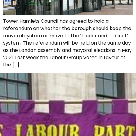
Tower Hamlets Council has agreed to hold a
referendum on whether the borough should keep the
mayoral system or move to the ‘leader and cabinet’
system. The referendum will be held on the same day
as the London assembly and mayoral elections in May
2021. Last week the Labour Group voted in favour of
the […]