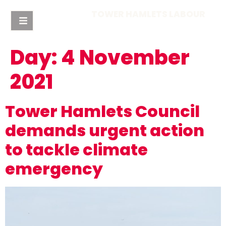
TOWER HAMLETS LABOUR
Day:
4 November
2021
Tower Hamlets Council
demands urgent action
to tackle climate
emergency