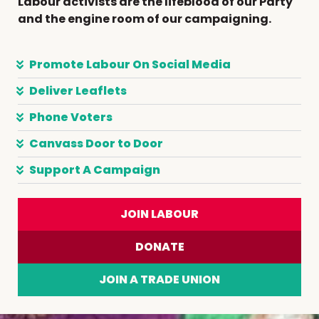
Labour activists are the lifeblood of our Party
and the engine room of our campaigning.
Promote Labour On Social Media
Deliver Leaflets
Phone Voters
Canvass Door to Door
Support A Campaign
JOIN LABOUR
DONATE
JOIN A TRADE UNION