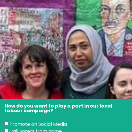
How do you want to play a part in our local
Labour campaign?
Promote on Social Media
Call voters from home