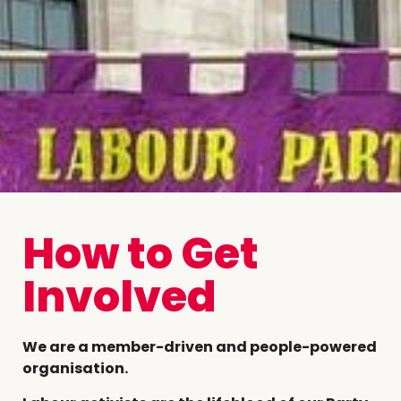
How to Get
Involved
We are a member-driven and people-powered
organisation.