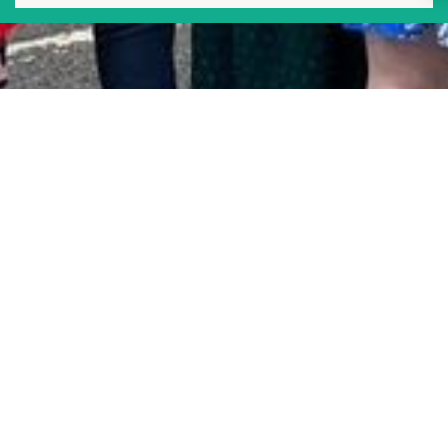
Tower Hamlets