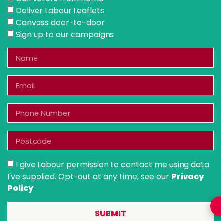
Deliver Labour Leaflets
Canvass door-to-door
Sign up to our campaigns
I give Labour permission to contact me using data
I've supplied. Opt-out at any time, see our
Privacy
Policy
.
SUBMIT