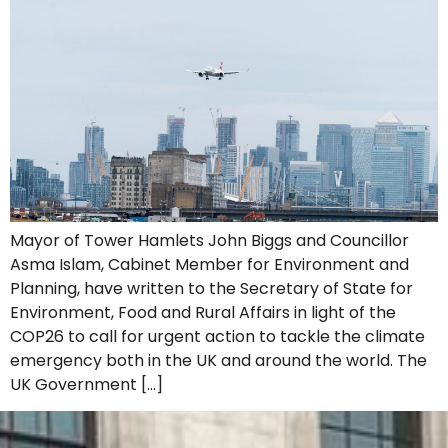
Mayor of Tower Hamlets John Biggs and Councillor
Asma Islam, Cabinet Member for Environment and
Planning, have written to the Secretary of State for
Environment, Food and Rural Affairs in light of the
COP26 to call for urgent action to tackle the climate
emergency both in the UK and around the world. The
UK Government […]