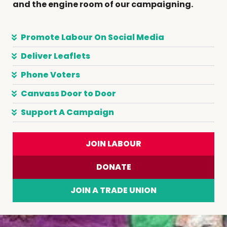
and the engine room of our campaigning.
Promote Labour On Social Media
Deliver Leaflets
Phone Voters
Canvass Door to Door
Support A Campaign
JOIN LABOUR
DONATE
JOIN A TRADE UNION