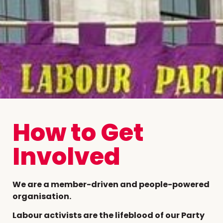
How to Get
Involved
We are a member-driven and people-powered
organisation.
Labour activists are the lifeblood of our Party