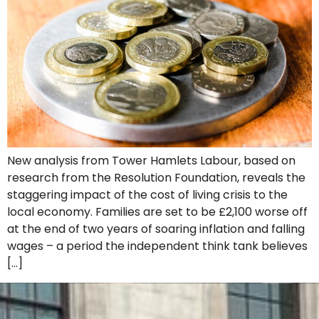
New analysis from Tower Hamlets Labour, based on
research from the Resolution Foundation, reveals the
staggering impact of the cost of living crisis to the
local economy. Families are set to be £2,100 worse off
at the end of two years of soaring inflation and falling
wages – a period the independent think tank believes
[…]