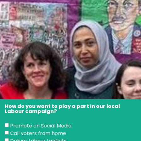
How do you want to play a part in our local
Labour campaign?
Promote on Social Media
Call voters from home
Deliver Labour Leaflets