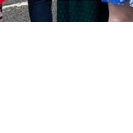
Tower Hamlets