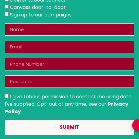
Canvass door-to-door
Sign up to our campaigns
I give Labour permission to contact me using data
I've supplied. Opt-out at any time, see our
Privacy
Policy
.
SUBMIT