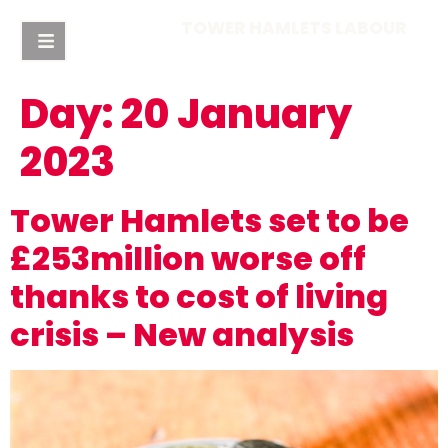
TOWER HAMLETS LABOUR
Day:
20 January
2023
Tower Hamlets set to be
£253million worse off
thanks to cost of living
crisis – New analysis