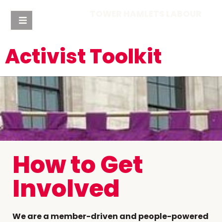
TOWER HAMLETS LABOUR
Activist Toolkit
How to Get
Involved
We are a member-driven and people-powered