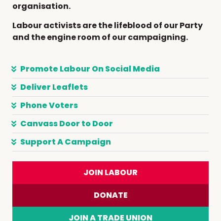
organisation.
Labour activists are the lifeblood of our Party
and the engine room of our campaigning.
Promote Labour On Social Media
Deliver Leaflets
Phone Voters
Canvass Door to Door
Support A Campaign
JOIN LABOUR
DONATE
JOIN A TRADE UNION