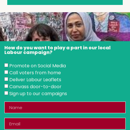
How do you want to play a part in our local
Labour campaign?
Promote on Social Media
Call voters from home
Deliver Labour Leaflets
Canvass door-to-door
Sign up to our campaigns