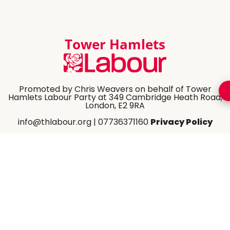
Tower Hamlets
Promoted by Chris Weavers on behalf of Tower
Hamlets Labour Party at 349 Cambridge Heath Road,
London, E2 9RA
info@thlabour.org
| 07736371160
Privacy Policy
Share Website