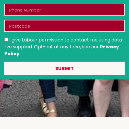
I give Labour permission to contact me using data
I've supplied. Opt-out at any time, see our
Privacy
Policy
.
SUBMIT