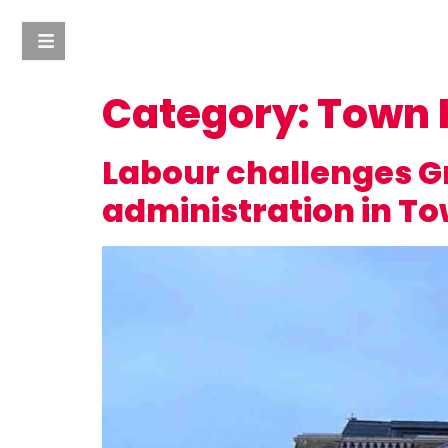
Category:
Town 
Labour challenges Gr
administration in T