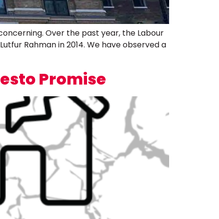
concerning. Over the past year, the Labour
 Lutfur Rahman in 2014. We have observed a
festo Promise