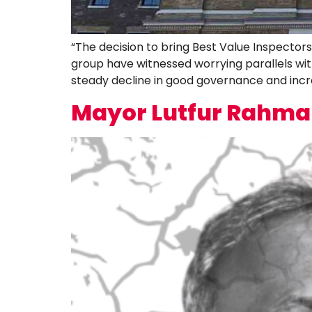
“The decision to bring Best Value Inspecto
group have witnessed worrying parallels wi
steady decline in good governance and incre
Mayor Lutfur Rahman