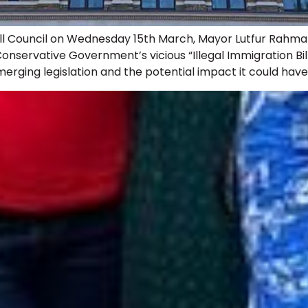
ll Council on Wednesday 15th March, Mayor Lutfur Rahman’
nservative Government’s vicious “Illegal Immigration Bi
rging legislation and the potential impact it could have