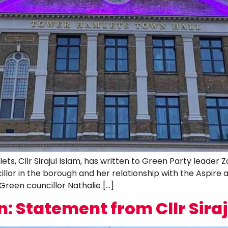
s, Cllr Sirajul Islam, has written to Green Party leader 
lor in the borough and her relationship with the Aspire adm
 Green councillor Nathalie […]
n: Statement from Cllr Siraj