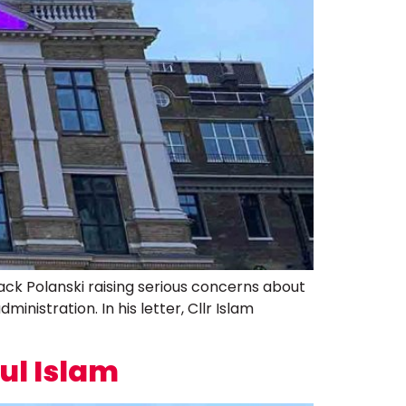
Zack Polanski raising serious concerns about
inistration. In his letter, Cllr Islam
ul Islam