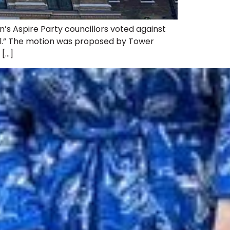
s Aspire Party councillors voted against
ll.” The motion was proposed by Tower
 […]