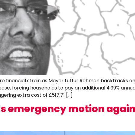
re financial strain as Mayor Lutfur Rahman backtracks on
crease, forcing households to pay an additional 4.99% annua
ggering extra cost of £517.71 […]
r’s emergency motion again