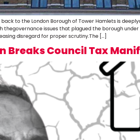
rs back to the London Borough of Tower Hamlets is deeply
th thegovernance issues that plagued the borough under
asing disregard for proper scrutiny.The […]
 Breaks Council Tax Mani