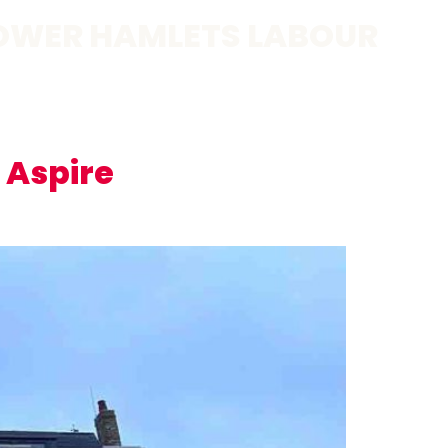
OWER HAMLETS LABOUR
 Aspire