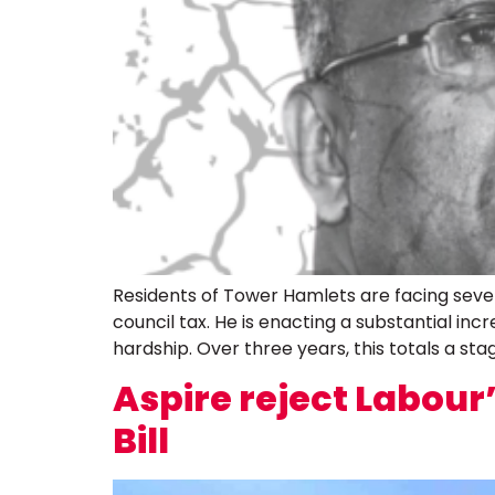
Residents of Tower Hamlets are facing seve
council tax. He is enacting a substantial in
hardship. Over three years, this totals a sta
Aspire reject Labou
Bill