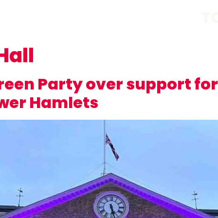
T
Hall
een Party over support for
ower Hamlets