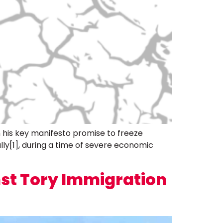
 his key manifesto promise to freeze
lly[1], during a time of severe economic
st Tory Immigration