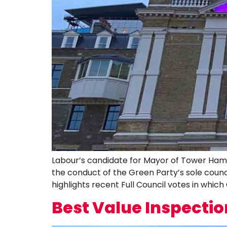
Labour’s candidate for Mayor of Tower Hamlet
the conduct of the Green Party’s sole council
highlights recent Full Council votes in which
Best Value Inspectio