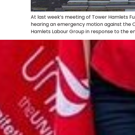
At last week’s meeting of Tower Hamlets Fu
hearing an emergency motion against the Co
Hamlets Labour Group in response to the eme