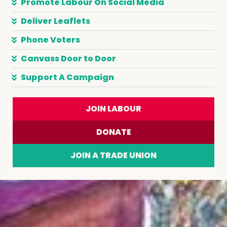
Promote Labour On Social Media
Deliver Leaflets
Phone Voters
Canvass Door to Door
Support A Campaign
JOIN LABOUR
DONATE
JOIN A TRADE UNION