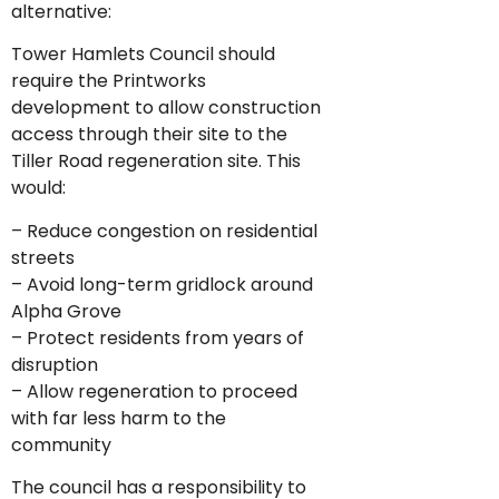
alternative:
Tower Hamlets Council should
require the Printworks
development to allow construction
access through their site to the
Tiller Road regeneration site. This
would:
– Reduce congestion on residential
streets
– Avoid long-term gridlock around
Alpha Grove
– Protect residents from years of
disruption
– Allow regeneration to proceed
with far less harm to the
community
The council has a responsibility to