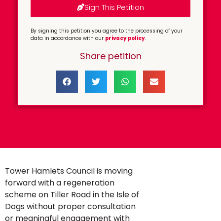
Sign This Petition
By signing this petition you agree to the processing of your
data in accordance with our
privacy policy
.
Share petition
Tower Hamlets Council is moving
forward with a regeneration
scheme on Tiller Road in the Isle of
Dogs without proper consultation
or meaningful engagement with