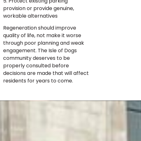
5. Protect existing parking
provision or provide genuine,
workable alternatives
Regeneration should improve
quality of life, not make it worse
through poor planning and weak
engagement. The Isle of Dogs
community deserves to be
properly consulted before
decisions are made that will affect
residents for years to come.