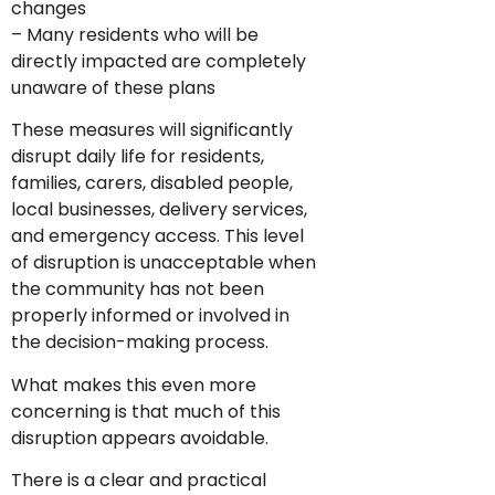
changes
– Many residents who will be
directly impacted are completely
unaware of these plans
These measures will significantly
disrupt daily life for residents,
families, carers, disabled people,
local businesses, delivery services,
and emergency access. This level
of disruption is unacceptable when
the community has not been
properly informed or involved in
the decision-making process.
What makes this even more
concerning is that much of this
disruption appears avoidable.
There is a clear and practical