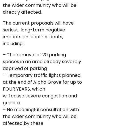
the wider community who will be
directly affected.
The current proposals will have
serious, long-term negative
impacts on local residents,
including:
– The removal of 20 parking
spaces in an area already severely
deprived of parking
– Temporary traffic lights planned
at the end of Alpha Grove for up to
FOUR YEARS, which
will cause severe congestion and
gridlock
– No meaningful consultation with
the wider community who will be
affected by these