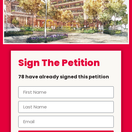
Sign The Petition
78 have already signed this petition