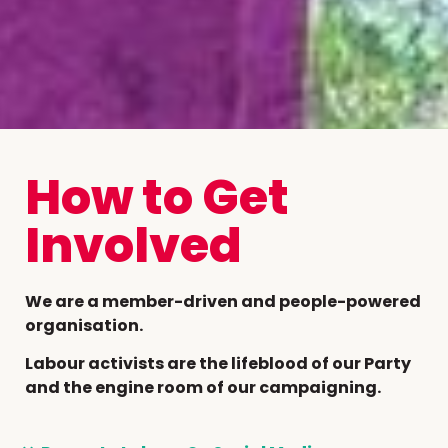
How to Get
Involved
We are a member-driven and people-powered
organisation.
Labour activists are the lifeblood of our Party
and the engine room of our campaigning.