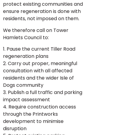
protect existing communities and
ensure regeneration is done with
residents, not imposed on them.
We therefore call on Tower
Hamlets Council to:
1. Pause the current Tiller Road
regeneration plans
2. Carry out proper, meaningful
consultation with all affected
residents and the wider Isle of
Dogs community
3. Publish a full traffic and parking
impact assessment
4. Require construction access
through the Printworks
development to minimise
disruption