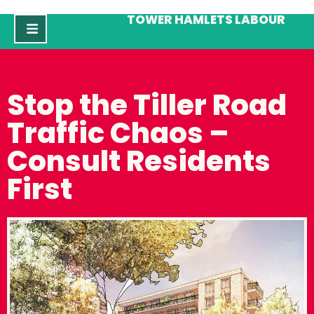
TOWER HAMLETS LABOUR
Stop the Tiller Road
Traffic Chaos –
Consult Residents
First