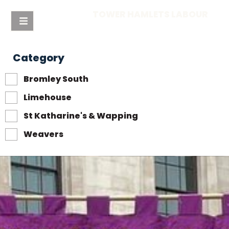
TOWER HAMLETS LABOUR
Category
Bromley South
Limehouse
St Katharine's & Wapping
Weavers