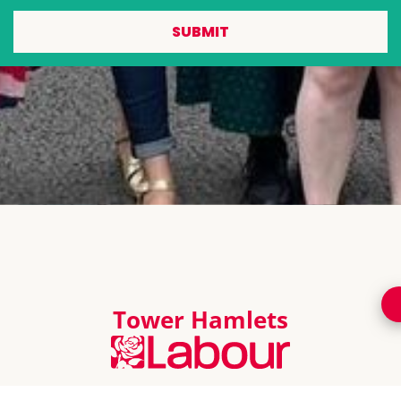
SUBMIT
Tower Hamlets
Promoted by Chris Weavers on behalf of Tower