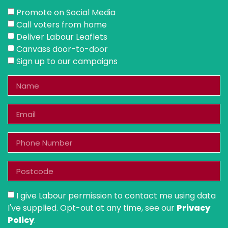
Promote on Social Media
Call voters from home
Deliver Labour Leaflets
Canvass door-to-door
Sign up to our campaigns
I give Labour permission to contact me using data
I've supplied. Opt-out at any time, see our
Privacy
Policy
.