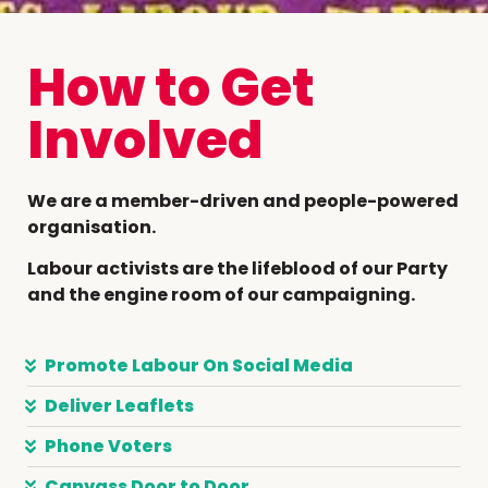
How to Get
Involved
We are a member-driven and people-powered
organisation.
Labour activists are the lifeblood of our Party
and the engine room of our campaigning.
Promote Labour On Social Media
Deliver Leaflets
Phone Voters
Canvass Door to Door