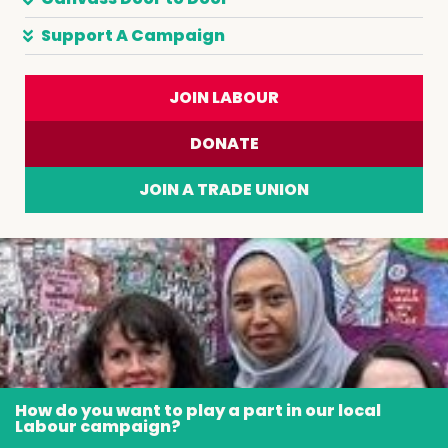
Support A Campaign
JOIN LABOUR
DONATE
JOIN A TRADE UNION
How do you want to play a part in our local
Labour campaign?