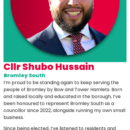
Cllr Shubo Hussain
Bromley South
I’m proud to be standing again to keep serving the
people of Bromley by Bow and Tower Hamlets. Born
and raised locally and educated in the borough, I’ve
been honoured to represent Bromley South as a
councillor since 2022, alongside running my own small
business.
Since being elected, I’ve listened to residents and