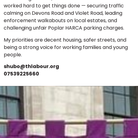
worked hard to get things done — securing traffic
calming on Devons Road and Violet Road, leading
enforcement walkabouts on local estates, and
challenging unfair Poplar HARCA parking charges.
My priorities are decent housing, safer streets, and
being a strong voice for working families and young
people.
shubo@thlabour.org
07539225660