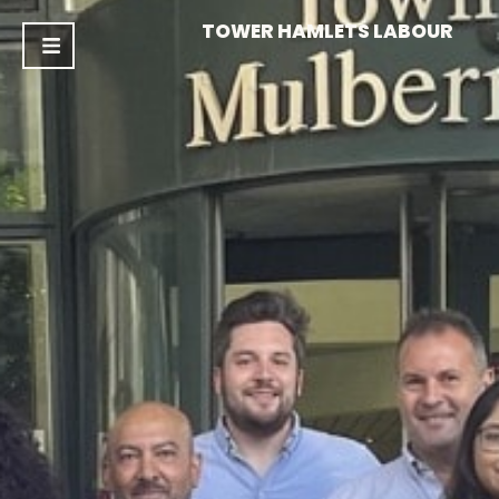
TOWER HAMLETS LABOUR