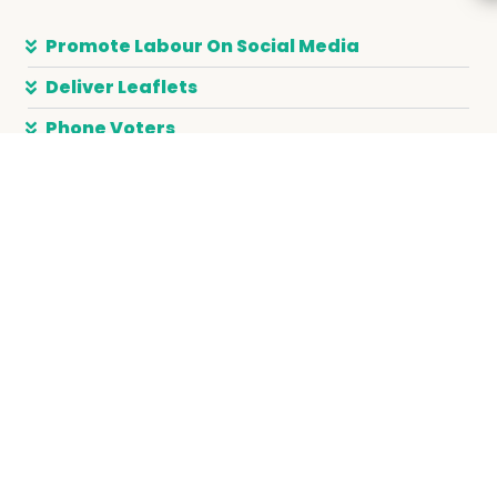
Promote Labour On Social Media
Deliver Leaflets
Phone Voters
Canvass Door to Door
Support A Campaign
JOIN LABOUR
DONATE
JOIN A TRADE UNION