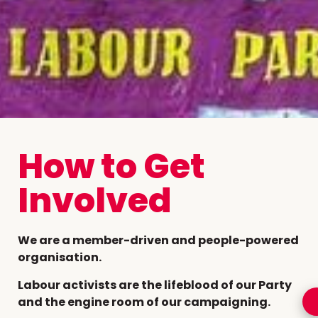
How to Get
Involved
We are a member-driven and people-powered
organisation.
Labour activists are the lifeblood of our Party
and the engine room of our campaigning.