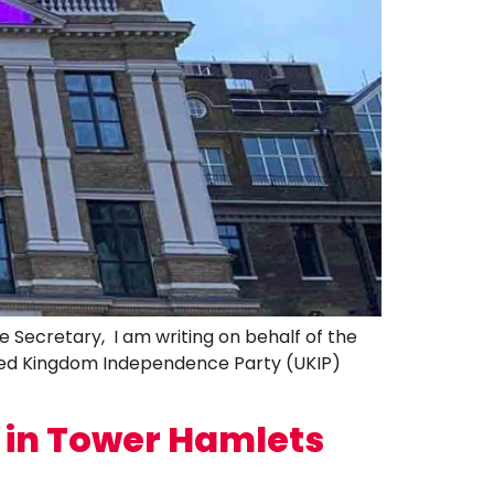
cretary, I am writing on behalf of the
ted Kingdom Independence Party (UKIP)
n in Tower Hamlets