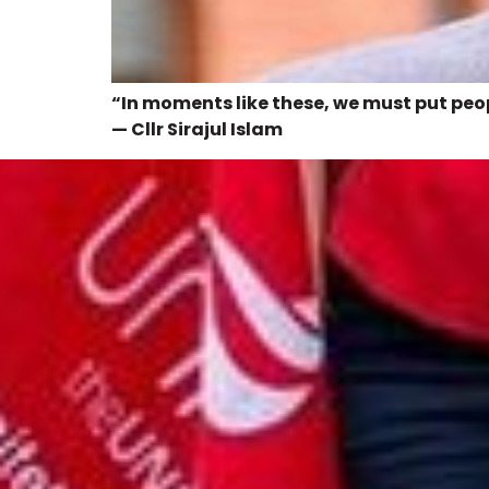
“In moments like these, we must put peopl
— Cllr Sirajul Islam