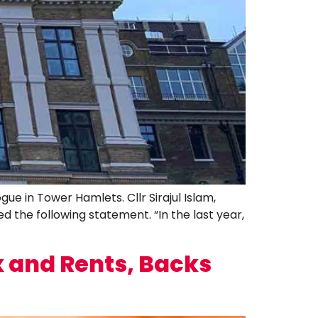
e in Tower Hamlets. Cllr Sirajul Islam,
the following statement. “In the last year,
 and Rents, Backs