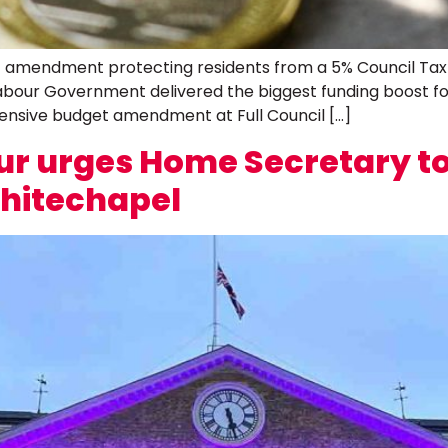
mendment protecting residents from a 5% Council Tax hik
e Labour Government delivered the biggest funding boost 
ensive budget amendment at Full Council […]
r urges Home Secretary to 
Whitechapel