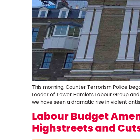
This morning, Counter Terrorism Police began
Leader of Tower Hamlets Labour Group and La
we have seen a dramatic rise in violent antis
Labour Budget Amend
Highstreets and Cuts