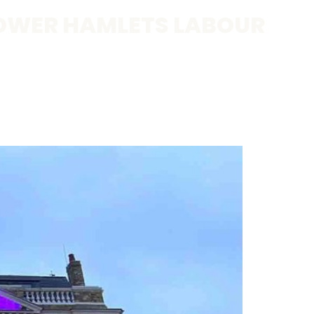
OWER HAMLETS LABOUR