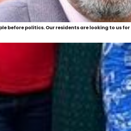
e before politics. Our residents are looking to us for