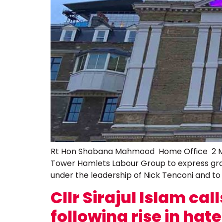
Rt Hon Shabana Mahmood Home Office 2 Ma
Tower Hamlets Labour Group to express gra
under the leadership of Nick Tenconi and to
Cllr Sirajul Islam c
following rise in hat