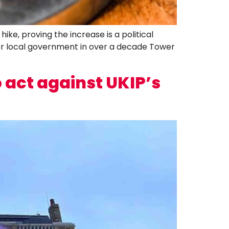
e, proving the increase is a political
for local government in over a decade Tower
act against UKIP’s