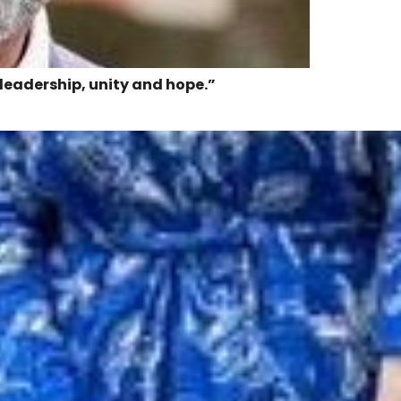
 leadership, unity and hope.”