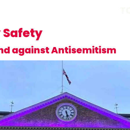
T
Safety
and against Antisemitism