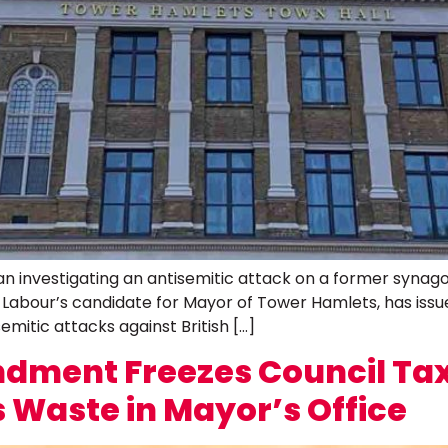
 investigating an antisemitic attack on a former synagogu
bour’s candidate for Mayor of Tower Hamlets, has issued 
emitic attacks against British […]
ment Freezes Council Tax
 Waste in Mayor’s Office