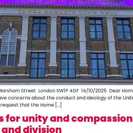
rsham Street London SW1P 4DF 14/10/2025 Dear Home Se
ve concerns about the conduct and ideology of the Uni
 request that the Home […]
alls for unity and compassio
e and division