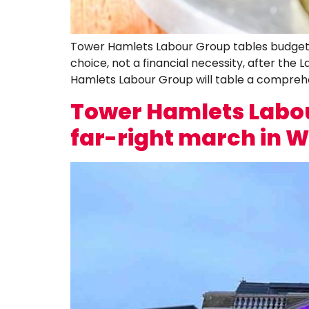
Tower Hamlets Labour Group tables budget a
choice, not a financial necessity, after th
Hamlets Labour Group will table a compreh
Tower Hamlets Labou
far-right march in 