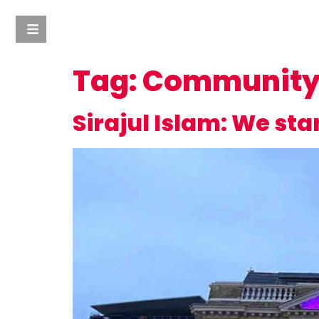
Tag:
Community 
Sirajul Islam: We st