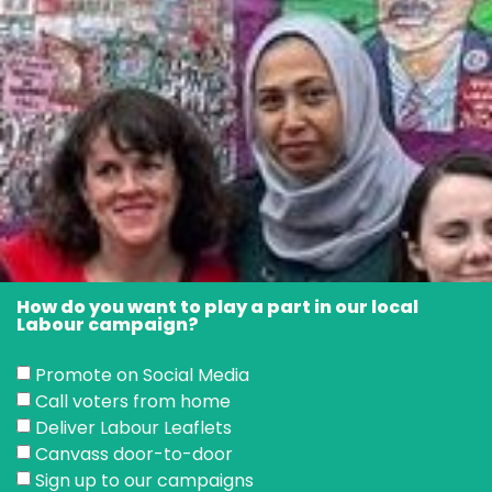
How do you want to play a part in our local
Labour campaign?
Promote on Social Media
Call voters from home
Deliver Labour Leaflets
Canvass door-to-door
Sign up to our campaigns