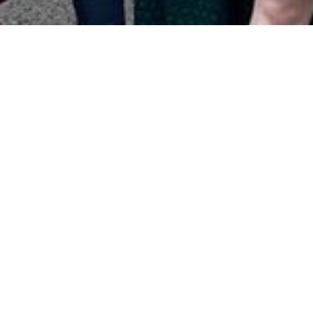
Tower Hamlets
Promoted by Chris Weavers on behalf of Tower
Hamlets Labour Party at 349 Cambridge Heath Road,
London, E2 9RA