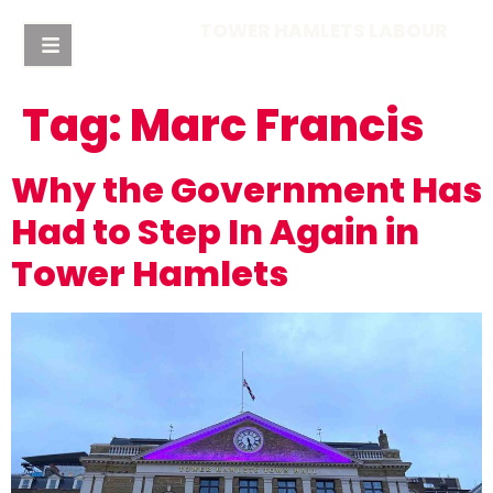
TOWER HAMLETS LABOUR
Tag:
Marc Francis
Why the Government Has
Had to Step In Again in
Tower Hamlets