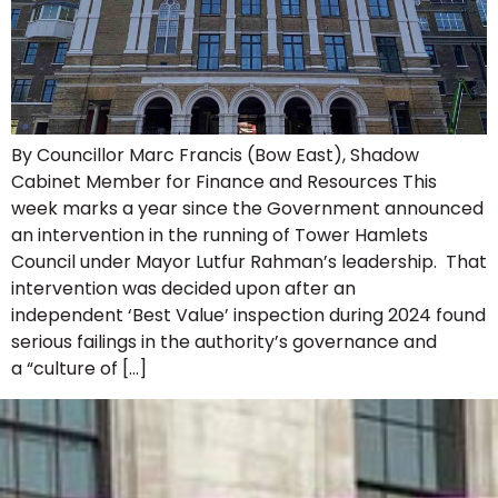
By Councillor Marc Francis (Bow East), Shadow
Cabinet Member for Finance and Resources This
week marks a year since the Government announced
an intervention in the running of Tower Hamlets
Council under Mayor Lutfur Rahman’s leadership. That
intervention was decided upon after an
independent ‘Best Value’ inspection during 2024 found
serious failings in the authority’s governance and
a “culture of […]