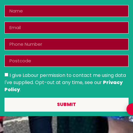
I give Labour permission to contact me using data
I've supplied. Opt-out at any time, see our
Privacy
Policy
.
SUBMIT