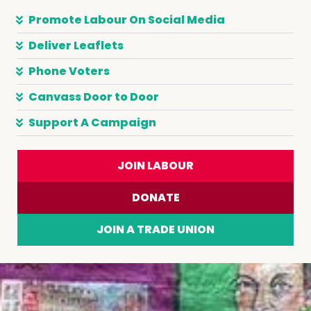
Promote Labour On Social Media
Deliver Leaflets
Phone Voters
Canvass Door to Door
Support A Campaign
JOIN LABOUR
DONATE
JOIN A TRADE UNION