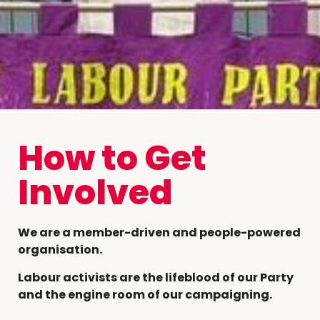
How to Get
Involved
We are a member-driven and people-powered
organisation.
Labour activists are the lifeblood of our Party
and the engine room of our campaigning.