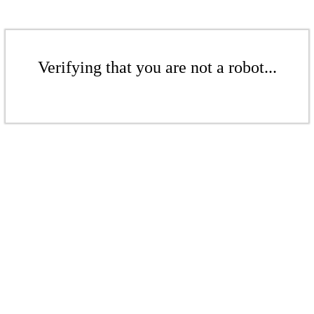
Verifying that you are not a robot...