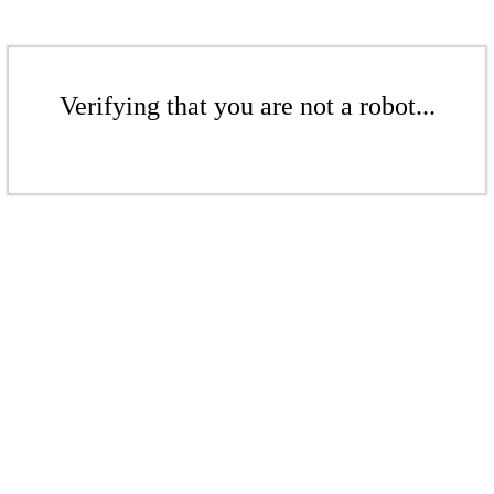
Verifying that you are not a robot...