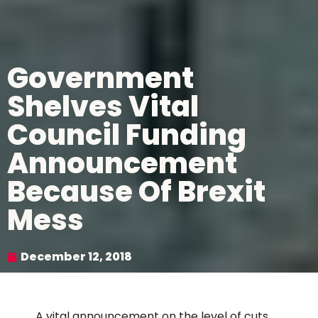
Government
Shelves Vital
Council Funding
Announcement
Because Of Brexit
Mess
December 12, 2018
A vital announcement on the level of cuts