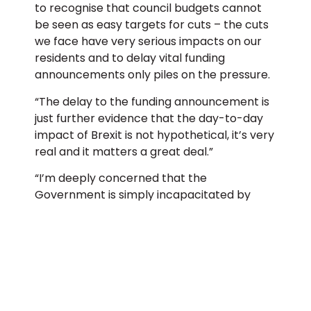
to recognise that council budgets cannot
be seen as easy targets for cuts – the cuts
we face have very serious impacts on our
residents and to delay vital funding
announcements only piles on the pressure.
“The delay to the funding announcement is
just further evidence that the day-to-day
impact of Brexit is not hypothetical, it’s very
real and it matters a great deal.”
“I’m deeply concerned that the
Government is simply incapacitated by
Brexit and incapable of delivering the
funding that councils need.”
Andrew Gwynne, Labour’s shadow
communities secretary, said
“the delay
was evidence that “Theresa May’s
weakness has completely immobilised the