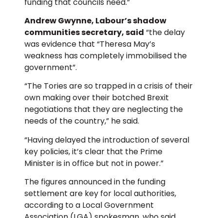
funding that councils need.”
Andrew Gwynne, Labour’s shadow
communities secretary, said
“the delay
was evidence that “Theresa May’s
weakness has completely immobilised the
government”.
“The Tories are so trapped in a crisis of their
own making over their botched Brexit
negotiations that they are neglecting the
needs of the country,” he said.
“Having delayed the introduction of several
key policies, it’s clear that the Prime
Minister is in office but not in power.”
The figures announced in the funding
settlement are key for local authorities,
according to a Local Government
Association (LGA) spokesman, who said