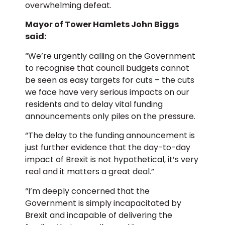
overwhelming defeat.
Mayor of Tower Hamlets John Biggs
said:
“We’re urgently calling on the Government
to recognise that council budgets cannot
be seen as easy targets for cuts – the cuts
we face have very serious impacts on our
residents and to delay vital funding
announcements only piles on the pressure.
“The delay to the funding announcement is
just further evidence that the day-to-day
impact of Brexit is not hypothetical, it’s very
real and it matters a great deal.”
“I’m deeply concerned that the
Government is simply incapacitated by
Brexit and incapable of delivering the