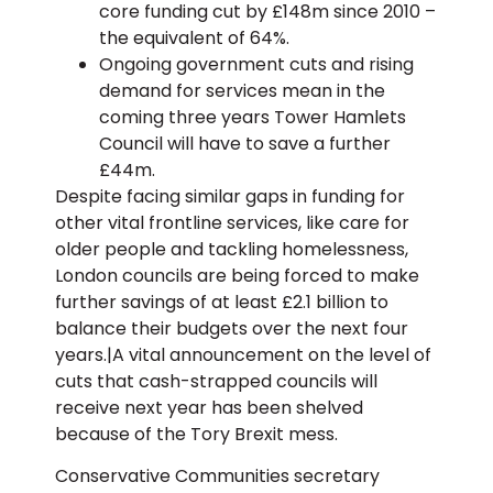
core funding cut by £148m since 2010 –
the equivalent of 64%.
Ongoing government cuts and rising
demand for services mean in the
coming three years Tower Hamlets
Council will have to save a further
£44m.
Despite facing similar gaps in funding for
other vital frontline services, like care for
older people and tackling homelessness,
London councils are being forced to make
further savings of at least £2.1 billion to
balance their budgets over the next four
years.|A vital announcement on the level of
cuts that cash-strapped councils will
receive next year has been shelved
because of the Tory Brexit mess.
Conservative Communities secretary