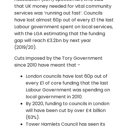
that UK money needed for vital community
services was ‘running out fast’. Councils
have lost almost 60p out of every £1 the last
Labour government spent on local services,
with the LGA estimating that the funding
gap will reach £3.2bn by next year
(2019/20).
Cuts imposed by the Tory Government
since 2010 have meant that –
London councils have lost 60p out of
every £1 of core funding that the last
Labour Government was spending on
local government in 2010.
By 2020, funding to councils in London
will have been cut by over £4 billion
(63%).
Tower Hamlets Council has seen its