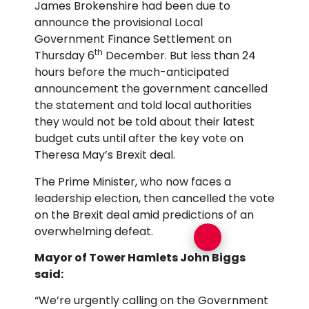
James Brokenshire had been due to
announce the provisional Local
Government Finance Settlement on
th
Thursday 6
December. But less than 24
hours before the much-anticipated
announcement the government cancelled
the statement and told local authorities
they would not be told about their latest
budget cuts until after the key vote on
Theresa May’s Brexit deal.
The Prime Minister, who now faces a
leadership election, then cancelled the vote
on the Brexit deal amid predictions of an
overwhelming defeat.
Mayor of Tower Hamlets John Biggs
said:
“We’re urgently calling on the Government