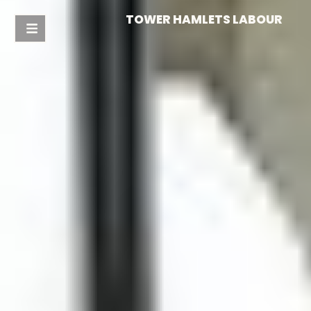
TOWER HAMLETS LABOUR