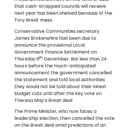
that cash-strapped councils will receive
next year has been shelved because of the
Tory Brexit mess.
Conservative Communities secretary
James Brokenshire had been due to
announce the provisional Local
Government Finance Settlement on
th
Thursday 6
December. But less than 24
hours before the much-anticipated
announcement the government cancelled
the statement and told local authorities
they would not be told about their latest
budget cuts until after the key vote on
Theresa May’s Brexit deal.
The Prime Minister, who now faces a
leadership election, then cancelled the vote
on the Brexit deal amid predictions of an