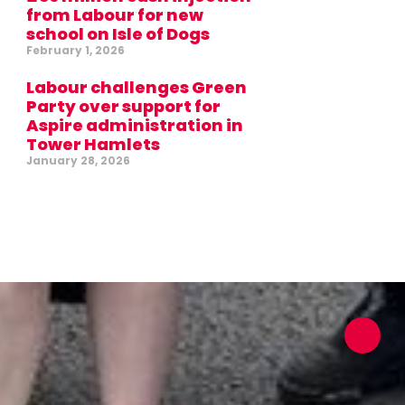
from Labour for new
school on Isle of Dogs
February 1, 2026
Labour challenges Green
Party over support for
Aspire administration in
Tower Hamlets
January 28, 2026