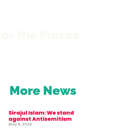
or the Places
More News
Sirajul Islam: We stand
against Antisemitism
May 5, 2026