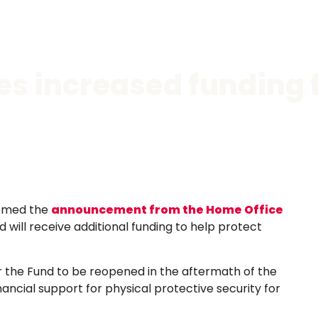
 increased funding f
comed the
announcement from the Home Office
 will receive additional funding to help protect
r the Fund to be reopened in the aftermath of the
ancial support for physical protective security for