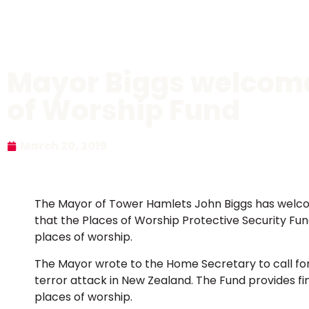
Mayor Biggs welcomes
of Worship Fund
March 20, 2019
The Mayor of Tower Hamlets John Biggs has wel
that the Places of Worship Protective Security Fund
places of worship.
The Mayor wrote to the Home Secretary to call fo
terror attack in New Zealand. The Fund provides fin
places of worship.