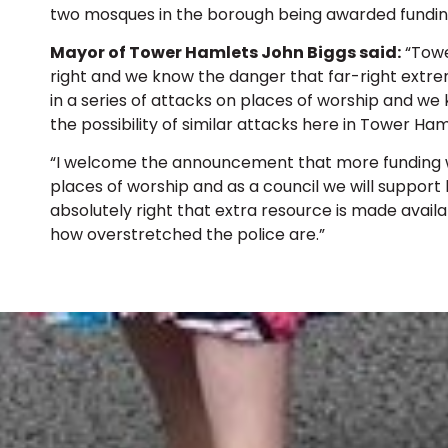
two mosques in the borough being awarded fundin
Mayor of Tower Hamlets John Biggs said:
“Towe
right and we know the danger that far-right extre
in a series of attacks on places of worship and 
the possibility of similar attacks here in Tower Ham
“I welcome the announcement that more funding wi
places of worship and as a council we will support lo
absolutely right that extra resource is made availa
how overstretched the police are.”