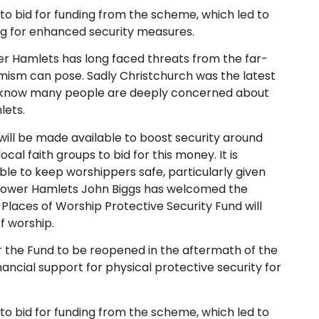
 to bid for funding from the scheme, which led to
g for enhanced security measures.
r Hamlets has long faced threats from the far-
mism can pose. Sadly Christchurch was the latest
we know many people are deeply concerned about
lets.
ll be made available to boost security around
cal faith groups to bid for this money. It is
ble to keep worshippers safe, particularly given
 Tower Hamlets John Biggs has welcomed the
Places of Worship Protective Security Fund will
f worship.
r the Fund to be reopened in the aftermath of the
ancial support for physical protective security for
 to bid for funding from the scheme, which led to