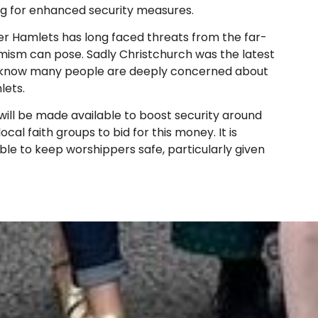
g for enhanced security measures.
r Hamlets has long faced threats from the far-
mism can pose. Sadly Christchurch was the latest
we know many people are deeply concerned about
lets.
ll be made available to boost security around
cal faith groups to bid for this money. It is
ble to keep worshippers safe, particularly given