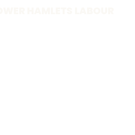
OWER HAMLETS LABOUR