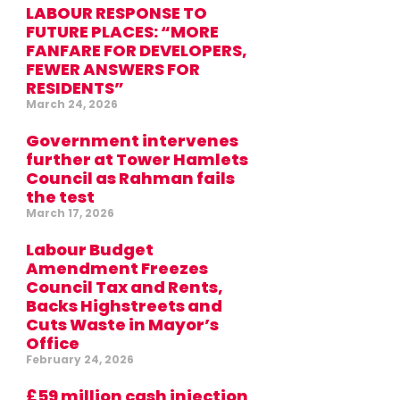
LABOUR RESPONSE TO
FUTURE PLACES: “MORE
FANFARE FOR DEVELOPERS,
FEWER ANSWERS FOR
RESIDENTS”
March 24, 2026
Government intervenes
further at Tower Hamlets
Council as Rahman fails
the test
March 17, 2026
Labour Budget
Amendment Freezes
Council Tax and Rents,
Backs Highstreets and
Cuts Waste in Mayor’s
Office
February 24, 2026
£59 million cash injection