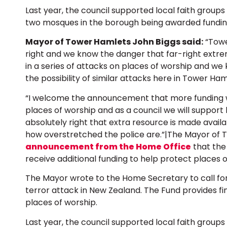
Last year, the council supported local faith groups
two mosques in the borough being awarded fundin
Mayor of Tower Hamlets John Biggs said:
“Towe
right and we know the danger that far-right extre
in a series of attacks on places of worship and 
the possibility of similar attacks here in Tower Ham
“I welcome the announcement that more funding wi
places of worship and as a council we will support lo
absolutely right that extra resource is made availa
how overstretched the police are.”|The Mayor of
announcement from the Home Office
that the 
receive additional funding to help protect places o
The Mayor wrote to the Home Secretary to call fo
terror attack in New Zealand. The Fund provides fin
places of worship.
Last year, the council supported local faith groups