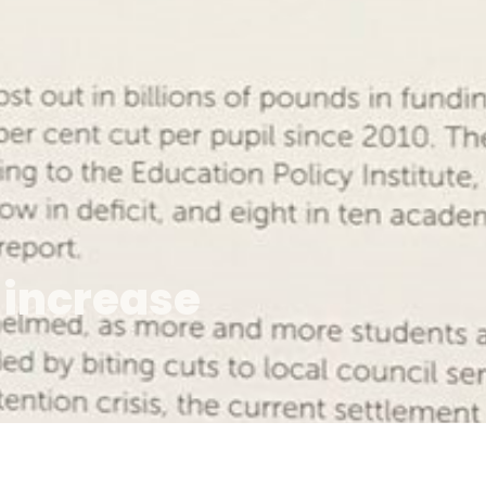
 increase