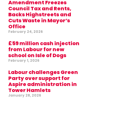
Amendment Freezes
Council Tax and Rents,
Backs Highstreets and
Cuts Waste in Mayor’s
Office
February 24, 2026
£59 million cash injection
from Labour for new
school on Isle of Dogs
February 1, 2026
Labour challenges Green
Party over support for
Aspire administration in
Tower Hamlets
January 28, 2026