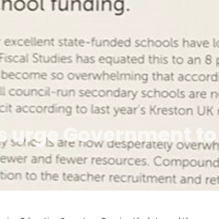
rs urge Government to