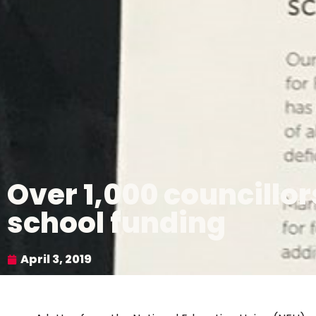
Over 1,000 councillo
school funding
April 3, 2019