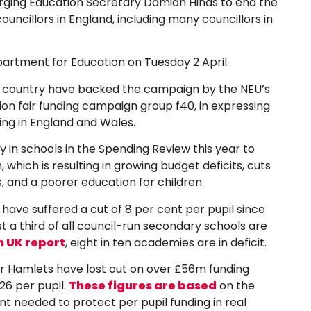
urging Education Secretary Damian Hinds to end the
councillors in England, including many councillors in
artment for Education on Tuesday 2 April.
 country have backed the campaign by the NEU’s
on fair funding campaign group f40, in expressing
ing in England and Wales.
in schools in the Spending Review this year to
which is resulting in growing budget deficits, cuts
s, and a poorer education for children.
have suffered a cut of 8 per cent per pupil since
 a third of all council-run secondary schools are
n UK report
, eight in ten academies are in deficit.
er Hamlets have lost out on over £56m funding
26 per pupil.
These figures are based
on the
 needed to protect per pupil funding in real