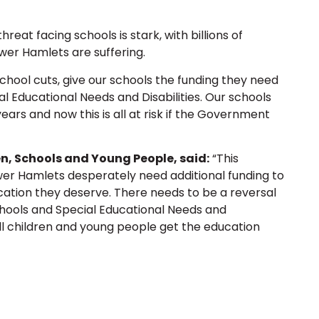
threat facing schools is stark, with billions of
ower Hamlets are suffering.
hool cuts, give our schools the funding they need
al Educational Needs and Disabilities. Our schools
ars and now this is all at risk if the Government
n, Schools and Young People, said:
“This
ower Hamlets desperately need additional funding to
ation they deserve. There needs to be a reversal
chools and Special Educational Needs and
 all children and young people get the education