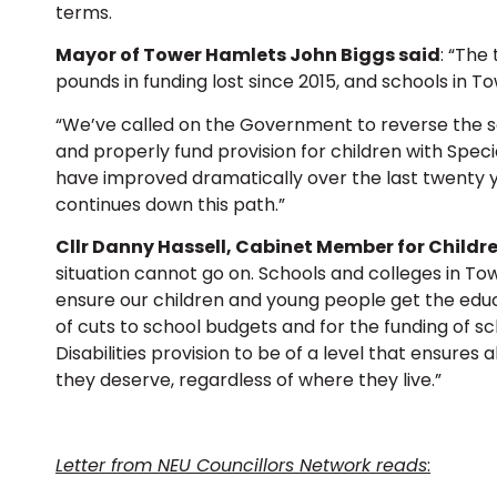
terms.
Mayor of Tower Hamlets John Biggs said
: “The 
pounds in funding lost since 2015, and schools in T
“We’ve called on the Government to reverse the sc
and properly fund provision for children with Speci
have improved dramatically over the last twenty ye
continues down this path.”
Cllr Danny Hassell, Cabinet Member for Childre
situation cannot go on. Schools and colleges in T
ensure our children and young people get the educ
of cuts to school budgets and for the funding of s
Disabilities provision to be of a level that ensures
they deserve, regardless of where they live.”
Letter from NEU Councillors Network reads
: