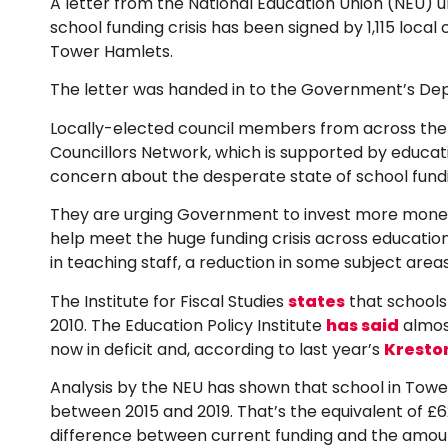
A letter from the National Education Union (NEU) 
school funding crisis has been signed by 1,115 local 
Tower Hamlets.
The letter was handed in to the Government’s Dep
Locally-elected council members from across the
Councillors Network, which is supported by educati
concern about the desperate state of school fund
They are urging Government to invest more money 
help meet the huge funding crisis across education, 
in teaching staff, a reduction in some subject area
The Institute for Fiscal Studies
states
that schools 
2010. The Education Policy Institute
has said
almost
now in deficit and, according to last year’s
Kresto
Analysis by the NEU has shown that school in Tow
between 2015 and 2019. That’s the equivalent of £6
difference between current funding and the amount