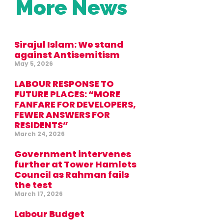
More News
Sirajul Islam: We stand
against Antisemitism
May 5, 2026
LABOUR RESPONSE TO
FUTURE PLACES: “MORE
FANFARE FOR DEVELOPERS,
FEWER ANSWERS FOR
RESIDENTS”
March 24, 2026
Government intervenes
further at Tower Hamlets
Council as Rahman fails
the test
March 17, 2026
Labour Budget