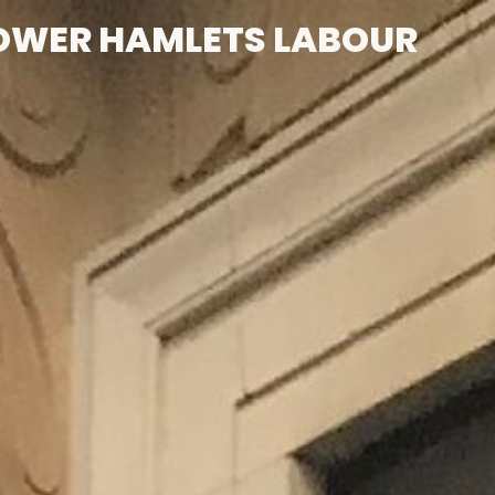
OWER HAMLETS LABOUR