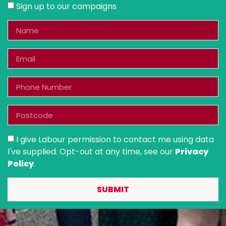
Sign up to our campaigns
I give Labour permission to contact me using data
I've supplied. Opt-out at any time, see our
Privacy
Policy
.
SUBMIT