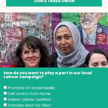
JOIN A TRADE UNION
How do you want to play a part in our local
Labour campaign?
Promote on Social Media
Call voters from home
Deliver Labour Leaflets
Canvass door-to-door