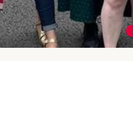
Tower Hamlets
Promoted by Chris Weavers on behalf of Tower
Hamlets Labour Party at 349 Cambridge Heath Road,
London, E2 9RA
info@thlabour.org
| 07736371160
Privacy Policy