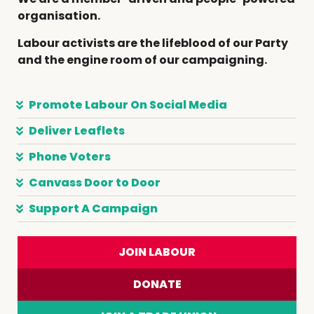
organisation.
Labour activists are the lifeblood of our Party
and the engine room of our campaigning.
Promote Labour On Social Media
Deliver Leaflets
Phone Voters
Canvass Door to Door
Support A Campaign
JOIN LABOUR
DONATE