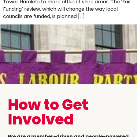
Tower Hamlets to more affluent shire areas. The ‘Fair
Funding’ review, which will change the way local
councils are funded, is planned […]
How to Get
Involved
We are a member-driven and people-powered