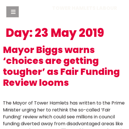
TOWER HAMLETS LABOUR
Day:
23 May 2019
Mayor Biggs warns
‘choices are getting
tougher’ as Fair Funding
Review looms
The Mayor of Tower Hamlets has written to the Prime
Minister urging her to rethink the so-called ‘Fair
Funding’ review which could see millions in council
funding diverted away from disadvantaged areas like