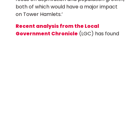
both of which would have a major impact
on Tower Hamlets.’
Recent analysis from the Local
Government Chronicle
(LGC) has found
that more than half a billion pounds is likely
to be diverted from London boroughs,
mainly to shire areas.
The letter also highlights that the dwindling
resources available to councils are
increasingly being used to ‘plug the gaps’
left by cuts to other areas, for example
Tower Hamlets Council spends millions of
pounds to provide additional police officers
and a hospital link-worker to tackle knife
crime.
Tower Hamlets’ core funding from