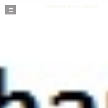
TOWER HAMLETS LABOUR