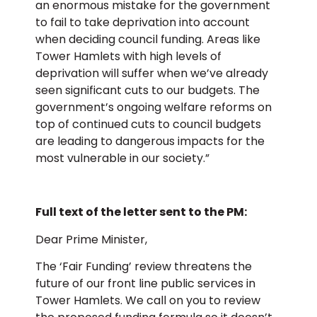
an enormous mistake for the government
to fail to take deprivation into account
when deciding council funding. Areas like
Tower Hamlets with high levels of
deprivation will suffer when we’ve already
seen significant cuts to our budgets. The
government’s ongoing welfare reforms on
top of continued cuts to council budgets
are leading to dangerous impacts for the
most vulnerable in our society.”
Full text of the letter sent to the PM:
Dear Prime Minister,
The ‘Fair Funding’ review threatens the
future of our front line public services in
Tower Hamlets. We call on you to review