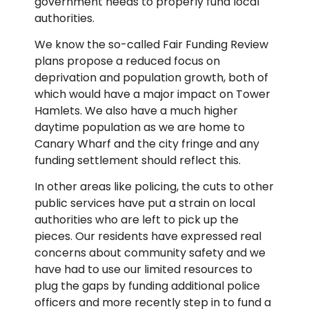
government needs to properly fund local
authorities.
We know the so-called Fair Funding Review
plans propose a reduced focus on
deprivation and population growth, both of
which would have a major impact on Tower
Hamlets. We also have a much higher
daytime population as we are home to
Canary Wharf and the city fringe and any
funding settlement should reflect this.
In other areas like policing, the cuts to other
public services have put a strain on local
authorities who are left to pick up the
pieces. Our residents have expressed real
concerns about community safety and we
have had to use our limited resources to
plug the gaps by funding additional police
officers and more recently step in to fund a