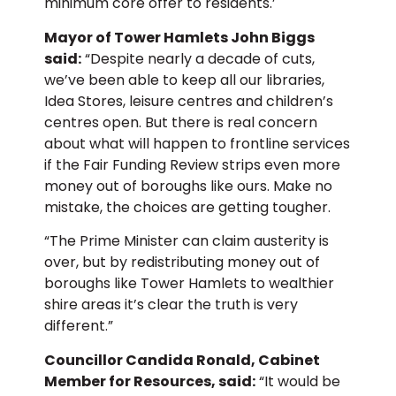
minimum core offer to residents.’
Mayor of Tower Hamlets John Biggs
said:
“Despite nearly a decade of cuts,
we’ve been able to keep all our libraries,
Idea Stores, leisure centres and children’s
centres open. But there is real concern
about what will happen to frontline services
if the Fair Funding Review strips even more
money out of boroughs like ours. Make no
mistake, the choices are getting tougher.
“The Prime Minister can claim austerity is
over, but by redistributing money out of
boroughs like Tower Hamlets to wealthier
shire areas it’s clear the truth is very
different.”
Councillor Candida Ronald, Cabinet
Member for Resources, said:
“It would be