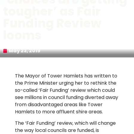
tougher’ as Fair
Funding Review
looms
May 23, 2019
The Mayor of Tower Hamlets has written to
the Prime Minister urging her to rethink the
so-called ‘Fair Funding’ review which could
see millions in council funding diverted away
from disadvantaged areas like Tower
Hamlets to more affluent shire areas.
The ‘Fair Funding’ review, which will change
the way local councils are funded, is