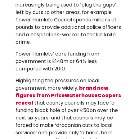
increasingly being used to ‘plug the gaps’
left by cuts to other areas, for example
Tower Hamlets Council spends millions of
pounds to provide additional police officers
and a hospital link-worker to tackle knife
crime.
Tower Hamlets’ core funding from
government is £148m or 64% less
compared with 2010.
Highlighting the pressures on local
government more widely,
brand new
figures from PricewaterhouseCoopers
reveal
that county councils may face ‘a
funding black hole of over £50bn over the
next six years’ and that councils may be
forced to make ‘draconian cuts to local
services’ and provide only ‘a basic, bare