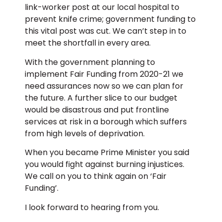
link-worker post at our local hospital to
prevent knife crime; government funding to
this vital post was cut. We can’t step in to
meet the shortfall in every area.
With the government planning to
implement Fair Funding from 2020-21 we
need assurances now so we can plan for
the future. A further slice to our budget
would be disastrous and put frontline
services at risk in a borough which suffers
from high levels of deprivation.
When you became Prime Minister you said
you would fight against burning injustices.
We call on you to think again on ‘Fair
Funding’.
I look forward to hearing from you.