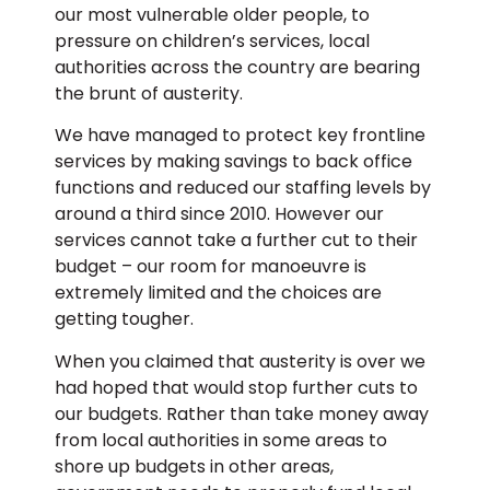
our most vulnerable older people, to
pressure on children’s services, local
authorities across the country are bearing
the brunt of austerity.
We have managed to protect key frontline
services by making savings to back office
functions and reduced our staffing levels by
around a third since 2010. However our
services cannot take a further cut to their
budget – our room for manoeuvre is
extremely limited and the choices are
getting tougher.
When you claimed that austerity is over we
had hoped that would stop further cuts to
our budgets. Rather than take money away
from local authorities in some areas to
shore up budgets in other areas,