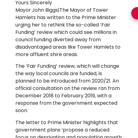
Yours Sincerely
Mayor John Biggs|The Mayor of Tower
Hamlets has written to the Prime Minister
urging her to rethink the so-called ‘Fair
Funding’ review which could see millions in
council funding diverted away from
disadvantaged areas like Tower Hamlets to
more affluent shire areas.
The ‘Fair Funding’ review, which will change
the way local councils are funded, is
planned to be introduced from 2020/21. An
official consultation on the review ran from
December 2018 to February 2019, with a
response from the government expected
soon.
The letter to Prime Minister highlights that
government plans ‘propose a reduced
focus on deprivation and population growth,