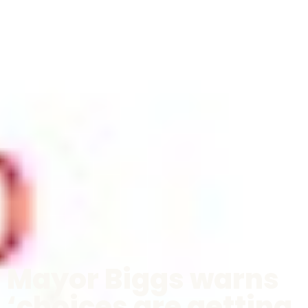
Mayor Biggs warns
‘choices are getting