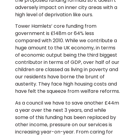
the proposed funding formula so it doesn’t
adversely impact on inner city areas with a
high level of deprivation like ours.
Tower Hamlets’ core funding from
government is £148m or 64% less
compared with 2010. While we contribute a
huge amount to the UK economy, in terms
of economic output being the third biggest
contributor in terms of GDP, over half of our
children are classed as living in poverty and
our residents have borne the brunt of
austerity. They face high housing costs and
have felt the squeeze from welfare reforms.
As a council we have to save another £44m
a year over the next 3 years, and while
some of this funding has been replaced by
other income, pressure on our services is
increasing year-on-year. From caring for