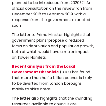
planned to be introduced from 2020/21. An
official consultation on the review ran from
December 2018 to February 2019, with a
response from the government expected
soon.
The letter to Prime Minister highlights that
government plans ‘propose a reduced
focus on deprivation and population growth,
both of which would have a major impact
on Tower Hamlets.’
Recent analysis from the Local
Government Chronicle
(LGC) has found
that more than half a billion pounds is likely
to be diverted from London boroughs,
mainly to shire areas.
The letter also highlights that the dwindling
resources available to councils are