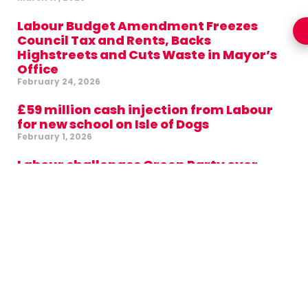
Labour Budget Amendment Freezes
Council Tax and Rents, Backs
Highstreets and Cuts Waste in Mayor’s
Office
February 24, 2026
£59 million cash injection from Labour
for new school on Isle of Dogs
February 1, 2026
Labour challenges Green Party over
support for Aspire administration in
Tower Hamlets
January 28, 2026