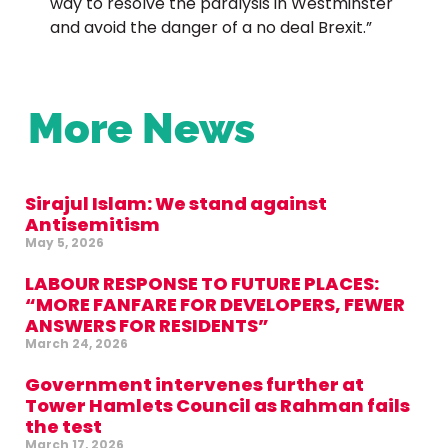
way to resolve the paralysis in Westminster
and avoid the danger of a no deal Brexit.”
More News
Sirajul Islam: We stand against
Antisemitism
May 5, 2026
LABOUR RESPONSE TO FUTURE PLACES:
“MORE FANFARE FOR DEVELOPERS, FEWER
ANSWERS FOR RESIDENTS”
March 24, 2026
Government intervenes further at
Tower Hamlets Council as Rahman fails
the test
March 17, 2026