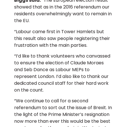
Biggs said:
“The European election result
showed that as in the 2016 referendum our
residents overwhelmingly want to remain in
the EU.
“Labour came first in Tower Hamlets but
this result also saw people registering their
frustration with the main parties.
“I’d like to thank volunteers who canvassed
to ensure the election of Claude Moraes
and Seb Dance as Labour MEPs to
represent London. I’d also like to thank our
dedicated council staff for their hard work
on the count.
“We continue to call for a second
referendum to sort out the issue of Brexit. In
the light of the Prime Minister’s resignation
now more than ever this would be the best