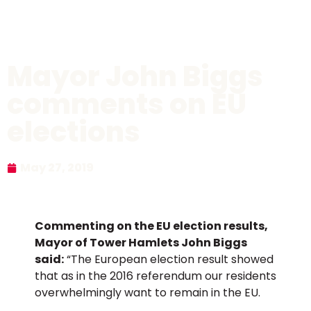
Mayor John Biggs
comments on EU
elections
May 27, 2019
Commenting on the EU election results,
Mayor of Tower Hamlets John Biggs
said:
“The European election result showed
that as in the 2016 referendum our residents
overwhelmingly want to remain in the EU.