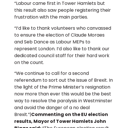
“Labour came first in Tower Hamlets but
this result also saw people registering their
frustration with the main parties.
“I’d like to thank volunteers who canvassed
to ensure the election of Claude Moraes
and Seb Dance as Labour MEPs to
represent London. I’d also like to thank our
dedicated council staff for their hard work
on the count.
“We continue to call for a second
referendum to sort out the issue of Brexit. In
the light of the Prime Minister’s resignation
now more than ever this would be the best
way to resolve the paralysis in Westminster
and avoid the danger of a no deal
Brexit.”|
Commenting on the EU election
results, Mayor of Tower Hamlets John