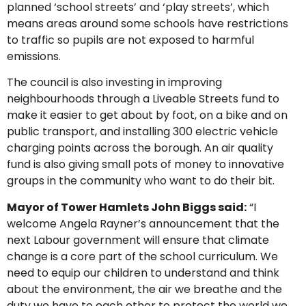
planned ‘school streets’ and ‘play streets’, which
means areas around some schools have restrictions
to traffic so pupils are not exposed to harmful
emissions.
The council is also investing in improving
neighbourhoods through a Liveable Streets fund to
make it easier to get about by foot, on a bike and on
public transport, and installing 300 electric vehicle
charging points across the borough. An air quality
fund is also giving small pots of money to innovative
groups in the community who want to do their bit.
Mayor of Tower Hamlets John Biggs said:
“I
welcome Angela Rayner’s announcement that the
next Labour government will ensure that climate
change is a core part of the school curriculum. We
need to equip our children to understand and think
about the environment, the air we breathe and the
duty we have to each other to protect the world we