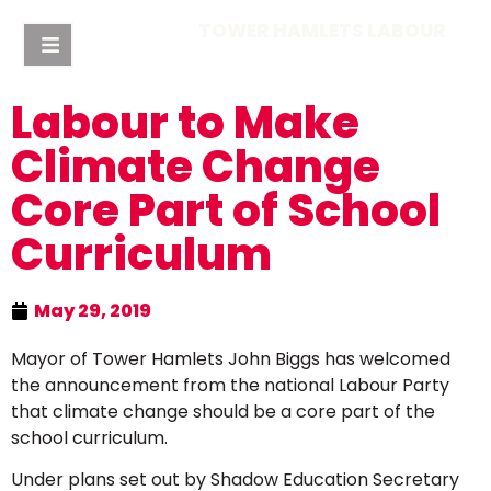
TOWER HAMLETS LABOUR
Labour to Make
Climate Change
Core Part of School
Curriculum
May 29, 2019
Mayor of Tower Hamlets John Biggs has welcomed
the announcement from the national Labour Party
that climate change should be a core part of the
school curriculum.
Under plans set out by Shadow Education Secretary