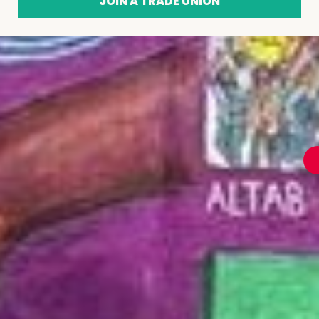
JOIN A TRADE UNION