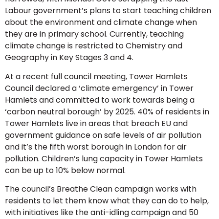
Labour government’s plans to start teaching children
about the environment and climate change when
they are in primary school. Currently, teaching
climate change is restricted to Chemistry and
Geography in Key Stages 3 and 4.
At a recent full council meeting, Tower Hamlets
Council declared a ‘climate emergency’ in Tower
Hamlets and committed to work towards being a
‘carbon neutral borough’ by 2025. 40% of residents in
Tower Hamlets live in areas that breach EU and
government guidance on safe levels of air pollution
and it’s the fifth worst borough in London for air
pollution. Children’s lung capacity in Tower Hamlets
can be up to 10% below normal.
The council’s Breathe Clean campaign works with
residents to let them know what they can do to help,
with initiatives like the anti-idling campaign and 50