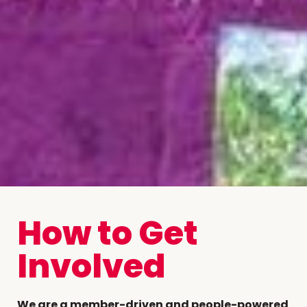
How to Get
Involved
We are a member-driven and people-powered