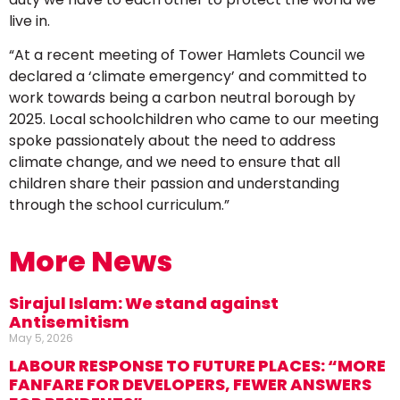
live in.
“At a recent meeting of Tower Hamlets Council we
declared a ‘climate emergency’ and committed to
work towards being a carbon neutral borough by
2025. Local schoolchildren who came to our meeting
spoke passionately about the need to address
climate change, and we need to ensure that all
children share their passion and understanding
through the school curriculum.”
More News
Sirajul Islam: We stand against
Antisemitism
May 5, 2026
LABOUR RESPONSE TO FUTURE PLACES: “MORE
FANFARE FOR DEVELOPERS, FEWER ANSWERS