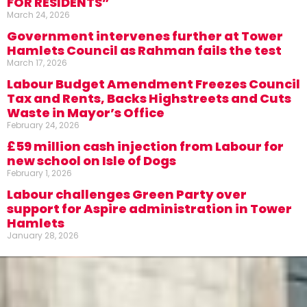
FOR RESIDENTS”
March 24, 2026
Government intervenes further at Tower
Hamlets Council as Rahman fails the test
March 17, 2026
Labour Budget Amendment Freezes Council
Tax and Rents, Backs Highstreets and Cuts
Waste in Mayor’s Office
February 24, 2026
£59 million cash injection from Labour for
new school on Isle of Dogs
February 1, 2026
Labour challenges Green Party over
support for Aspire administration in Tower
Hamlets
January 28, 2026