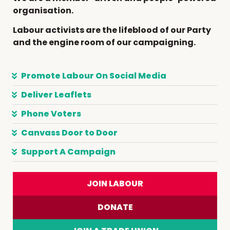
organisation.
Labour activists are the lifeblood of our Party
and the engine room of our campaigning.
Promote Labour On Social Media
Deliver Leaflets
Phone Voters
Canvass Door to Door
Support A Campaign
JOIN LABOUR
DONATE