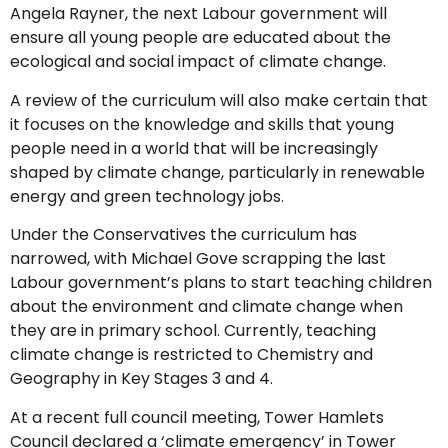
Angela Rayner, the next Labour government will
ensure all young people are educated about the
ecological and social impact of climate change.
A review of the curriculum will also make certain that
it focuses on the knowledge and skills that young
people need in a world that will be increasingly
shaped by climate change, particularly in renewable
energy and green technology jobs.
Under the Conservatives the curriculum has
narrowed, with Michael Gove scrapping the last
Labour government’s plans to start teaching children
about the environment and climate change when
they are in primary school. Currently, teaching
climate change is restricted to Chemistry and
Geography in Key Stages 3 and 4.
At a recent full council meeting, Tower Hamlets
Council declared a ‘climate emergency’ in Tower