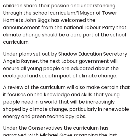
children share their passion and understanding
through the school curriculum.”|Mayor of Tower
Hamlets John Biggs has welcomed the
announcement from the national Labour Party that
climate change should be a core part of the school
curriculum.
Under plans set out by Shadow Education Secretary
Angela Rayner, the next Labour government will
ensure all young people are educated about the
ecological and social impact of climate change.
A review of the curriculum will also make certain that
it focuses on the knowledge and skills that young
people need in a world that will be increasingly
shaped by climate change, particularly in renewable
energy and green technology jobs.
Under the Conservatives the curriculum has
narrowed, with Michael Gove scrapping the last