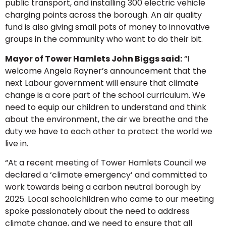
public transport, and installing 300 electric vehicle
charging points across the borough. An air quality
fund is also giving small pots of money to innovative
groups in the community who want to do their bit.
Mayor of Tower Hamlets John Biggs said:
“I
welcome Angela Rayner’s announcement that the
next Labour government will ensure that climate
change is a core part of the school curriculum. We
need to equip our children to understand and think
about the environment, the air we breathe and the
duty we have to each other to protect the world we
live in.
“At a recent meeting of Tower Hamlets Council we
declared a ‘climate emergency’ and committed to
work towards being a carbon neutral borough by
2025. Local schoolchildren who came to our meeting
spoke passionately about the need to address
climate change, and we need to ensure that all