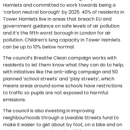
Hamlets and committed to work towards being a
‘carbon neutral borough’ by 2025. 40% of residents in
Tower Hamlets live in areas that breach EU and
government guidance on safe levels of air pollution
and it’s the fifth worst borough in London for air
pollution. Children’s lung capacity in Tower Hamlets
can be up to 10% below normal.
The council’s Breathe Clean campaign works with
residents to let them know what they can do to help,
with initiatives like the anti-idling campaign and 50
planned ‘school streets’ and ‘play streets’, which
means areas around some schools have restrictions
to traffic so pupils are not exposed to harmful
emissions.
The council is also investing in improving
neighbourhoods through a Liveable Streets fund to
make it easier to get about by foot, on a bike and on