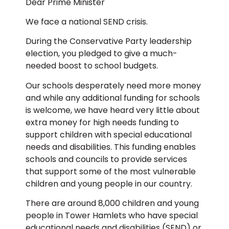
Dear Prime Minister
We face a national SEND crisis.
During the Conservative Party leadership
election, you pledged to give a much-
needed boost to school budgets.
Our schools desperately need more money
and while any additional funding for schools
is welcome, we have heard very little about
extra money for high needs funding to
support children with special educational
needs and disabilities. This funding enables
schools and councils to provide services
that support some of the most vulnerable
children and young people in our country.
There are around 8,000 children and young
people in Tower Hamlets who have special
educational needs and disabilities (SEND) or