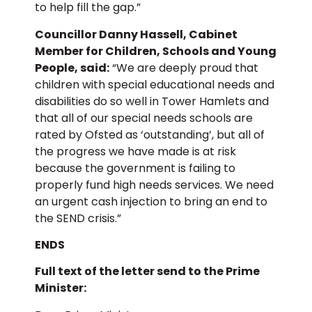
to help fill the gap.”
Councillor Danny Hassell, Cabinet
Member for Children, Schools and Young
People, said:
“We are deeply proud that
children with special educational needs and
disabilities do so well in Tower Hamlets and
that all of our special needs schools are
rated by Ofsted as ‘outstanding’, but all of
the progress we have made is at risk
because the government is failing to
properly fund high needs services. We need
an urgent cash injection to bring an end to
the SEND crisis.”
ENDS
Full text of the letter send to the Prime
Minister: