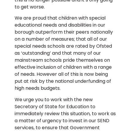
to get worse.
We are proud that children with special
educational needs and disabilities in our
borough outperform their peers nationally
on a number of measures; that all of our
special needs schools are rated by Ofsted
as ‘outstanding’ and that many of our
mainstream schools pride themselves on
effective inclusion of children with a range
of needs. However all of this is now being
put at risk by the national underfunding of
high needs budgets.
We urge you to work with the new
Secretary of State for Education to
immediately review this situation, to work as
a matter of urgency to invest in our SEND
services, to ensure that Government