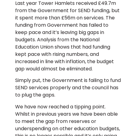
Last year Tower Hamlets received £49.7m
from the Government for SEND funding, but
it spent more than £56m on services. The
funding from Government has failed to
keep pace and it’s leaving big gaps in
budgets. Analysis from the National
Education Union shows that had funding
kept pace with rising numbers, and
increased in line with inflation, the budget
gap would almost be eliminated.
Simply put, the Government is failing to fund
SEND services properly and the council has
to plug the gaps.
We have now reached a tipping point.
Whilst in previous years we have been able
to meet the gap from reserves or
underspending on other education budgets,
this is no longer possible and it’s only going