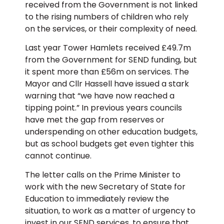
received from the Government is not linked
to the rising numbers of children who rely
on the services, or their complexity of need.
Last year Tower Hamlets received £49.7m
from the Government for SEND funding, but
it spent more than £56m on services. The
Mayor and Cllr Hassell have issued a stark
warning that “we have now reached a
tipping point.” In previous years councils
have met the gap from reserves or
underspending on other education budgets,
but as school budgets get even tighter this
cannot continue.
The letter calls on the Prime Minister to
work with the new Secretary of State for
Education to immediately review the
situation, to work as a matter of urgency to
invest in our SEND services, to ensure that