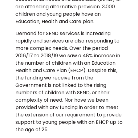
are attending alternative provision. 3,000
children and young people have an
Education, Health and Care plan.
Demand for SEND services is increasing
rapidly and services are also responding to
more complex needs. Over the period
2016/17 to 2018/19 we saw a 48% increase in
the number of children with an Education
Health and Care Plan (EHCP). Despite this,
the funding we receive from the
Government is not linked to the rising
numbers of children with SEND, or their
complexity of need. Nor have we been
provided with any funding in order to meet
the extension of our requirement to provide
support to young people with an EHCP up to
the age of 25.