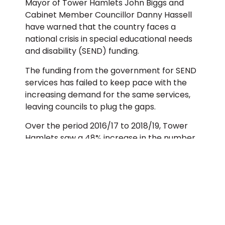
Mayor of Tower Hamlets John Biggs and
Cabinet Member Councillor Danny Hassell
have warned that the country faces a
national crisis in special educational needs
and disability (SEND) funding.
The funding from the government for SEND
services has failed to keep pace with the
increasing demand for the same services,
leaving councils to plug the gaps.
Over the period 2016/17 to 2018/19, Tower
Hamlets saw a 48% increase in the number
of children with an Education Health and
Care Plan (EHCP). Despite this, the funding
received from the Government is not linked
to the rising numbers of children who rely
on the services, or their complexity of need.
Last year Tower Hamlets received £49.7m