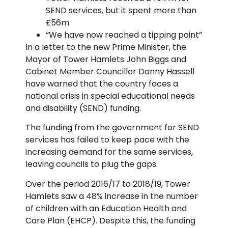
SEND services, but it spent more than
£56m
“We have now reached a tipping point”
In a letter to the new Prime Minister, the
Mayor of Tower Hamlets John Biggs and
Cabinet Member Councillor Danny Hassell
have warned that the country faces a
national crisis in special educational needs
and disability (SEND) funding.
The funding from the government for SEND
services has failed to keep pace with the
increasing demand for the same services,
leaving councils to plug the gaps.
Over the period 2016/17 to 2018/19, Tower
Hamlets saw a 48% increase in the number
of children with an Education Health and
Care Plan (EHCP). Despite this, the funding