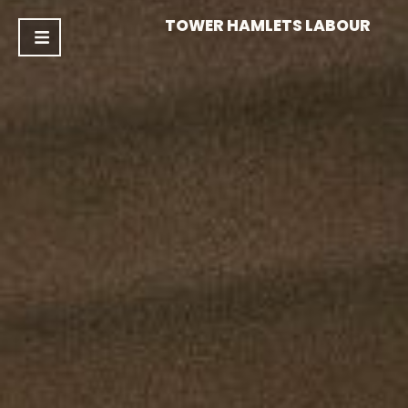
TOWER HAMLETS LABOUR