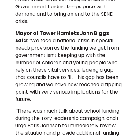
Government funding keeps pace with
demand and to bring an end to the SEND
crisis.
Mayor of Tower Hamlets John Biggs
said:
“We face a national crisis in special
needs provision as the funding we get from
government isn’t keeping up with the
number of children and young people who
rely on these vital services, leaving a gap
that councils have to fill. This gap has been
growing and we have now reached a tipping
point, with very serious implications for the
future.
“There was much talk about school funding
during the Tory leadership campaign, and I
urge Boris Johnson to immediately review
the situation and provide additional funding