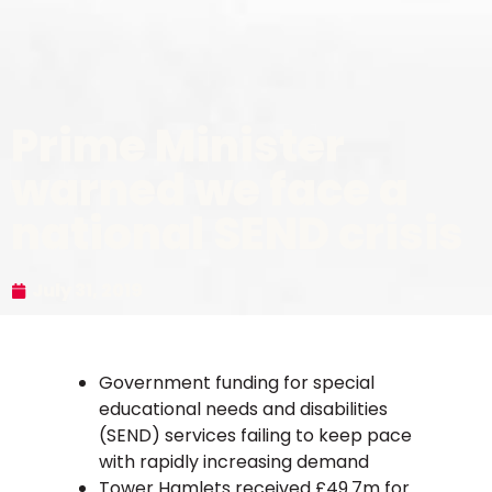
Prime Minister
warned we face a
national SEND crisis
July 31, 2019
Government funding for special
educational needs and disabilities
(SEND) services failing to keep pace
with rapidly increasing demand
Tower Hamlets received £49.7m for