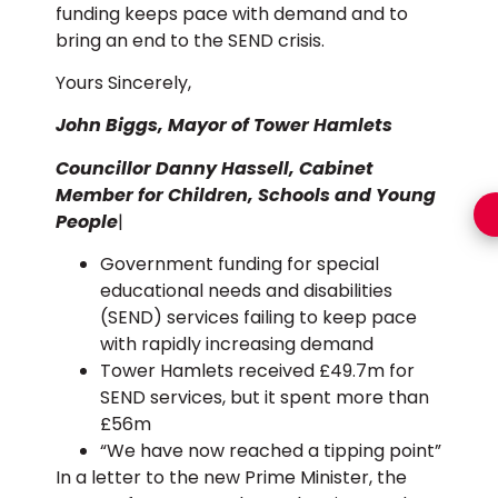
funding keeps pace with demand and to
bring an end to the SEND crisis.
Yours Sincerely,
John Biggs, Mayor of Tower Hamlets
Councillor Danny Hassell, Cabinet
Member for Children, Schools and Young
People
|
Government funding for special
educational needs and disabilities
(SEND) services failing to keep pace
with rapidly increasing demand
Tower Hamlets received £49.7m for
SEND services, but it spent more than
£56m
“We have now reached a tipping point”
In a letter to the new Prime Minister, the