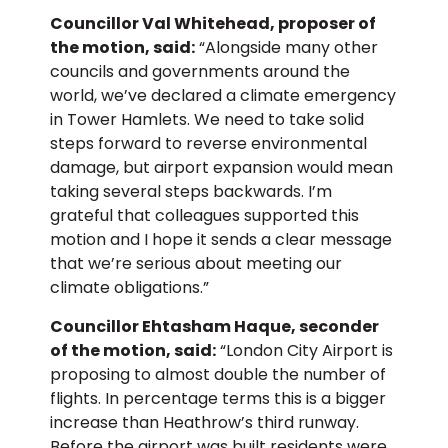
Councillor Val Whitehead, proposer of
the motion, said:
“Alongside many other
councils and governments around the
world, we’ve declared a climate emergency
in Tower Hamlets. We need to take solid
steps forward to reverse environmental
damage, but airport expansion would mean
taking several steps backwards. I’m
grateful that colleagues supported this
motion and I hope it sends a clear message
that we’re serious about meeting our
climate obligations.”
Councillor Ehtasham Haque, seconder
of the motion, said:
“London City Airport is
proposing to almost double the number of
flights. In percentage terms this is a bigger
increase than Heathrow’s third runway.
Before the airport was built residents were