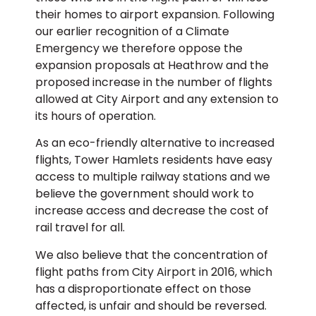
their homes to airport expansion. Following
our earlier recognition of a Climate
Emergency we therefore oppose the
expansion proposals at Heathrow and the
proposed increase in the number of flights
allowed at City Airport and any extension to
its hours of operation.
As an eco-friendly alternative to increased
flights, Tower Hamlets residents have easy
access to multiple railway stations and we
believe the government should work to
increase access and decrease the cost of
rail travel for all.
We also believe that the concentration of
flight paths from City Airport in 2016, which
has a disproportionate effect on those
affected, is unfair and should be reversed.