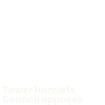
Tower Hamlets
Council opposes