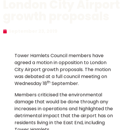
London City Airport
growth proposals
September 23, 2019
Tower Hamlets Council members have
agreed a motion in opposition to London
City Airport growth proposals. The motion
was debated at a full council meeting on
th
Wednesday 18
September.
Members criticised the environmental
damage that would be done through any
increases in operations and highlighted the
detrimental impact that the airport has on
residents living in the East End, including
Tower Hamlets.