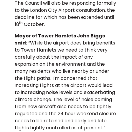
The Council will also be responding formally
to the London City Airport consultation, the
deadline for which has been extended until
th
18
October.
Mayor of Tower Hamlets John Biggs
said:
“While the airport does bring benefits
to Tower Hamlets we need to think very
carefully about the impact of any
expansion on the environment and the
many residents who live nearby or under
the flight paths. I’m concerned that
increasing flights at the airport would lead
to increasing noise levels and exacerbating
climate change. The level of noise coming
from new aircraft also needs to be tightly
regulated and the 24 hour weekend closure
needs to be retained and early and late
flights tightly controlled as at present.”