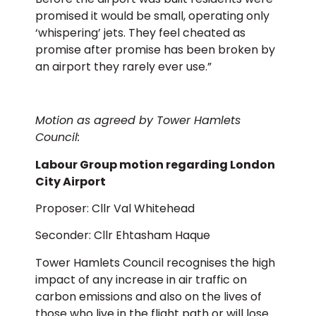
promised it would be small, operating only
‘whispering’ jets. They feel cheated as
promise after promise has been broken by
an airport they rarely ever use.”
Motion as agreed by Tower Hamlets
Council:
Labour Group motion regarding London
City Airport
Proposer: Cllr Val Whitehead
Seconder: Cllr Ehtasham Haque
Tower Hamlets Council recognises the high
impact of any increase in air traffic on
carbon emissions and also on the lives of
those who live in the flight path or will lose