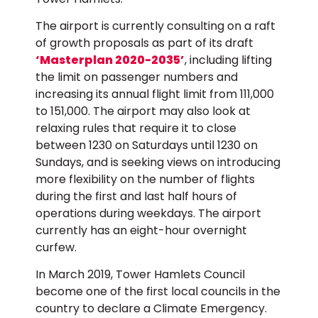
The airport is currently consulting on a raft
of growth proposals as part of its draft
‘Masterplan 2020-2035’
, including lifting
the limit on passenger numbers and
increasing its annual flight limit from 111,000
to 151,000. The airport may also look at
relaxing rules that require it to close
between 1230 on Saturdays until 1230 on
Sundays, and is seeking views on introducing
more flexibility on the number of flights
during the first and last half hours of
operations during weekdays. The airport
currently has an eight-hour overnight
curfew.
In March 2019, Tower Hamlets Council
become one of the first local councils in the
country to declare a Climate Emergency.