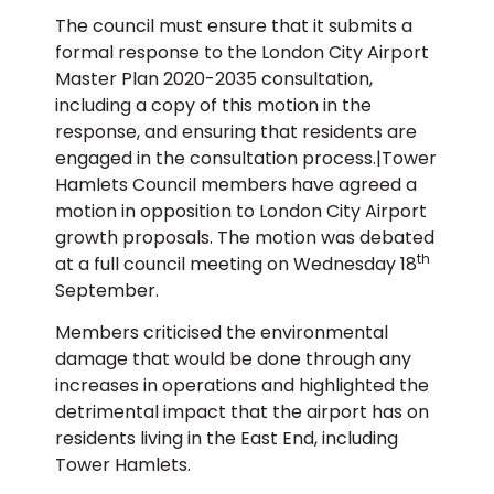
The council must ensure that it submits a
formal response to the London City Airport
Master Plan 2020-2035 consultation,
including a copy of this motion in the
response, and ensuring that residents are
engaged in the consultation process.|Tower
Hamlets Council members have agreed a
motion in opposition to London City Airport
growth proposals. The motion was debated
th
at a full council meeting on Wednesday 18
September.
Members criticised the environmental
damage that would be done through any
increases in operations and highlighted the
detrimental impact that the airport has on
residents living in the East End, including
Tower Hamlets.