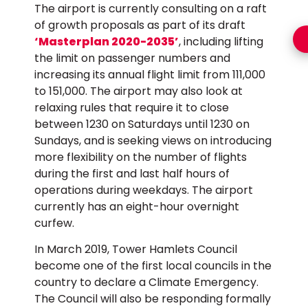
The airport is currently consulting on a raft
of growth proposals as part of its draft
‘Masterplan 2020-2035’
, including lifting
the limit on passenger numbers and
increasing its annual flight limit from 111,000
to 151,000. The airport may also look at
relaxing rules that require it to close
between 1230 on Saturdays until 1230 on
Sundays, and is seeking views on introducing
more flexibility on the number of flights
during the first and last half hours of
operations during weekdays. The airport
currently has an eight-hour overnight
curfew.
In March 2019, Tower Hamlets Council
become one of the first local councils in the
country to declare a Climate Emergency.
The Council will also be responding formally