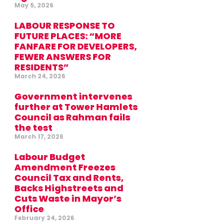
May 5, 2026
LABOUR RESPONSE TO
FUTURE PLACES: “MORE
FANFARE FOR DEVELOPERS,
FEWER ANSWERS FOR
RESIDENTS”
March 24, 2026
Government intervenes
further at Tower Hamlets
Council as Rahman fails
the test
March 17, 2026
Labour Budget
Amendment Freezes
Council Tax and Rents,
Backs Highstreets and
Cuts Waste in Mayor’s
Office
February 24, 2026