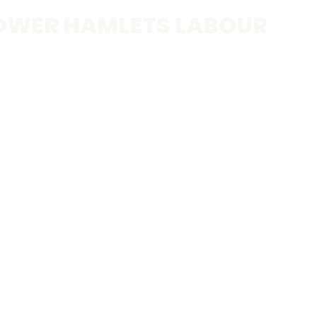
OWER HAMLETS LABOUR