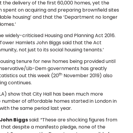
t the delivery of the first 60,000 homes, yet the
 spent on acquiring and preparing brownfield sites
rdable housing’ and that the ‘Department no longer
Homes.’
 widely-criticised Housing and Planning Act 2016.
 Tower Hamlets John Biggs said that the Act
nity, not just to its social housing tenants.’
using tenure for new homes being provided until
 Conservative/Lib-Dem governments has greatly
th
tistics out this week (20
November 2019) also
ing continues.
LA) show that City Hall has been much more
he number of affordable homes started in London in
with the same period last year.
 John Biggs
said: “These are shocking figures from
hat despite a manifesto pledge, none of the