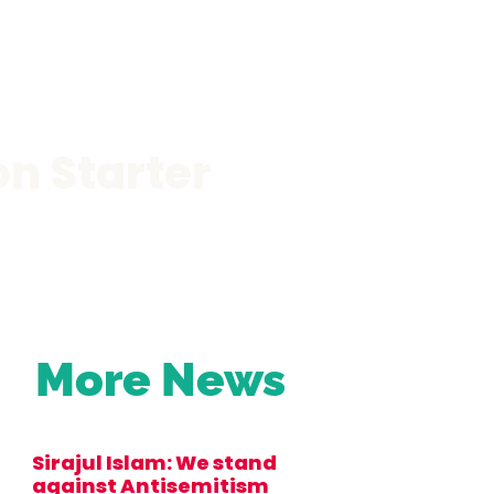
on Starter
More News
Sirajul Islam: We stand
against Antisemitism