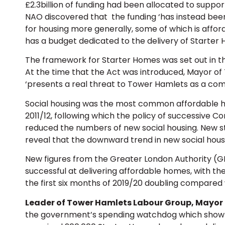
£2.3billion of funding had been allocated to suppor
NAO discovered that the funding ‘has instead been
for housing more generally, some of which is affo
has a budget dedicated to the delivery of Starter 
The framework for Starter Homes was set out in the
At the time that the Act was introduced, Mayor of
‘presents a real threat to Tower Hamlets as a commu
Social housing was the most common affordable ho
2011/12, following which the policy of successive
reduced the numbers of new social housing. New sta
reveal that the downward trend in new social hous
New figures from the Greater London Authority (G
successful at delivering affordable homes, with t
the first six months of 2019/20 doubling compared 
Leader of Tower Hamlets Labour Group, Mayor
the government’s spending watchdog which show t