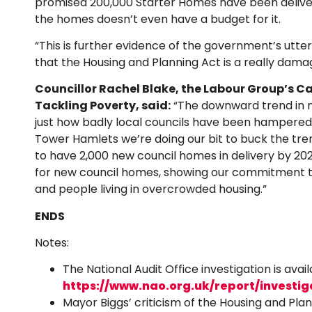
promised 200,000 Starter Homes have been delive
the homes doesn’t even have a budget for it.
“This is further evidence of the government’s utter
that the Housing and Planning Act is a really damagi
Councillor Rachel Blake, the Labour Group’s C
Tackling Poverty, said:
“The downward trend in ne
just how badly local councils have been hampered i
Tower Hamlets we’re doing our bit to buck the tre
to have 2,000 new council homes in delivery by 20
for new council homes, showing our commitment t
and people living in overcrowded housing.”
ENDS
Notes:
The National Audit Office investigation is avail
https://www.nao.org.uk/report/investig
Mayor Biggs’ criticism of the Housing and Plann