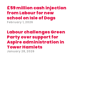
£59 million cash injection
from Labour for new
school on Isle of Dogs
February 1, 2026
Labour challenges Green
Party over support for
Aspire administration in
Tower Hamlets
January 28, 2026