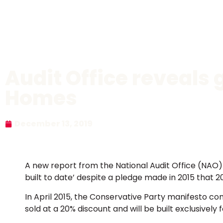
Audit Office reveals 
Homes
December 13, 2019
A new report from the National Audit Office (NAO
built to date’ despite a pledge made in 2015 that
In April 2015, the Conservative Party manifesto co
sold at a 20% discount and will be built exclusively 