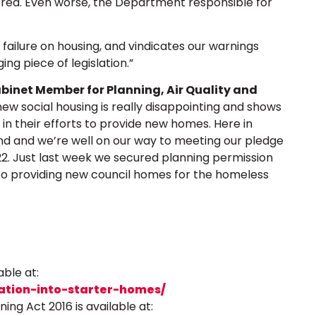
red. Even worse, the Department responsible for
 failure on housing, and vindicates our warnings
ng piece of legislation.”
abinet Member for Planning, Air Quality and
w social housing is really disappointing and shows
n their efforts to provide new homes. Here in
nd and we’re well on our way to meeting our pledge
22. Just last week we secured planning permission
o providing new council homes for the homeless
able at:
ation-into-starter-homes/
ing Act 2016 is available at: