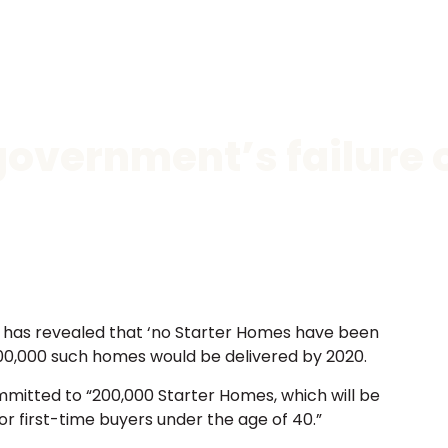
government’s failure 
) has revealed that ‘no Starter Homes have been
 200,000 such homes would be delivered by 2020.
mmitted to “200,000 Starter Homes, which will be
for first-time buyers under the age of 40.”