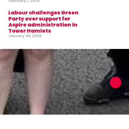
February 1, 2026
Labour challenges Green
Party over support for
Aspire administration in
Tower Hamlets
January 28, 2026