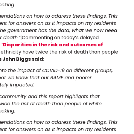
ocking.
endations on how to address these findings. This
ment for answers on as it impacts on my residents
 The government has the data, what we now need
or death.”
|Commenting on today’s delayed
‘Disparities in the risk and outcomes of
 ethnicity have twice the risk of death than people
 John Biggs said:
into the impact of COVID-19 on different groups,
what we knew that our BAME and poorer
tely impacted.
ommunity and this report highlights that
wice the risk of death than people of white
ocking.
endations on how to address these findings. This
ment for answers on as it impacts on my residents