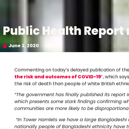
Public Health Report 
June 2, 2020
Commenting on today’s delayed publication of th
the risk and outcomes of COVID-19’
, which say
the risk of death than people of white British ethni
“The government has finally published its report 
which presents some stark findings confirming 
communities are more likely to be disproportiona
“In Tower Hamlets we have a large Bangladeshi c
nationally people of Bangladeshi ethnicity have t