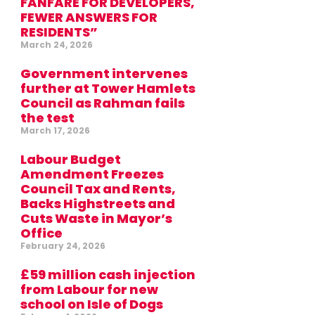
FANFARE FOR DEVELOPERS,
FEWER ANSWERS FOR
RESIDENTS”
March 24, 2026
Government intervenes
further at Tower Hamlets
Council as Rahman fails
the test
March 17, 2026
Labour Budget
Amendment Freezes
Council Tax and Rents,
Backs Highstreets and
Cuts Waste in Mayor’s
Office
February 24, 2026
£59 million cash injection
from Labour for new
school on Isle of Dogs