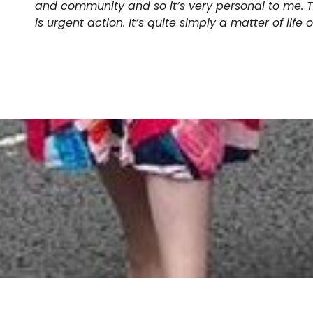
and community and so it’s very personal to me.
is urgent action. It’s quite simply a matter of life 