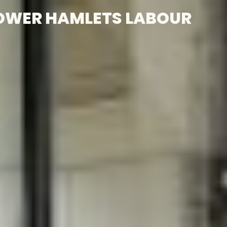
OWER HAMLETS LABOUR