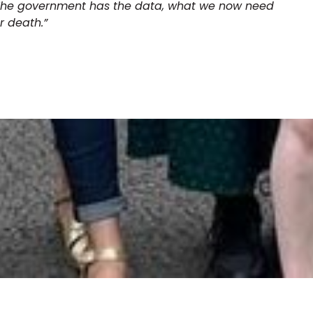
 The government has the data, what we now need
or death.”