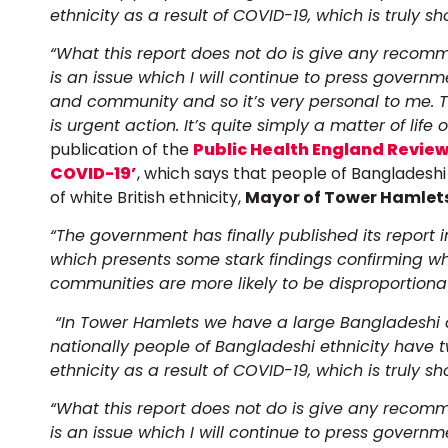
ethnicity as a result of COVID-19, which is truly sh
“What this report does not do is give any recomm
is an issue which I will continue to press govern
and community and so it’s very personal to me.
is urgent action. It’s quite simply a matter of life 
publication of the
Public Health England Review 
COVID-19’
, which says that people of Bangladeshi
of white British ethnicity,
Mayor of Tower Hamlets
“The government has finally published its report 
which presents some stark findings confirming 
communities are more likely to be disproportiona
“In Tower Hamlets we have a large Bangladeshi c
nationally people of Bangladeshi ethnicity have t
ethnicity as a result of COVID-19, which is truly sh
“What this report does not do is give any recomm
is an issue which I will continue to press govern