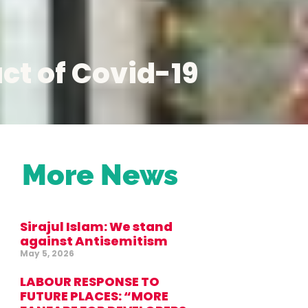
ct of Covid-19
More News
Sirajul Islam: We stand
against Antisemitism
May 5, 2026
LABOUR RESPONSE TO
FUTURE PLACES: “MORE