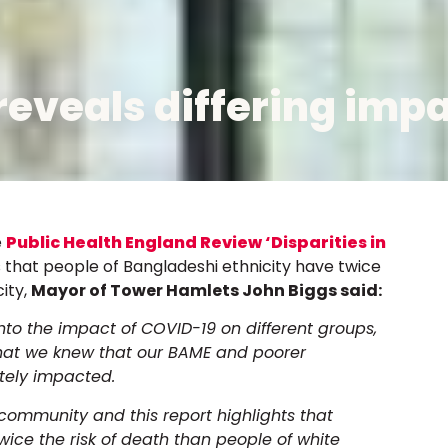
reveals differing impa
e
Public Health England Review ‘Disparities in
s that people of Bangladeshi ethnicity have twice
city,
Mayor of Tower Hamlets John Biggs said:
into the impact of COVID-19 on different groups,
what we knew that our BAME and poorer
tely impacted.
ommunity and this report highlights that
wice the risk of death than people of white