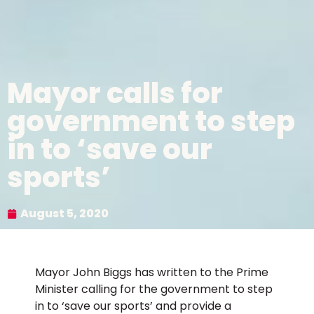
Mayor calls for
government to step
in to ‘save our
sports’
August 5, 2020
Mayor John Biggs has written to the Prime
Minister calling for the government to step
in to ‘save our sports’ and provide a