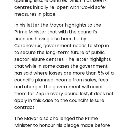
opening leisure centres’ which has seen 4
centres initially re-open with ‘Covid safe’
measures in place.
In his letter the Mayor highlights to the
Prime Minister that with the council’s
finances having also been hit by
Coronavirus, government needs to step in
to secure the long-term future of public
sector leisure centres. The letter highlights
that while in some cases the government
has said where losses are more than 5% of a
council’s planned income from sales, fees
and charges the government will cover
them for 75p in every pound lost, it does not
apply in this case to the council’s leisure
contract.
The Mayor also challenged the Prime
Minister to honour his pledge made before