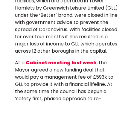
facilities, which are operated in Tower
Hamlets by Greenwich Leisure Limited (GLL)
under the ‘Better’ brand, were closed in line
with government advice to prevent the
spread of Coronavirus. With facilities closed
for over four months it has resulted in a
major loss of income to GLL which operates
across 12 other boroughs in the capital.
At a
Cabinet meeting last week
, the
Mayor agreed a new funding deal that
would pay a management fee of £593k to
GLL to provide it with a financial lifeline. At
the same time the council has begun a
‘safety first, phased approach to re-
opening leisure centres’ which has seen 4
centres initially re-open with ‘Covid safe’
measures in place.
In his letter the Mayor highlights to the