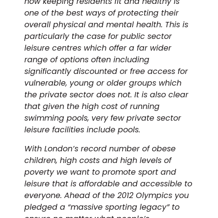
how keeping residents fit and healthy is
one of the best ways of protecting their
overall physical and mental health. This is
particularly the case for public sector
leisure centres which offer a far wider
range of options often including
significantly discounted or free access for
vulnerable, young or older groups which
the private sector does not. It is also clear
that given the high cost of running
swimming pools, very few private sector
leisure facilities include pools.
With London’s record number of obese
children, high costs and high levels of
poverty we want to promote sport and
leisure that is affordable and accessible to
everyone. Ahead of the 2012 Olympics you
pledged a “massive sporting legacy” to