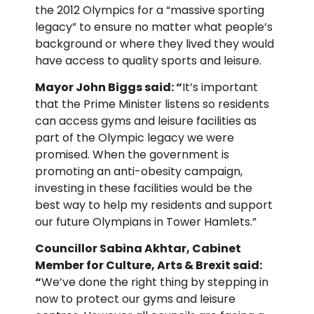
the 2012 Olympics for a “massive sporting
legacy” to ensure no matter what people’s
background or where they lived they would
have access to quality sports and leisure.
Mayor John Biggs said: “
It’s important
that the Prime Minister listens so residents
can access gyms and leisure facilities as
part of the Olympic legacy we were
promised. When the government is
promoting an anti-obesity campaign,
investing in these facilities would be the
best way to help my residents and support
our future Olympians in Tower Hamlets.”
Councillor Sabina Akhtar, Cabinet
Member for Culture, Arts & Brexit said:
“
We’ve done the right thing by stepping in
now to protect our gyms and leisure