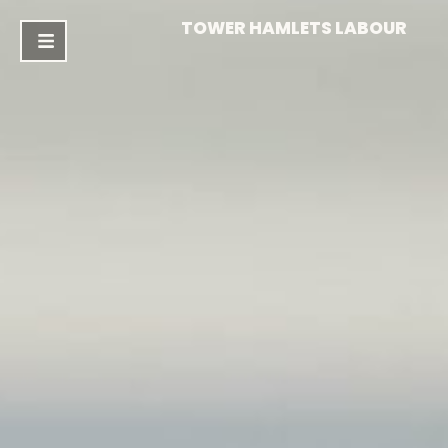
TOWER HAMLETS LABOUR