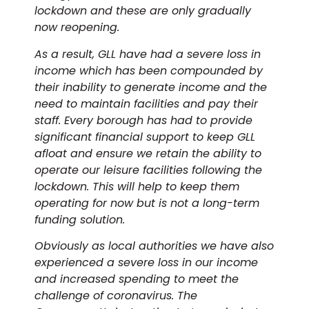
lockdown and these are only gradually
now reopening.
As a result, GLL have had a severe loss in
income which has been compounded by
their inability to generate income and the
need to maintain facilities and pay their
staff. Every borough has had to provide
significant financial support to keep GLL
afloat and ensure we retain the ability to
operate our leisure facilities following the
lockdown. This will help to keep them
operating for now but is not a long-term
funding solution.
Obviously as local authorities we have also
experienced a severe loss in our income
and increased spending to meet the
challenge of coronavirus. The