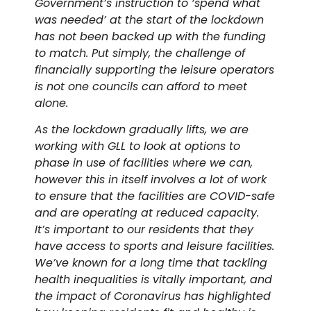
Government’s instruction to ‘spend what
was needed’ at the start of the lockdown
has not been backed up with the funding
to match. Put simply, the challenge of
financially supporting the leisure operators
is not one councils can afford to meet
alone.
As the lockdown gradually lifts, we are
working with GLL to look at options to
phase in use of facilities where we can,
however this in itself involves a lot of work
to ensure that the facilities are COVID-safe
and are operating at reduced capacity.
It’s important to our residents that they
have access to sports and leisure facilities.
We’ve known for a long time that tackling
health inequalities is vitally important, and
the impact of Coronavirus has highlighted