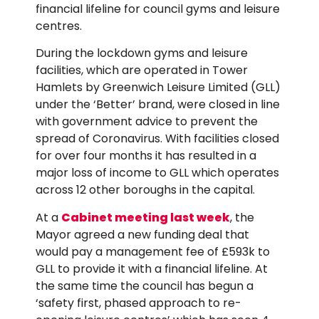
financial lifeline for council gyms and leisure
centres.
During the lockdown gyms and leisure
facilities, which are operated in Tower
Hamlets by Greenwich Leisure Limited (GLL)
under the ‘Better’ brand, were closed in line
with government advice to prevent the
spread of Coronavirus. With facilities closed
for over four months it has resulted in a
major loss of income to GLL which operates
across 12 other boroughs in the capital.
At a
Cabinet meeting last week
, the
Mayor agreed a new funding deal that
would pay a management fee of £593k to
GLL to provide it with a financial lifeline. At
the same time the council has begun a
‘safety first, phased approach to re-