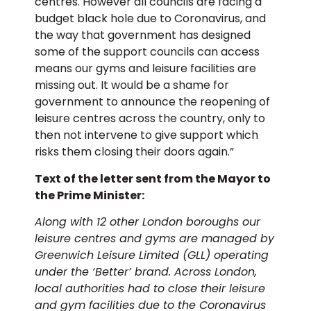
centres. However all councils are facing a
budget black hole due to Coronavirus, and
the way that government has designed
some of the support councils can access
means our gyms and leisure facilities are
missing out. It would be a shame for
government to announce the reopening of
leisure centres across the country, only to
then not intervene to give support which
risks them closing their doors again.”
Text of the letter sent from the Mayor to
the Prime Minister:
Along with 12 other London boroughs our
leisure centres and gyms are managed by
Greenwich Leisure Limited (GLL) operating
under the ‘Better’ brand. Across London,
local authorities had to close their leisure
and gym facilities due to the Coronavirus