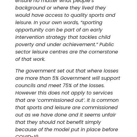
ensure no matter what people’s
background or where they lived they
would have access to quality sports and
leisure. In your own words, “sporting
opportunity can be part of an early
intervention strategy that tackles child
poverty and under achievement.” Public
sector leisure centres are the cornerstone
of that work.
The government set out that where losses
are more than 5% Government will support
councils and meet 75% of the losses.
However this does not apply to services
that are ‘commissioned out’. It is common
that sports and leisure are commissioned
out as we have done and it seems unfair
that they should not benefit simply
because of the model put in place before
COVID-19.