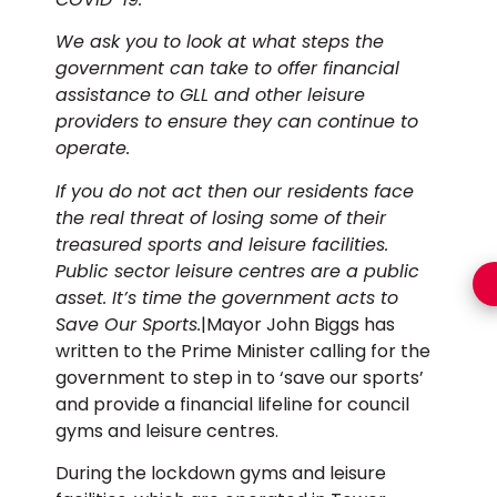
We ask you to look at what steps the
government can take to offer financial
assistance to GLL and other leisure
providers to ensure they can continue to
operate.
If you do not act then our residents face
the real threat of losing some of their
treasured sports and leisure facilities.
Public sector leisure centres are a public
asset. It’s time the government acts to
Save Our Sports.
|Mayor John Biggs has
written to the Prime Minister calling for the
government to step in to ‘save our sports’
and provide a financial lifeline for council
gyms and leisure centres.
During the lockdown gyms and leisure