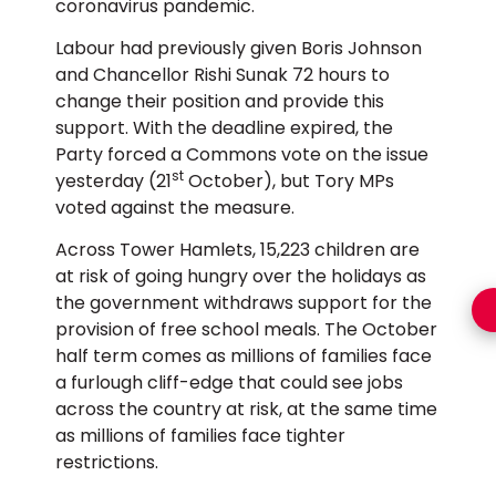
coronavirus pandemic.
Labour had previously given Boris Johnson
and Chancellor Rishi Sunak 72 hours to
change their position and provide this
support. With the deadline expired, the
Party forced a Commons vote on the issue
st
yesterday (21
October), but Tory MPs
voted against the measure.
Across Tower Hamlets, 15,223 children are
at risk of going hungry over the holidays as
the government withdraws support for the
provision of free school meals. The October
half term comes as millions of families face
a furlough cliff-edge that could see jobs
across the country at risk, at the same time
as millions of families face tighter
restrictions.