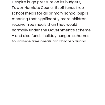
Despite huge pressure on its budgets,
Tower Hamlets Council itself funds free
school meals for all primary school pupils –
meaning that significantly more children
receive free meals than they would
normally under the Government’s scheme
– and also funds ‘holiday hunger’ schemes
to provide free meals for children during
school holidays at holiday clubs. More than
21,000 free meals were given to children at
council funded school holiday activity
venues last summer, and the Government
was forced into a U-Turn to continue
funding free school meals this summer
after a national campaign.
John Biggs, Mayor of Tower Hamlets,
said:
“The Government’s failure to control
the virus and manage the economic fallout