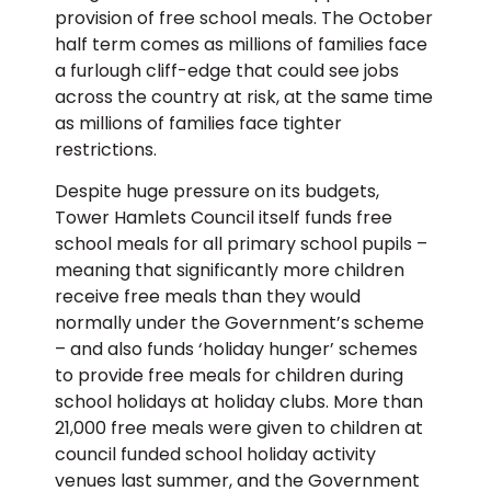
provision of free school meals. The October
half term comes as millions of families face
a furlough cliff-edge that could see jobs
across the country at risk, at the same time
as millions of families face tighter
restrictions.
Despite huge pressure on its budgets,
Tower Hamlets Council itself funds free
school meals for all primary school pupils –
meaning that significantly more children
receive free meals than they would
normally under the Government’s scheme
– and also funds ‘holiday hunger’ schemes
to provide free meals for children during
school holidays at holiday clubs. More than
21,000 free meals were given to children at
council funded school holiday activity
venues last summer, and the Government