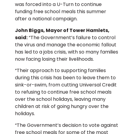
was forced into a U-Turn to continue
funding free school meals this summer
after a national campaign.
John Biggs, Mayor of Tower Hamlets,
said:
“The Government’s failure to control
the virus and manage the economic fallout
has led to a jobs crisis, with so many families
now facing losing their livelihoods.
“Their approach to supporting families
during this crisis has been to leave them to
sink-or-swim, from cutting Universal Credit
to refusing to continue free school meals
over the school holidays, leaving many
children at risk of going hungry over the
holidays.
“The Government’s decision to vote against
free school meals for some of the most