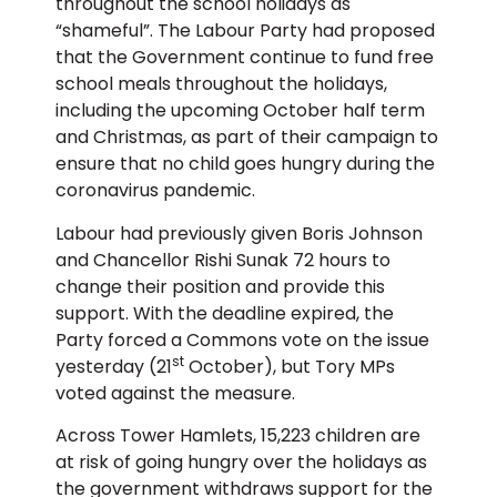
throughout the school holidays as
“shameful”. The Labour Party had proposed
that the Government continue to fund free
school meals throughout the holidays,
including the upcoming October half term
and Christmas, as part of their campaign to
ensure that no child goes hungry during the
coronavirus pandemic.
Labour had previously given Boris Johnson
and Chancellor Rishi Sunak 72 hours to
change their position and provide this
support. With the deadline expired, the
Party forced a Commons vote on the issue
st
yesterday (21
October), but Tory MPs
voted against the measure.
Across Tower Hamlets, 15,223 children are
at risk of going hungry over the holidays as
the government withdraws support for the