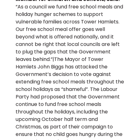
“As a council we fund free school meals and
holiday hunger schemes to support
vulnerable families across Tower Hamlets.
Our free school meal offer goes well
beyond what is offered nationally, and it
cannot be right that local councils are left
to plug the gaps that the Government
leaves behind.”|The Mayor of Tower
Hamlets John Biggs has attacked the
Government’s decision to vote against
extending free school meals throughout the
school holidays as “shameful”. The Labour
Party had proposed that the Government
continue to fund free school meals
throughout the holidays, including the
upcoming October half term and
Christmas, as part of their campaign to
ensure that no child goes hungry during the