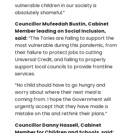
vulnerable children in our society is
absolutely shameful.”
Councillor Mufeedah Bustin, Cabinet
Member leading on Social Inclusion,
said:
“The Tories are failing to support the
most vulnerable during this pandemic, from
their failure to protect jobs to cutting
Universal Credit, and failing to properly
support local councils to provide frontline
services.
“No child should have to go hungry and
worry about where their next meal is
coming from. I hope the Government will
urgently accept that they have made a
mistake on this and rethink their plans.”
Councillor Danny Hassell, Cabinet
Member for Children and Schools, said: