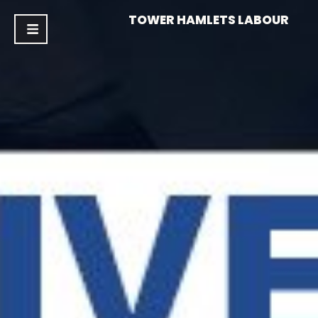
TOWER HAMLETS LABOUR