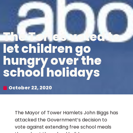
The Tories voted to
let children go
hungry over the
school holidays
October 22, 2020
The Mayor of Tower Hamlets John Biggs has
attacked the Government’s decision to
vote against extending free school meals