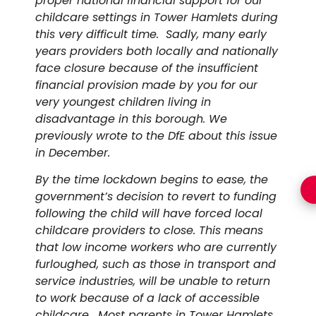
proper national financial support for our
childcare settings in Tower Hamlets during
this very difficult time. Sadly, many early
years providers both locally and nationally
face closure because of the insufficient
financial provision made by you for our
very youngest children living in
disadvantage in this borough. We
previously wrote to the DfE about this issue
in December.
By the time lockdown begins to ease, the
government’s decision to revert to funding
following the child will have forced local
childcare providers to close. This means
that low income workers who are currently
furloughed, such as those in transport and
service industries, will be unable to return
to work because of a lack of accessible
childcare. Most parents in Tower Hamlets