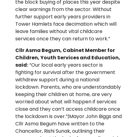
the block buying of places this year despite
clear warnings from the sector. Without
further support early years providers in
Tower Hamlets face decimation which will
leave families without vital childcare
services once they can return to work.”
Cllr Asma Begum, Cabinet Member for
Children, Youth Services and Education,
said:
“Our local early years sector is
fighting for survival after the government
withdrew support during a national
lockdown. Parents, who are understandably
keeping their children at home, are very
worried about what will happen if services
close and they can’t access childcare once
the lockdown is over.”|Mayor John Biggs and
Cllr Asma Begum have written to the
Chancellor, Rishi Sunak, outlining their