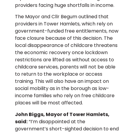
providers facing huge shortfalls in income.
The Mayor and Cllr Begum outlined that
providers in Tower Hamlets, which rely on
government-funded free entitlements, now
face closure because of this decision. The
local disappearance of childcare threatens
the economic recovery once lockdown
restrictions are lifted as without access to
childcare services, parents will not be able
to return to the workplace or access
training. This will also have an impact on
social mobility as in the borough as low-
income families who rely on free childcare
places will be most affected.
John Biggs, Mayor of Tower Hamlets,
said:
“I’m disappointed at the
government’s short-sighted decision to end