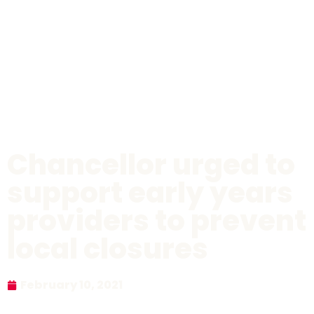
Chancellor urged to
support early years
providers to prevent
local closures
February 10, 2021