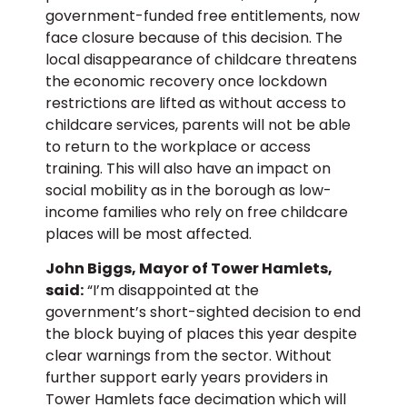
government-funded free entitlements, now
face closure because of this decision. The
local disappearance of childcare threatens
the economic recovery once lockdown
restrictions are lifted as without access to
childcare services, parents will not be able
to return to the workplace or access
training. This will also have an impact on
social mobility as in the borough as low-
income families who rely on free childcare
places will be most affected.
John Biggs, Mayor of Tower Hamlets,
said:
“I’m disappointed at the
government’s short-sighted decision to end
the block buying of places this year despite
clear warnings from the sector. Without
further support early years providers in
Tower Hamlets face decimation which will