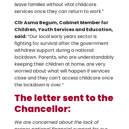
leave families without vital childcare
services once they can return to work.”
Cllr Asma Begum, Cabinet Member for
Children, Youth Services and Education,
said:
“Our local early years sector is
fighting for survival after the government
withdrew support during a national
lockdown. Parents, who are understandably
keeping their children at home, are very
worried about what will happen if services
close and they can’t access childcare once
the lockdown is over.”
The letter sent to the
Chancellor:
We are concerned about the lack of