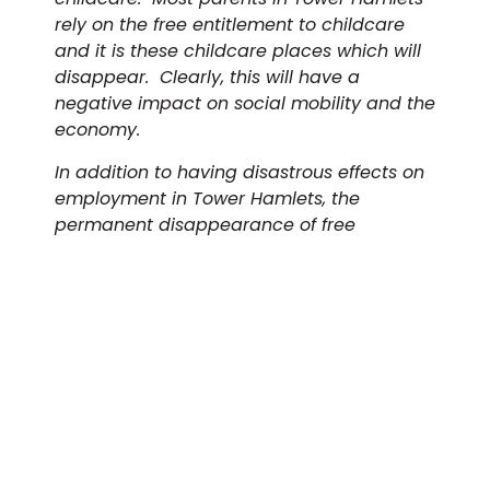
rely on the free entitlement to childcare
and it is these childcare places which will
disappear. Clearly, this will have a
negative impact on social mobility and the
economy.
In addition to having disastrous effects on
employment in Tower Hamlets, the
permanent disappearance of free
childcare places threatens the economic
recovery of London and other major cities.
We would also like to highlight that the
recently announced £44m uplift in the
hourly rate for entitlement funding equates
to an additional 5p per child. With 1:8 staff-
to-child ratios required for 3-4-year olds,
this increase doesn’t even cover this April’s
minimum wage increase of 71p for 23 and