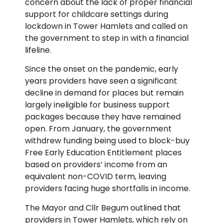
concern about the lack of proper financial
support for childcare settings during
lockdown in Tower Hamlets and called on
the government to step in with a financial
lifeline.
Since the onset on the pandemic, early
years providers have seen a significant
decline in demand for places but remain
largely ineligible for business support
packages because they have remained
open. From January, the government
withdrew funding being used to block-buy
Free Early Education Entitlement places
based on providers’ income from an
equivalent non-COVID term, leaving
providers facing huge shortfalls in income.
The Mayor and Cllr Begum outlined that
providers in Tower Hamlets, which rely on