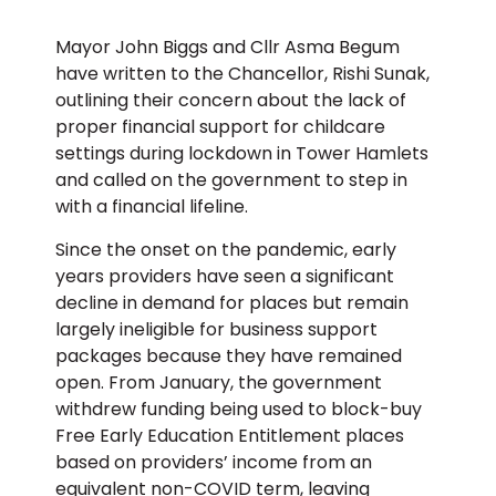
Mayor John Biggs and Cllr Asma Begum
have written to the Chancellor, Rishi Sunak,
outlining their concern about the lack of
proper financial support for childcare
settings during lockdown in Tower Hamlets
and called on the government to step in
with a financial lifeline.
Since the onset on the pandemic, early
years providers have seen a significant
decline in demand for places but remain
largely ineligible for business support
packages because they have remained
open. From January, the government
withdrew funding being used to block-buy
Free Early Education Entitlement places
based on providers’ income from an
equivalent non-COVID term, leaving