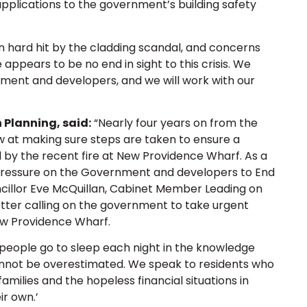
applications to the government’s building safety
hard hit by the cladding scandal, and concerns
re appears to be no end in sight to this crisis. We
ment and developers, and we will work with our
 Planning, said:
“Nearly four years on from the
w at making sure steps are taken to ensure a
ed by the recent fire at New Providence Wharf. As a
 pressure on the Government and developers to End
cillor Eve McQuillan, Cabinet Member Leading on
 letter calling on the government to take urgent
New Providence Wharf.
 ‘people go to sleep each night in the knowledge
cannot be overestimated. We speak to residents who
 families and the hopeless financial situations in
ir own.’