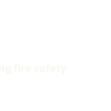
g fire safety