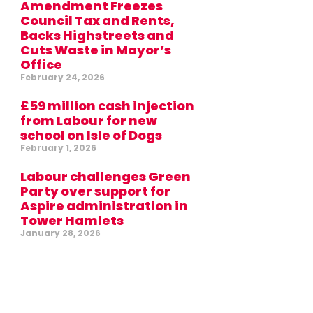
Amendment Freezes
Council Tax and Rents,
Backs Highstreets and
Cuts Waste in Mayor’s
Office
February 24, 2026
£59 million cash injection
from Labour for new
school on Isle of Dogs
February 1, 2026
Labour challenges Green
Party over support for
Aspire administration in
Tower Hamlets
January 28, 2026