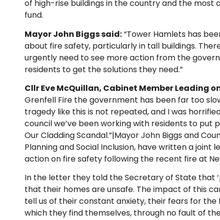
of high-rise buildings in the country and the most 
fund.
Mayor John Biggs said:
“Tower Hamlets has been 
about fire safety, particularly in tall buildings. The
urgently need to see more action from the govern
residents to get the solutions they need.”
Cllr Eve McQuillan, Cabinet Member Leading on
Grenfell Fire the government has been far too slo
tragedy like this is not repeated, and I was horrifi
council we’ve been working with residents to put
Our Cladding Scandal.”|Mayor John Biggs and Coun
Planning and Social Inclusion, have written a joint
action on fire safety following the recent fire at 
In the letter they told the Secretary of State that
that their homes are unsafe. The impact of this 
tell us of their constant anxiety, their fears for the
which they find themselves, through no fault of the