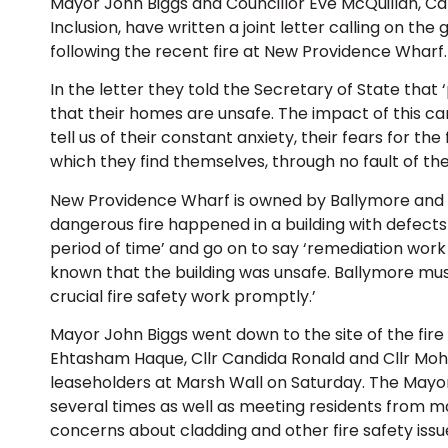
Mayor John Biggs and Councillor Eve McQuillan, C
Inclusion, have written a joint letter calling on th
following the recent fire at New Providence Wharf.
In the letter they told the Secretary of State that
that their homes are unsafe. The impact of this 
tell us of their constant anxiety, their fears for the
which they find themselves, through no fault of the
New Providence Wharf is owned by Ballymore and the
dangerous fire happened in a building with defects
period of time’ and go on to say ‘remediation wor
known that the building was unsafe. Ballymore must
crucial fire safety work promptly.’
Mayor John Biggs went down to the site of the fire
Ehtasham Haque, Cllr Candida Ronald and Cllr Mo
leaseholders at Marsh Wall on Saturday. The Mayo
several times as well as meeting residents from ma
concerns about cladding and other fire safety iss