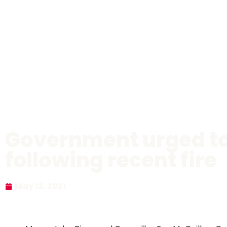
Government urged to 
following recent fire
May 13, 2021