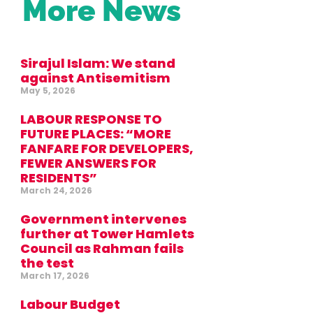
More News
Sirajul Islam: We stand
against Antisemitism
May 5, 2026
LABOUR RESPONSE TO
FUTURE PLACES: “MORE
FANFARE FOR DEVELOPERS,
FEWER ANSWERS FOR
RESIDENTS”
March 24, 2026
Government intervenes
further at Tower Hamlets
Council as Rahman fails
the test
March 17, 2026
Labour Budget