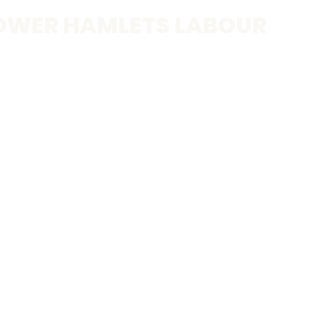
OWER HAMLETS LABOUR