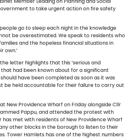
abinet Member Leading on Planning and Social
e government to take urgent action on fire safety
 ‘people go to sleep each night in the knowledge
cannot be overestimated. We speak to residents who
 families and the hopeless financial situations in
ir own.’
 letter highlights that this ‘serious and
 that had been known about for a significant
k should have been completed as soon as it was
 be held accountable for their failure to carry out
 at New Providence Wharf on Friday alongside Cllr
hammed Pappu, and attended the protest with
r has met with residents of New Providence Wharf
ny other blocks in the borough to listen to their
ues. Tower Hamlets has one of the highest numbers