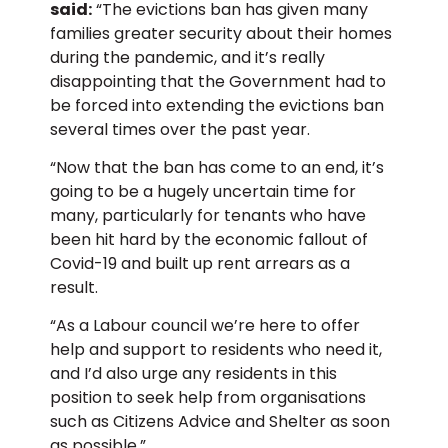
said:
“The evictions ban has given many
families greater security about their homes
during the pandemic, and it’s really
disappointing that the Government had to
be forced into extending the evictions ban
several times over the past year.
“Now that the ban has come to an end, it’s
going to be a hugely uncertain time for
many, particularly for tenants who have
been hit hard by the economic fallout of
Covid-19 and built up rent arrears as a
result.
“As a Labour council we’re here to offer
help and support to residents who need it,
and I’d also urge any residents in this
position to seek help from organisations
such as Citizens Advice and Shelter as soon
as possible.”