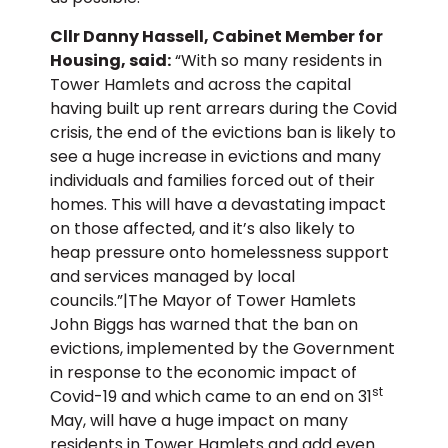
Cllr Danny Hassell, Cabinet Member for
Housing, said:
“With so many residents in
Tower Hamlets and across the capital
having built up rent arrears during the Covid
crisis, the end of the evictions ban is likely to
see a huge increase in evictions and many
individuals and families forced out of their
homes. This will have a devastating impact
on those affected, and it’s also likely to
heap pressure onto homelessness support
and services managed by local
councils.”|The Mayor of Tower Hamlets
John Biggs has warned that the ban on
evictions, implemented by the Government
in response to the economic impact of
st
Covid-19 and which came to an end on 31
May, will have a huge impact on many
residents in Tower Hamlets and add even