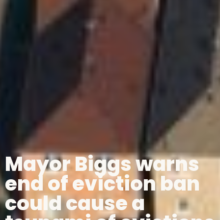
Mayor Biggs warns
end of eviction ban
could cause a