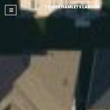
TOWER HAMLETS LABOUR