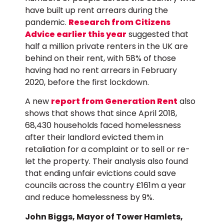
have built up rent arrears during the
pandemic.
Research from Citizens
Advice earlier this year
suggested that
half a million private renters in the UK are
behind on their rent, with 58% of those
having had no rent arrears in February
2020, before the first lockdown.
A new
report from Generation Rent
also
shows that shows that since April 2018,
68,430 households faced homelessness
after their landlord evicted them in
retaliation for a complaint or to sell or re-
let the property. Their analysis also found
that ending unfair evictions could save
councils across the country £161m a year
and reduce homelessness by 9%.
John Biggs, Mayor of Tower Hamlets,