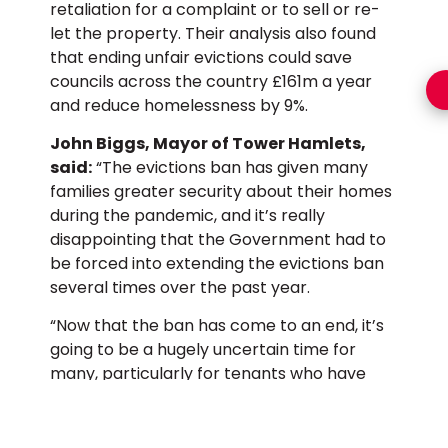
retaliation for a complaint or to sell or re-
let the property. Their analysis also found
that ending unfair evictions could save
councils across the country £161m a year
and reduce homelessness by 9%.
John Biggs, Mayor of Tower Hamlets,
said:
“The evictions ban has given many
families greater security about their homes
during the pandemic, and it’s really
disappointing that the Government had to
be forced into extending the evictions ban
several times over the past year.
“Now that the ban has come to an end, it’s
going to be a hugely uncertain time for
many, particularly for tenants who have
been hit hard by the economic fallout of
Covid-19 and built up rent arrears as a
result.