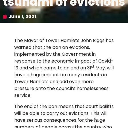
tsunami of evictions
June 1, 2021
The Mayor of Tower Hamlets John Biggs has
warned that the ban on evictions,
implemented by the Government in
response to the economic impact of Covid-
st
19 and which came to an end on 31
May, will
have a huge impact on many residents in
Tower Hamlets and add even more
pressure onto the council’s homelessness
service.
The end of the ban means that court bailiffs
will be able to carry out evictions. This will
have serious consequences for the huge
numbers of people across the country who