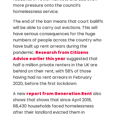
more pressure onto the council’s
homelessness service.
The end of the ban means that court bailiffs
will be able to carry out evictions. This will
have serious consequences for the huge
numbers of people across the country who
have built up rent arrears during the
pandemic.
Research from Citizens
Advice earlier this year
suggested that
half a million private renters in the UK are
behind on their rent, with 58% of those
having had no rent arrears in February
2020, before the first lockdown.
A new
report from Generation Rent
also
shows that shows that since April 2018,
68,430 households faced homelessness
after their landlord evicted them in