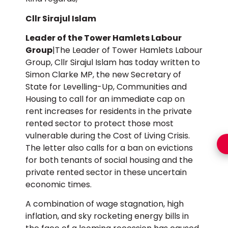
Cllr Sirajul Islam
Leader of the Tower Hamlets Labour
Group
|The Leader of Tower Hamlets Labour
Group, Cllr Sirajul Islam has today written to
Simon Clarke MP, the new Secretary of
State for Levelling-Up, Communities and
Housing to call for an immediate cap on
rent increases for residents in the private
rented sector to protect those most
vulnerable during the Cost of Living Crisis.
The letter also calls for a ban on evictions
for both tenants of social housing and the
private rented sector in these uncertain
economic times.
A combination of wage stagnation, high
inflation, and sky rocketing energy bills in