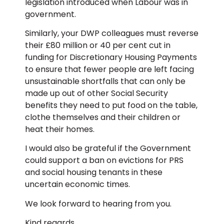
legislation introduced when Labour was in
government.
Similarly, your DWP colleagues must reverse
their £80 million or 40 per cent cut in
funding for Discretionary Housing Payments
to ensure that fewer people are left facing
unsustainable shortfalls that can only be
made up out of other Social Security
benefits they need to put food on the table,
clothe themselves and their children or
heat their homes.
I would also be grateful if the Government
could support a ban on evictions for PRS
and social housing tenants in these
uncertain economic times.
We look forward to hearing from you.
Kind regards,