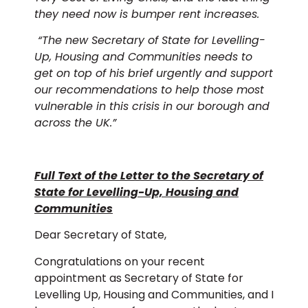
they need now is bumper rent increases.
“
The new Secretary of State for Levelling-
Up, Housing and Communities needs to
get on top of his brief urgently and support
our recommendations to help those most
vulnerable in this crisis in our borough and
across the UK.”
Full Text of the Letter to the Secretary of
State for Levelling-Up, Housing and
Communities
Dear Secretary of State,
Congratulations on your recent
appointment as Secretary of State for
Levelling Up, Housing and Communities, and I