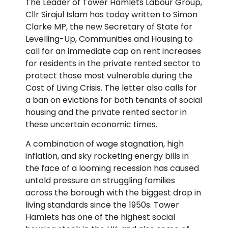
The Leader of Tower Hamlets Labour Group,
Cllr Sirajul Islam has today written to Simon
Clarke MP, the new Secretary of State for
Levelling-Up, Communities and Housing to
call for an immediate cap on rent increases
for residents in the private rented sector to
protect those most vulnerable during the
Cost of Living Crisis. The letter also calls for
a ban on evictions for both tenants of social
housing and the private rented sector in
these uncertain economic times.
A combination of wage stagnation, high
inflation, and sky rocketing energy bills in
the face of a looming recession has caused
untold pressure on struggling families
across the borough with the biggest drop in
living standards since the 1950s. Tower
Hamlets has one of the highest social