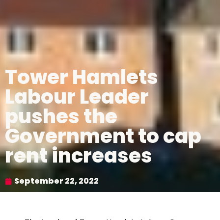
Tower Hamlets
Labour Leader
pushes the
Government to cap
rent increases
September 22, 2022