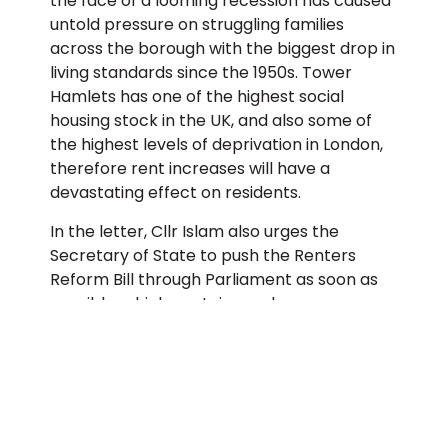
the face of a looming recession has caused
untold pressure on struggling families
across the borough with the biggest drop in
living standards since the 1950s. Tower
Hamlets has one of the highest social
housing stock in the UK, and also some of
the highest levels of deprivation in London,
therefore rent increases will have a
devastating effect on residents.
In the letter, Cllr Islam also urges the
Secretary of State to push the Renters
Reform Bill through Parliament as soon as
possible, which contains such measures as
the long-overdue abolition of Section 21
evictions, which allowed landlords to evict
their tenants for no valid reason.