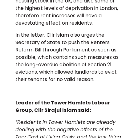
housing stock in the UK, and also some of
the highest levels of deprivation in London,
therefore rent increases will have a
devastating effect on residents.
In the letter, Cllr Islam also urges the
Secretary of State to push the Renters
Reform Bill through Parliament as soon as
possible, which contains such measures as
the long-overdue abolition of Section 21
evictions, which allowed landlords to evict
their tenants for no valid reason.
Leader of the Tower Hamlets Labour
Group, Cllr Sirajul Islam said:
“Residents in Tower Hamlets are already
dealing with the negative effects of the
Tory Cost of Living Crisis, and the last thing