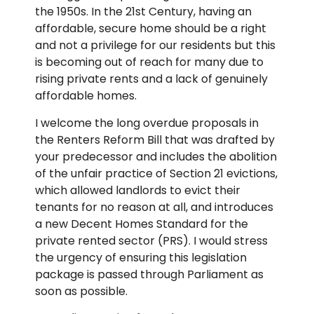
the 1950s. In the 21st Century, having an
affordable, secure home should be a right
and not a privilege for our residents but this
is becoming out of reach for many due to
rising private rents and a lack of genuinely
affordable homes.
I welcome the long overdue proposals in
the Renters Reform Bill that was drafted by
your predecessor and includes the abolition
of the unfair practice of Section 21 evictions,
which allowed landlords to evict their
tenants for no reason at all, and introduces
a new Decent Homes Standard for the
private rented sector (PRS). I would stress
the urgency of ensuring this legislation
package is passed through Parliament as
soon as possible.