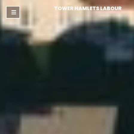
TOWER HAMLETS LABOUR