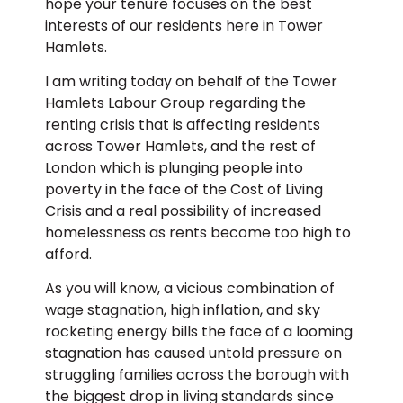
hope your tenure focuses on the best
interests of our residents here in Tower
Hamlets.
I am writing today on behalf of the Tower
Hamlets Labour Group regarding the
renting crisis that is affecting residents
across Tower Hamlets, and the rest of
London which is plunging people into
poverty in the face of the Cost of Living
Crisis and a real possibility of increased
homelessness as rents become too high to
afford.
As you will know, a vicious combination of
wage stagnation, high inflation, and sky
rocketing energy bills the face of a looming
stagnation has caused untold pressure on
struggling families across the borough with
the biggest drop in living standards since