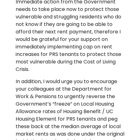
Immediate action from the Government
needs to take place now to protect those
vulnerable and struggling residents who do
not know if they are going to be able to
afford their next rent payment, therefore I
would be grateful for your support on
immediately implementing cap on rent
increases for PRS tenants to protect those
most vulnerable during the Cost of Living
Crisis.
In addition, I would urge you to encourage
your colleagues at the Department for
Work & Pensions to urgently reverse the
Government’s “freeze” on Local Housing
Allowance rates of Housing Benefit / UC
Housing Element for PRS tenants and peg
these back at the median average of local
market rents as was done under the original