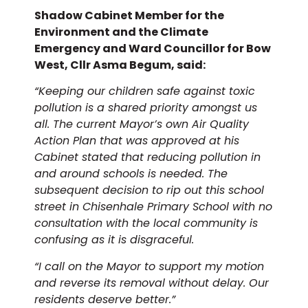
Shadow Cabinet Member for the
Environment and the Climate
Emergency and Ward Councillor for Bow
West, Cllr Asma Begum, said:
“Keeping our children safe against toxic
pollution is a shared priority amongst us
all. The current Mayor’s own Air Quality
Action Plan that was approved at his
Cabinet stated that reducing pollution in
and around schools is needed. The
subsequent decision to rip out this school
street in Chisenhale Primary School with no
consultation with the local community is
confusing as it is disgraceful.
“I call on the Mayor to support my motion
and reverse its removal without delay. Our
residents deserve better.”