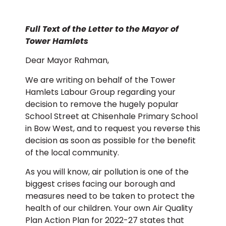
Full Text of the Letter to the Mayor of
Tower Hamlets
Dear Mayor Rahman,
We are writing on behalf of the Tower
Hamlets Labour Group regarding your
decision to remove the hugely popular
School Street at Chisenhale Primary School
in Bow West, and to request you reverse this
decision as soon as possible for the benefit
of the local community.
As you will know, air pollution is one of the
biggest crises facing our borough and
measures need to be taken to protect the
health of our children. Your own Air Quality
Plan Action Plan for 2022-27 states that