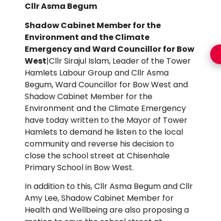
Cllr Asma Begum
Shadow Cabinet Member for the
Environment and the Climate
Emergency and Ward Councillor for Bow
West
|Cllr Sirajul Islam, Leader of the Tower
Hamlets Labour Group and Cllr Asma
Begum, Ward Councillor for Bow West and
Shadow Cabinet Member for the
Environment and the Climate Emergency
have today written to the Mayor of Tower
Hamlets to demand he listen to the local
community and reverse his decision to
close the school street at Chisenhale
Primary School in Bow West.
In addition to this, Cllr Asma Begum and Cllr
Amy Lee, Shadow Cabinet Member for
Health and Wellbeing are also proposing a