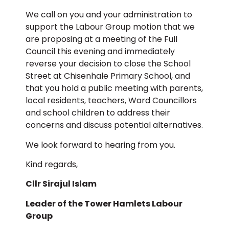
We call on you and your administration to
support the Labour Group motion that we
are proposing at a meeting of the Full
Council this evening and immediately
reverse your decision to close the School
Street at Chisenhale Primary School, and
that you hold a public meeting with parents,
local residents, teachers, Ward Councillors
and school children to address their
concerns and discuss potential alternatives.
We look forward to hearing from you.
Kind regards,
Cllr Sirajul Islam
Leader of the Tower Hamlets Labour
Group