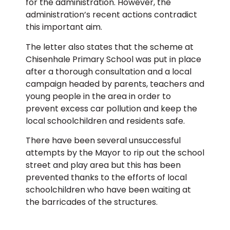
for the administration. However, the
administration’s recent actions contradict
this important aim.
The letter also states that the scheme at
Chisenhale Primary School was put in place
after a thorough consultation and a local
campaign headed by parents, teachers and
young people in the area in order to
prevent excess car pollution and keep the
local schoolchildren and residents safe.
There have been several unsuccessful
attempts by the Mayor to rip out the school
street and play area but this has been
prevented thanks to the efforts of local
schoolchildren who have been waiting at
the barricades of the structures.