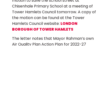
motion to save the school street at
Chisenhale Primary School at a meeting of
Tower Hamlets Council tomorrow. A copy of
the motion can be found at the Tower
Hamlets Council website:
LONDON
BOROUGH OF TOWER HAMLETS
The letter notes that Mayor Rahman’s own
Air Quality Plan Action Plan for 2022-27
states that reducing pollution in and around
schools, and extending school audits to
other schools in polluted areas is a priority
for the administration. However, the
administration’s recent actions contradict
this important aim.
The letter also states that the scheme at
Chisenhale Primary School was put in place
after a thorough consultation and a local
campaign headed by parents, teachers and