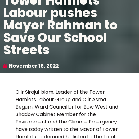
Tower Hamlets
Labour pushes
Mayor Rahman to
Save Our School
Streets
November 16, 2022
Cllr Sirajul Islam, Leader of the Tower
Hamlets Labour Group and Cllr Asma
Begum, Ward Councillor for Bow West and
Shadow Cabinet Member for the
Environment and the Climate Emergency
have today written to the Mayor of Tower
Hamlets to demand he listen to the local