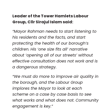
Leader of the Tower Hamlets Labour
Group, Cllr Sirajul Islam said:
“Mayor Rahman needs to start listening to
his residents and the facts, and start
protecting the health of our borough’s
children. His ‘one size fits all’ narrative
about ‘opening all of our streets’ without
effective consultation does not work and is
a dangerous strategy.
“We must do more to improve air quality in
the borough, and the Labour Group
implores the Mayor to look at each
scheme on a case by case basis to see
what works and what does not. Community
engagement is key.”