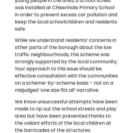
young people in the area, a School Street
was installed at Chisenhale Primary School
in order to prevent excess car pollution and
keep the local schoolchildren and residents
safe.
While we understand residents’ concerns in
other parts of the borough about the low
traffic neighbourhoods, this scheme was
strongly supported by the local community.
Your approach to this issue should be
effective consultation with the communities
on a scheme-by-scheme basis – not on a
misjudged ‘one size fits all’ narrative.
We know unsuccessful attempts have been
made to rip out the school streets and play
area but have been prevented thanks to
the valiant efforts of the local children at
the barricades of the structures.