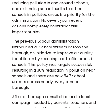
reducing pollution in and around schools,
and extending school audits to other
schools in polluted areas is a priority for the
administration. However, your recent
actions completely contradict this
important aim.
The previous Labour administration
introduced 26 School Streets across the
borough, an initiative to improve air quality
for children by reducing car traffic around
schools. This policy was largely successful,
resulting in a 30% reduction in pollution near
schools and there are now 547 School
Streets across nearly every London
borough.
After a thorough consultation and a local
campaign headed by parents, teachers and