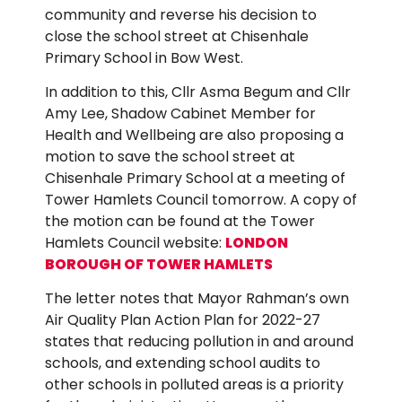
community and reverse his decision to
close the school street at Chisenhale
Primary School in Bow West.
In addition to this, Cllr Asma Begum and Cllr
Amy Lee, Shadow Cabinet Member for
Health and Wellbeing are also proposing a
motion to save the school street at
Chisenhale Primary School at a meeting of
Tower Hamlets Council tomorrow. A copy of
the motion can be found at the Tower
Hamlets Council website:
LONDON
BOROUGH OF TOWER HAMLETS
The letter notes that Mayor Rahman’s own
Air Quality Plan Action Plan for 2022-27
states that reducing pollution in and around
schools, and extending school audits to
other schools in polluted areas is a priority