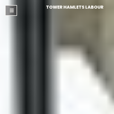
TOWER HAMLETS LABOUR