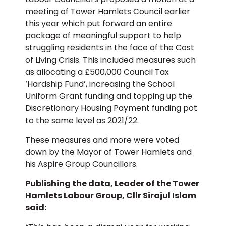
meeting of Tower Hamlets Council earlier
this year which put forward an entire
package of meaningful support to help
struggling residents in the face of the Cost
of Living Crisis. This included measures such
as allocating a £500,000 Council Tax
‘Hardship Fund’, increasing the School
Uniform Grant funding and topping up the
Discretionary Housing Payment funding pot
to the same level as 2021/22.
These measures and more were voted
down by the Mayor of Tower Hamlets and
his Aspire Group Councillors.
Publishing the data, Leader of the Tower
Hamlets Labour Group, Cllr Sirajul Islam
said: