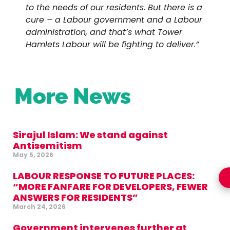
to the needs of our residents. But there is a
cure – a Labour government and a Labour
administration, and that’s what Tower
Hamlets Labour will be fighting to deliver.”
More News
Sirajul Islam: We stand against
Antisemitism
May 5, 2026
LABOUR RESPONSE TO FUTURE PLACES:
“MORE FANFARE FOR DEVELOPERS, FEWER
ANSWERS FOR RESIDENTS”
March 24, 2026
Government intervenes further at