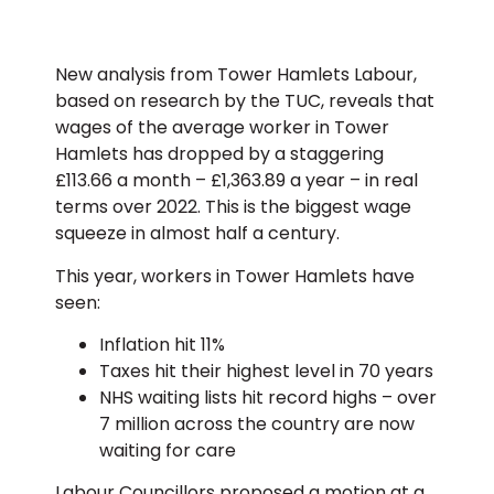
New analysis from Tower Hamlets Labour,
based on research by the TUC, reveals that
wages of the average worker in Tower
Hamlets has dropped by a staggering
£113.66 a month – £1,363.89 a year – in real
terms over 2022. This is the biggest wage
squeeze in almost half a century.
This year, workers in Tower Hamlets have
seen:
Inflation hit 11%
Taxes hit their highest level in 70 years
NHS waiting lists hit record highs – over
7 million across the country are now
waiting for care
Labour Councillors proposed a motion at a