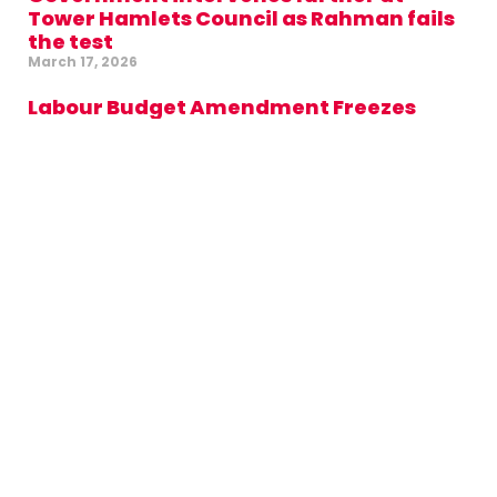
Tower Hamlets Council as Rahman fails
the test
March 17, 2026
Labour Budget Amendment Freezes
Council Tax and Rents, Backs
Highstreets and Cuts Waste in Mayor’s
Office
February 24, 2026
£59 million cash injection from Labour
for new school on Isle of Dogs
February 1, 2026
Labour challenges Green Party over
support for Aspire administration in
Tower Hamlets
January 28, 2026