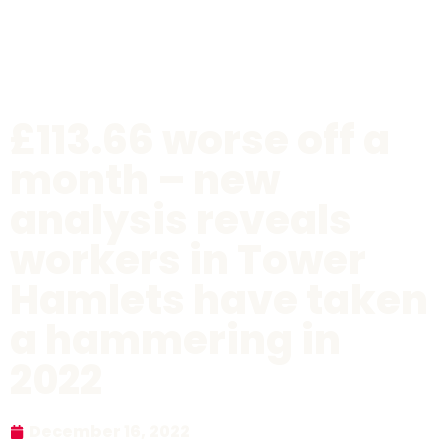
£113.66 worse off a
month – new
analysis reveals
workers in Tower
Hamlets have taken
a hammering in
2022
December 16, 2022