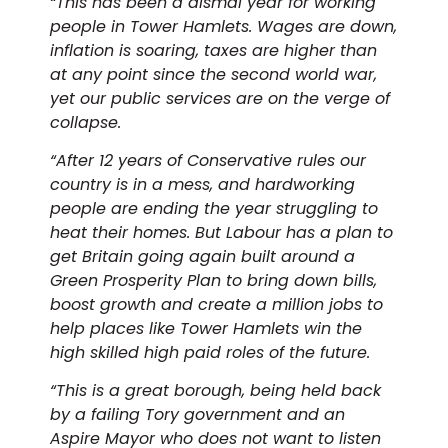
“This has been a dismal year for working
people in Tower Hamlets. Wages are down,
inflation is soaring, taxes are higher than
at any point since the second world war,
yet our public services are on the verge of
collapse.
“After 12 years of Conservative rules our
country is in a mess, and hardworking
people are ending the year struggling to
heat their homes. But Labour has a plan to
get Britain going again built around a
Green Prosperity Plan to bring down bills,
boost growth and create a million jobs to
help places like Tower Hamlets win the
high skilled high paid roles of the future.
“This is a great borough, being held back
by a failing Tory government and an
Aspire Mayor who does not want to listen