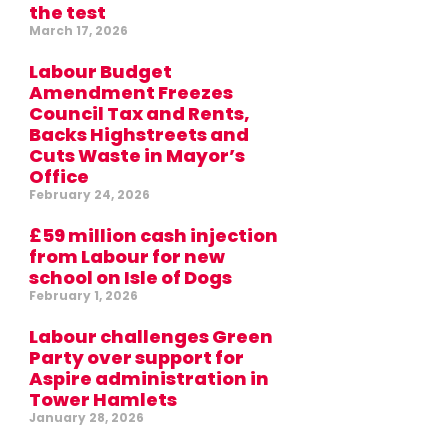
the test
March 17, 2026
Labour Budget
Amendment Freezes
Council Tax and Rents,
Backs Highstreets and
Cuts Waste in Mayor’s
Office
February 24, 2026
£59 million cash injection
from Labour for new
school on Isle of Dogs
February 1, 2026
Labour challenges Green
Party over support for
Aspire administration in
Tower Hamlets
January 28, 2026