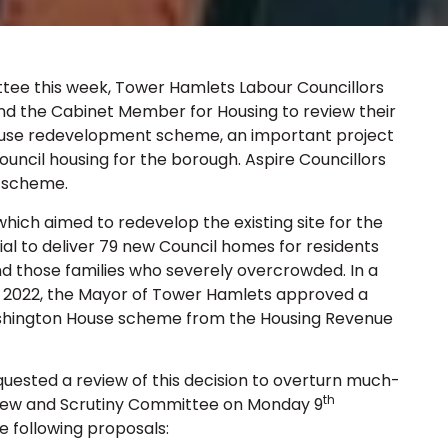
tee this week, Tower Hamlets Labour Councillors
nd the Cabinet Member for Housing to review their
ouse redevelopment scheme, an important project
uncil housing for the borough. Aspire Councillors
e scheme.
hich aimed to redevelop the existing site for the
ial to deliver 79 new Council homes for residents
 those families who severely overcrowded. In a
022, the Mayor of Tower Hamlets approved a
shington House scheme from the Housing Revenue
uested a review of this decision to overturn much-
th
view and Scrutiny Committee on Monday 9
e following proposals: