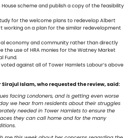
 House scheme and publish a copy of the feasibility
 study for the welcome plans to redevelop Albert
t working on a plan for the similar redevelopment
 local economy and community rather than directly
ute the use of HRA monies for the Watney Market
al Fund.
voted against all of Tower Hamlets Labour’s above
Sirajul Islam, who requested the review, said:
ssues facing Londoners, and is getting even worse
ryday we hear from residents about their struggles
erately needed in Tower Hamlets to ensure the
places they can call home and for the many
itions.
ith me this week about her concerns regarding the