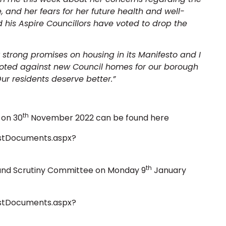
and her fears for her future health and well-
 his Aspire Councillors have voted to drop the
rong promises on housing in its Manifesto and I
voted against new Council homes for our borough
ur residents deserve better.”
th
 on 30
November 2022 can be found here
istDocuments.aspx?
th
 and Scrutiny Committee on Monday 9
January
istDocuments.aspx?