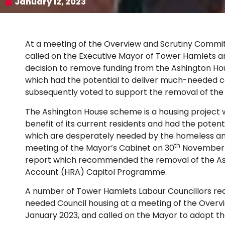
January 12, 2023
At a meeting of the Overview and Scrutiny Commit
called on the Executive Mayor of Tower Hamlets a
decision to remove funding from the Ashington H
which had the potential to deliver much-needed co
subsequently voted to support the removal of th
The Ashington House scheme is a housing project w
benefit of its current residents and had the potent
which are desperately needed by the homeless and
th
meeting of the Mayor’s Cabinet on 30
November 2
report which recommended the removal of the A
Account (HRA) Capitol Programme.
A number of Tower Hamlets Labour Councillors req
needed Council housing at a meeting of the Over
January 2023, and called on the Mayor to adopt th