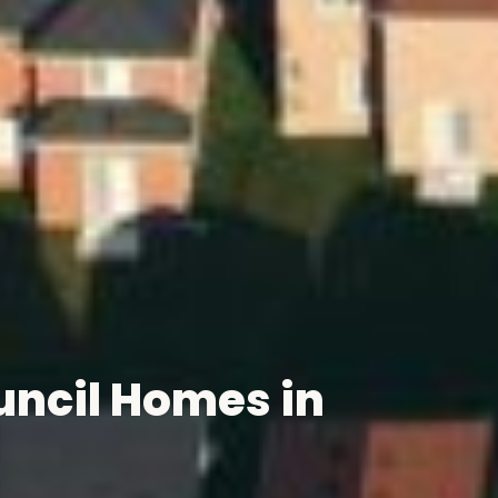
ncil Homes in