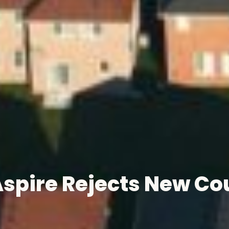
pire Rejects New Cou