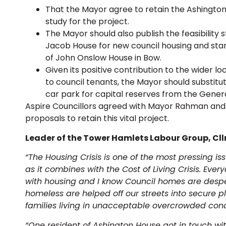
That the Mayor agree to retain the Ashington
study for the project.
The Mayor should also publish the feasibility
Jacob House for new council housing and star
of John Onslow House in Bow.
Given its positive contribution to the wider
to council tenants, the Mayor should substit
car park for capital reserves from the Gener
Aspire Councillors agreed with Mayor Rahman and 
proposals to retain this vital project.
Leader of the Tower Hamlets Labour Group, Cllr 
“The Housing Crisis is one of the most pressing i
as it combines with the Cost of Living Crisis. Eve
with housing and I know Council homes are desp
homeless are helped off our streets into secure 
families living in unacceptable overcrowded cond
“One resident of Ashington House got in touch w