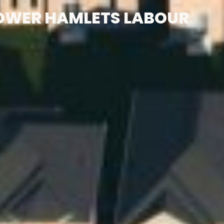
OWER HAMLETS LABOUR