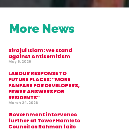
More News
Sirajul Islam: We stand
against Antisemitism
May 5, 2026
LABOUR RESPONSE TO
FUTURE PLACES: “MORE
FANFARE FOR DEVELOPERS,
FEWER ANSWERS FOR
RESIDENTS”
March 24, 2026
Government intervenes
further at Tower Hamlets
Council as Rahman fails