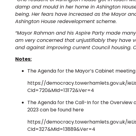
damp and mould in her home in Ashington House, 
being. Her fears have increased as the Mayor and
Ashington House redevelopment scheme.
“Mayor Rahman and his Aspire Party made many st
am very concerned that unjustifiably they have 
and against improving current Council housing. O
Notes:
The Agenda for the Mayor’s Cabinet meeting
https://democracy.towerhamlets.gov.uk/ieL
CId=720&MId=13172&Ver=4
The Agenda for the Call-In for the Overview
2023 can be found here
https://democracy.towerhamlets.gov.uk/ieL
CId=327&MId=13889&Ver=4