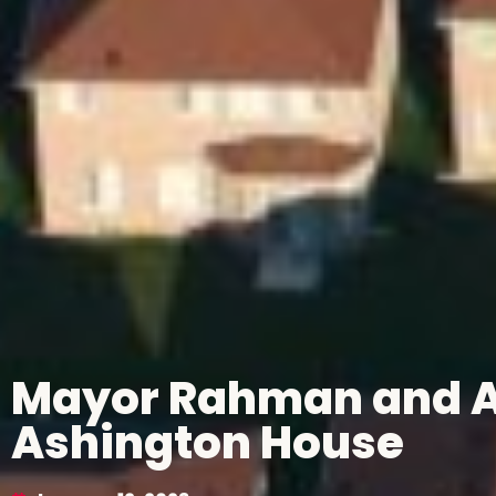
Mayor Rahman and As
Ashington House