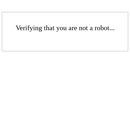
Verifying that you are not a robot...