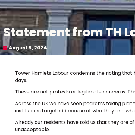
Statement from TH La
August 5, 2024
Tower Hamlets Labour condemns the rioting that h
days.
These are not protests or legitimate concerns. This 
Across the UK we have seen pogroms taking place 
institutions targeted because of who they are, wh
Already our residents have told us that they are afra
unacceptable.