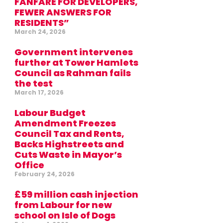
FANFARE FOR DEVELOPERS,
FEWER ANSWERS FOR
RESIDENTS”
March 24, 2026
Government intervenes
further at Tower Hamlets
Council as Rahman fails
the test
March 17, 2026
Labour Budget
Amendment Freezes
Council Tax and Rents,
Backs Highstreets and
Cuts Waste in Mayor’s
Office
February 24, 2026
£59 million cash injection
from Labour for new
school on Isle of Dogs