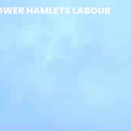
OWER HAMLETS LABOUR