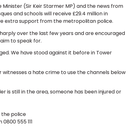
Minister (Sir Keir Starmer MP) and the news from
s and schools will receive £29.4 million in
ve extra support from the metropolitan police.
sharply over the last few years and are encouraged
aim to speak for.
ged. We have stood against it before in Tower
 witnesses a hate crime to use the channels below
r is still in the area, someone has been injured or
 the police
 0800 555 111