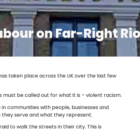
bour on Far-Right Rio
as taken place across the UK over the last few
must be called out for what it is – violent racism.
in communities with people, businesses and
o they serve and what they represent.
id to walk the streets in their city. This is