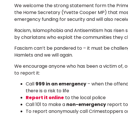
We welcome the strong statement form the Prime 
the Home Secretary (Yvette Cooper MP) that mosque
emergency funding for security and will also recei
Racism, Islamophobia and Antisemitism has risen 
by charlatans who exploit the communities they cl
Fascism can’t be pandered to – it must be challen
Hamlets and we will again.
We encourage anyone who has been a victim of, or
to report it:
Call
999 in an emergency
– when the offende
there is a risk to life
Report it online
to the local police
Call 101 to make a
non-emergency
report to
To report anonymously call Crimestoppers on