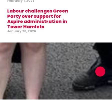
February 1, 2026
Labour challenges Green
Party over support for
Aspire administration in
Tower Hamlets
January 28, 2026