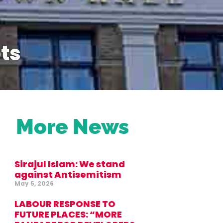
ts
More News
Sirajul Islam: We stand
against Antisemitism
May 5, 2026
LABOUR RESPONSE TO
FUTURE PLACES: “MORE