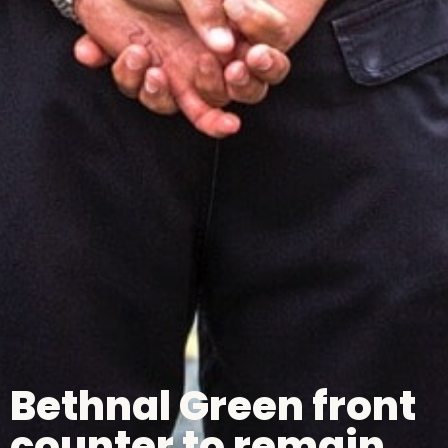
Bethnal Green front
counter to remain