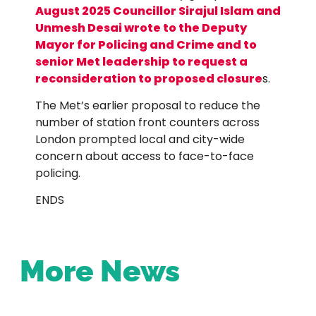
August 2025 Councillor Sirajul Islam and
Unmesh Desai wrote to the Deputy
Mayor for Policing and Crime and to
senior Met leadership to request a
reconsideration to proposed closure
s.
The Met’s earlier proposal to reduce the
number of station front counters across
London prompted local and city-wide
concern about access to face-to-face
policing.
ENDS
More News