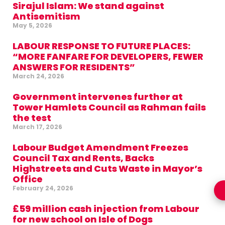
Sirajul Islam: We stand against
Antisemitism
May 5, 2026
LABOUR RESPONSE TO FUTURE PLACES:
“MORE FANFARE FOR DEVELOPERS, FEWER
ANSWERS FOR RESIDENTS”
March 24, 2026
Government intervenes further at
Tower Hamlets Council as Rahman fails
the test
March 17, 2026
Labour Budget Amendment Freezes
Council Tax and Rents, Backs
Highstreets and Cuts Waste in Mayor’s
Office
February 24, 2026
£59 million cash injection from Labour
for new school on Isle of Dogs