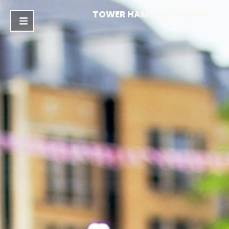
TOWER HAMLETS LABOUR