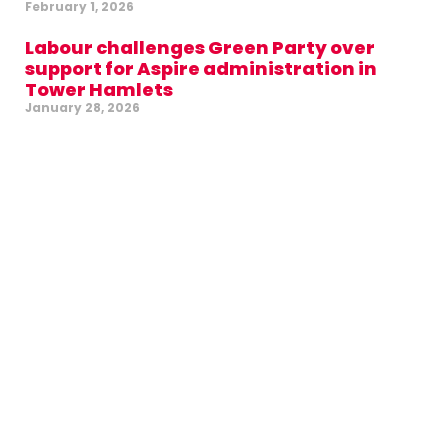
February 1, 2026
Labour challenges Green Party over
support for Aspire administration in
Tower Hamlets
January 28, 2026