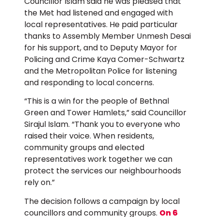
Councillor Islam said he was pleased that
the Met had listened and engaged with
local representatives. He paid particular
thanks to Assembly Member Unmesh Desai
for his support, and to Deputy Mayor for
Policing and Crime Kaya Comer-Schwartz
and the Metropolitan Police for listening
and responding to local concerns.
“This is a win for the people of Bethnal
Green and Tower Hamlets,” said Councillor
Sirajul Islam. “Thank you to everyone who
raised their voice. When residents,
community groups and elected
representatives work together we can
protect the services our neighbourhoods
rely on.”
The decision follows a campaign by local
councillors and community groups.
On 6