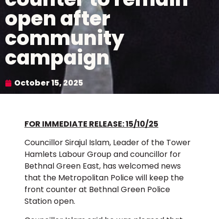
open after
community
campaign
October 15, 2025
FOR IMMEDIATE RELEASE: 15/10/25
Councillor Sirajul Islam, Leader of the Tower
Hamlets Labour Group and councillor for
Bethnal Green East, has welcomed news
that the Metropolitan Police will keep the
front counter at Bethnal Green Police
Station open.