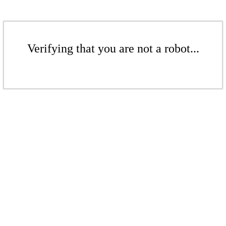
Verifying that you are not a robot...