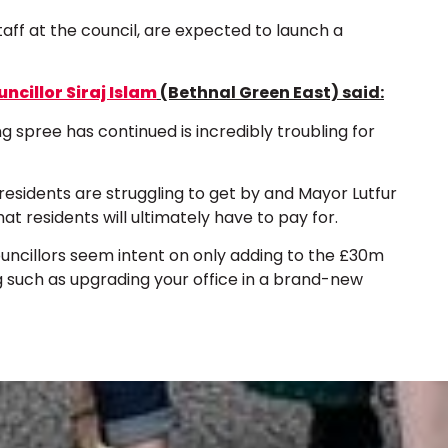
aff at the council, are expected to launch a
ncillor Siraj Islam
(Bethnal Green East) said:
spree has continued is incredibly troubling for
r residents are struggling to get by and Mayor Lutfur
at residents will ultimately have to pay for.
ouncillors seem intent on only adding to the £30m
g such as upgrading your office in a brand-new