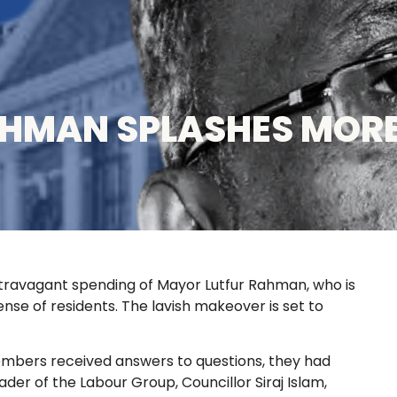
AHMAN SPLASHES MOR
ravagant spending of Mayor Lutfur Rahman, who is
nse of residents. The lavish makeover is set to
mbers received answers to questions, they had
eader of the Labour Group, Councillor Siraj Islam,