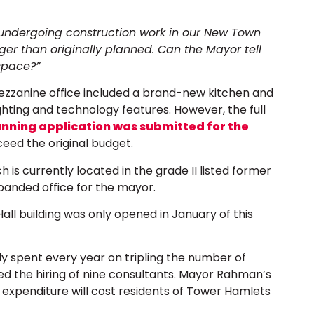
y undergoing construction work in our New Town
rger than originally planned. Can the Mayor tell
 space?”
ezzanine office included a brand-new kitchen and
hting and technology features. However, the full
anning application was submitted for the
xceed the original budget.
 is currently located in the grade II listed former
panded office for the mayor.
ll building was only opened in January of this
dy spent every year on tripling the number of
ed the hiring of nine consultants. Mayor Rahman’s
 expenditure will cost residents of Tower Hamlets