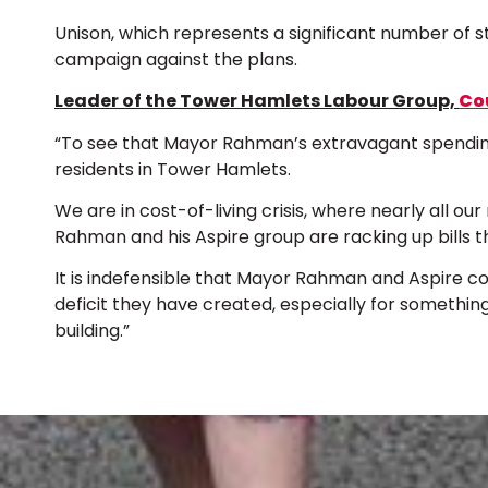
Unison, which represents a significant number of st
campaign against the plans.
Leader of the Tower Hamlets Labour Group,
Cou
“To see that Mayor Rahman’s extravagant spending 
residents in Tower Hamlets.
We are in cost-of-living crisis, where nearly all ou
Rahman and his Aspire group are racking up bills th
It is indefensible that Mayor Rahman and Aspire c
deficit they have created, especially for somethin
building.”