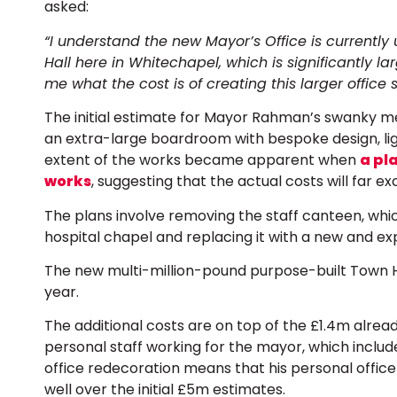
asked:
“I understand the new Mayor’s Office is currentl
Hall here in Whitechapel, which is significantly la
me what the cost is of creating this larger office
The initial estimate for Mayor Rahman’s swanky m
an extra-large boardroom with bespoke design, lig
extent of the works became apparent when
a pl
works
, suggesting that the actual costs will far e
The plans involve removing the staff canteen, which
hospital chapel and replacing it with a new and ex
The new multi-million-pound purpose-built Town Ha
year.
The additional costs are on top of the £1.4m alrea
personal staff working for the mayor, which includ
office redecoration means that his personal office
well over the initial £5m estimates.