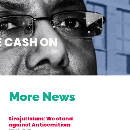
E CASH ON
More News
Sirajul Islam: We stand
against Antisemitism
May 5, 2026