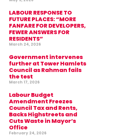
LABOUR RESPONSE TO
FUTURE PLACES: “MORE
FANFARE FOR DEVELOPERS,
FEWER ANSWERS FOR
RESIDENTS”
March 24, 2026
Government intervenes
further at Tower Hamlets
Council as Rahman fails
the test
March 17, 2026
Labour Budget
Amendment Freezes
Council Tax and Rents,
Backs Highstreets and
Cuts Waste in Mayor’s
Office
February 24, 2026