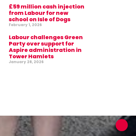
£59 million cash injection
from Labour for new
school on Isle of Dogs
February 1, 2026
Labour challenges Green
Party over support for
Aspire administration in
Tower Hamlets
January 28, 2026