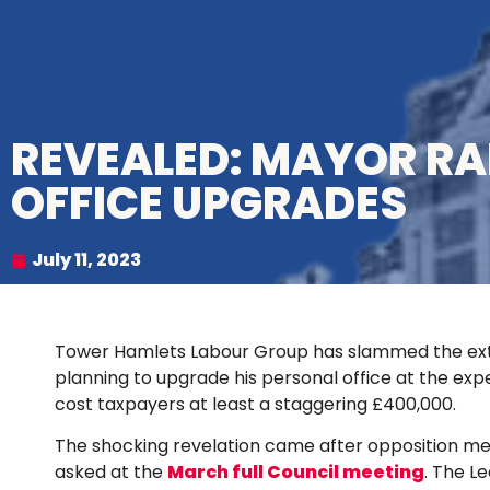
REVEALED: MAYOR R
OFFICE UPGRADES
July 11, 2023
Tower Hamlets Labour Group has slammed the ext
planning to upgrade his personal office at the expe
cost taxpayers at least a staggering £400,000.
The shocking revelation came after opposition me
asked at the
March full Council meeting
. The L