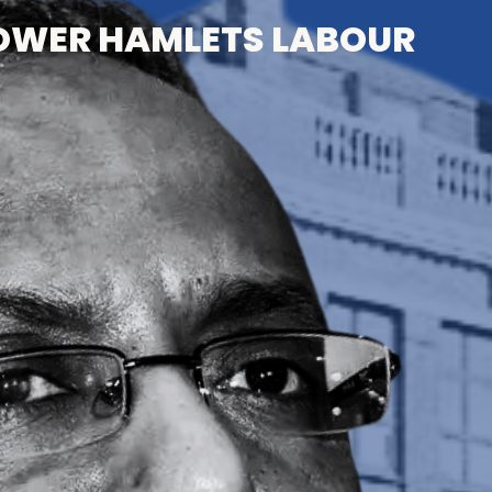
OWER HAMLETS LABOUR