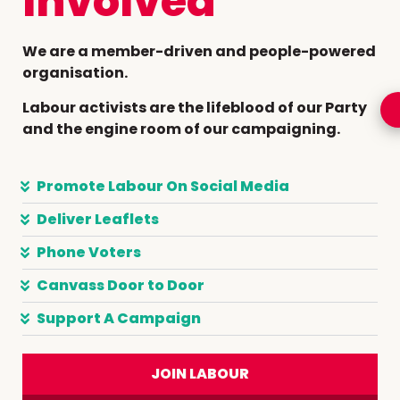
Involved
We are a member-driven and people-powered
organisation.
Labour activists are the lifeblood of our Party
and the engine room of our campaigning.
Promote Labour On Social Media
Deliver Leaflets
Phone Voters
Canvass Door to Door
Support A Campaign
JOIN LABOUR