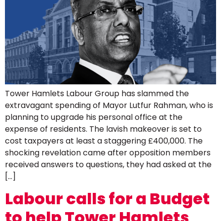
Tower Hamlets Labour Group has slammed the
extravagant spending of Mayor Lutfur Rahman, who is
planning to upgrade his personal office at the
expense of residents. The lavish makeover is set to
cost taxpayers at least a staggering £400,000. The
shocking revelation came after opposition members
received answers to questions, they had asked at the
[…]
Labour calls for a Budget
to help Tower Hamlets