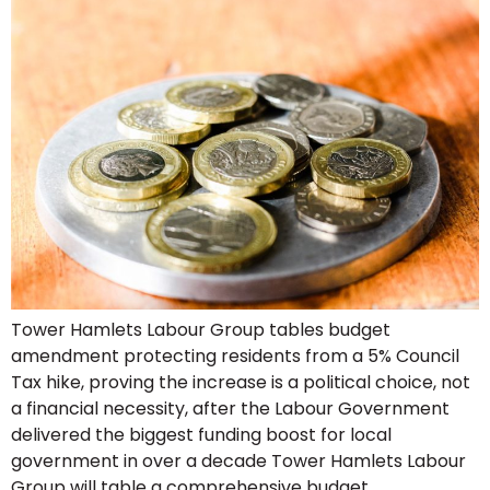
Tower Hamlets Labour Group tables budget
amendment protecting residents from a 5% Council
Tax hike, proving the increase is a political choice, not
a financial necessity, after the Labour Government
delivered the biggest funding boost for local
government in over a decade Tower Hamlets Labour
Group will table a comprehensive budget