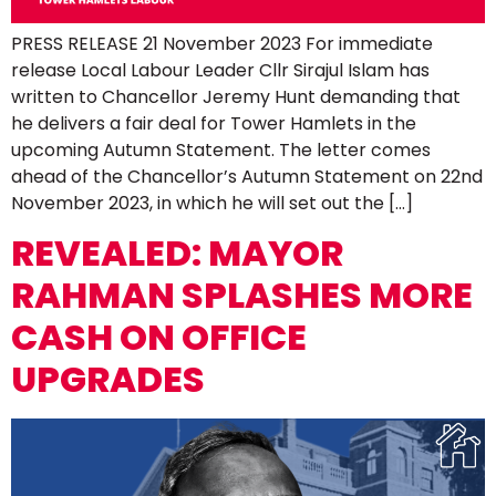
PRESS RELEASE 21 November 2023 For immediate
release Local Labour Leader Cllr Sirajul Islam has
written to Chancellor Jeremy Hunt demanding that
he delivers a fair deal for Tower Hamlets in the
upcoming Autumn Statement. The letter comes
ahead of the Chancellor’s Autumn Statement on 22nd
November 2023, in which he will set out the […]
REVEALED: MAYOR
RAHMAN SPLASHES MORE
CASH ON OFFICE
UPGRADES