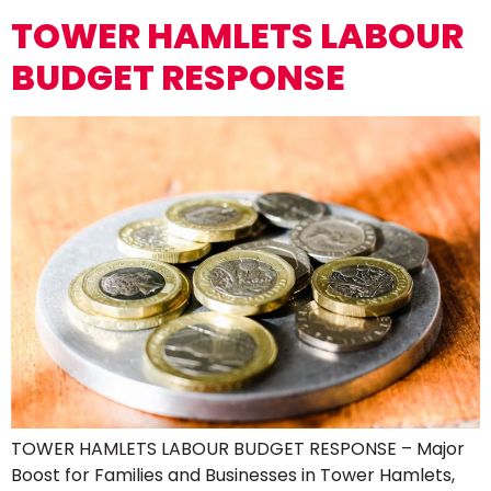
TOWER HAMLETS LABOUR
BUDGET RESPONSE
TOWER HAMLETS LABOUR BUDGET RESPONSE – Major
Boost for Families and Businesses in Tower Hamlets,