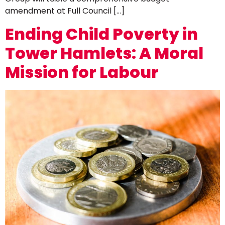
amendment at Full Council […]
Ending Child Poverty in
Tower Hamlets: A Moral
Mission for Labour