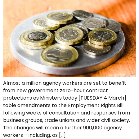
Almost a million agency workers are set to benefit
from new government zero-hour contract
protections as Ministers today [TUESDAY 4 March]
table amendments to the Employment Rights Bill
following weeks of consultation and responses from
business groups, trade unions and wider civil society.
The changes will mean a further 900,000 agency
workers – including, as […]