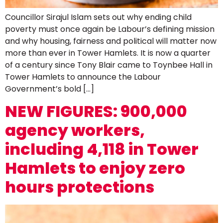
Councillor Sirajul Islam sets out why ending child
poverty must once again be Labour’s defining mission
and why housing, fairness and political will matter now
more than ever in Tower Hamlets. It is now a quarter
of a century since Tony Blair came to Toynbee Hall in
Tower Hamlets to announce the Labour
Government’s bold […]
NEW FIGURES: 900,000
agency workers,
including 4,118 in Tower
Hamlets to enjoy zero
hours protections