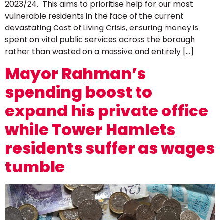
2023/24. This aims to prioritise help for our most
vulnerable residents in the face of the current
devastating Cost of Living Crisis, ensuring money is
spent on vital public services across the borough
rather than wasted on a massive and entirely […]
Mayor Rahman’s
spending boost to
expand his private office
while Tower Hamlets
residents suffer as wages
tumble