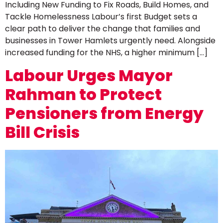
Including New Funding to Fix Roads, Build Homes, and
Tackle Homelessness Labour’s first Budget sets a
clear path to deliver the change that families and
businesses in Tower Hamlets urgently need. Alongside
increased funding for the NHS, a higher minimum […]
Labour Urges Mayor
Rahman to Protect
Pensioners from Energy
Bill Crisis