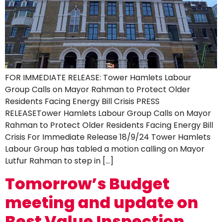
FOR IMMEDIATE RELEASE: Tower Hamlets Labour
Group Calls on Mayor Rahman to Protect Older
Residents Facing Energy Bill Crisis PRESS
RELEASETower Hamlets Labour Group Calls on Mayor
Rahman to Protect Older Residents Facing Energy Bill
Crisis For Immediate Release 18/9/24 Tower Hamlets
Labour Group has tabled a motion calling on Mayor
Lutfur Rahman to step in […]
Tomorrow’s Budget
meeting and update on
Best Value Inspection