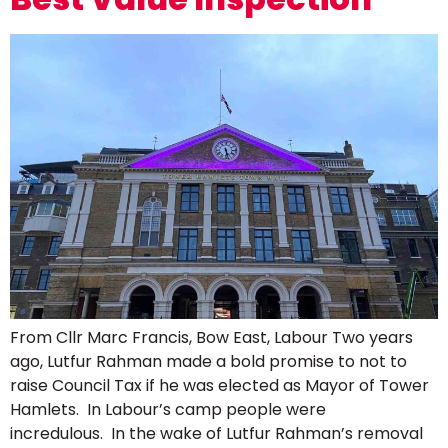
From Cllr Marc Francis, Bow East, Labour Two years
ago, Lutfur Rahman made a bold promise to not to
raise Council Tax if he was elected as Mayor of Tower
Hamlets. In Labour’s camp people were
incredulous. In the wake of Lutfur Rahman’s removal