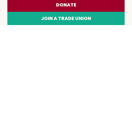
DONATE
JOIN A TRADE UNION