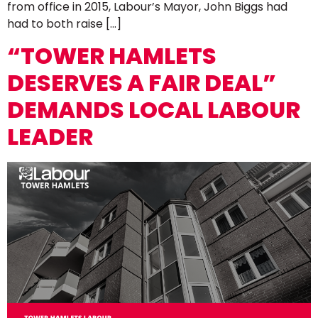
from office in 2015, Labour’s Mayor, John Biggs had
had to both raise […]
“TOWER HAMLETS
DESERVES A FAIR DEAL”
DEMANDS LOCAL LABOUR
LEADER