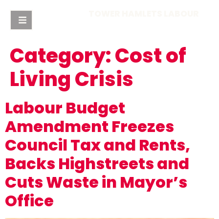
TOWER HAMLETS LABOUR
Category:
Cost of
Living Crisis
Labour Budget
Amendment Freezes
Council Tax and Rents,
Backs Highstreets and
Cuts Waste in Mayor’s
Office