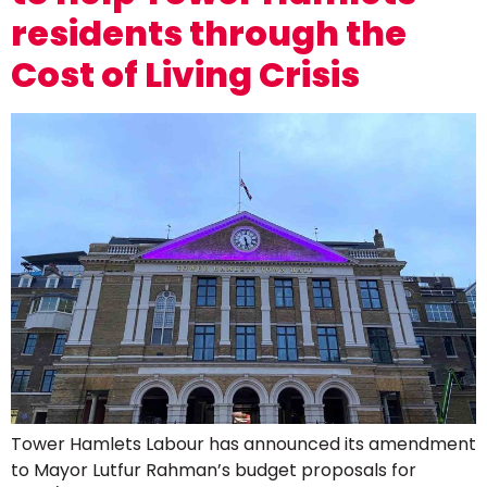
residents through the
Cost of Living Crisis
Tower Hamlets Labour has announced its amendment
to Mayor Lutfur Rahman’s budget proposals for