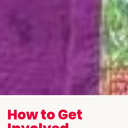
How to Get