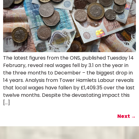
The latest figures from the ONS, published Tuesday 14
February, reveal real wages fell by 3.1 on the year in
the three months to December – the biggest drop in
14 years. Analysis from Tower Hamlets Labour reveals
that local wages have fallen by £1,409.35 over the last
twelve months. Despite the devastating impact this
[…]
Next
→