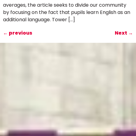
averages, the article seeks to divide our community
by focusing on the fact that pupils learn English as an
additional language. Tower […]
←
previous
Next
→