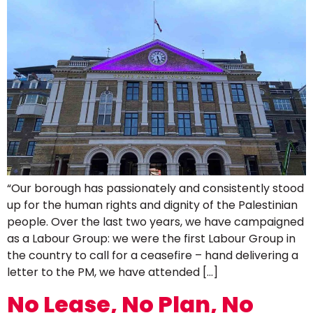
“Our borough has passionately and consistently stood
up for the human rights and dignity of the Palestinian
people. Over the last two years, we have campaigned
as a Labour Group: we were the first Labour Group in
the country to call for a ceasefire – hand delivering a
letter to the PM, we have attended […]
No Lease, No Plan, No