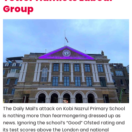
Group
The Daily Mail’s attack on Kobi Nazrul Primary School
is nothing more than fearmongering dressed up as
news. Ignoring the school’s “Good” Ofsted rating and
its test scores above the London and national