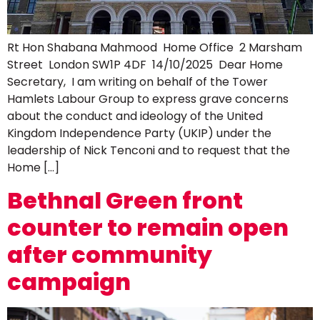
Rt Hon Shabana Mahmood Home Office 2 Marsham
Street London SW1P 4DF 14/10/2025 Dear Home
Secretary, I am writing on behalf of the Tower
Hamlets Labour Group to express grave concerns
about the conduct and ideology of the United
Kingdom Independence Party (UKIP) under the
leadership of Nick Tenconi and to request that the
Home […]
Bethnal Green front
counter to remain open
after community
campaign