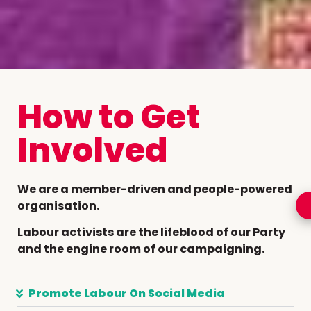
How to Get
Involved
We are a member-driven and people-powered
organisation.
Labour activists are the lifeblood of our Party
and the engine room of our campaigning.
Promote Labour On Social Media