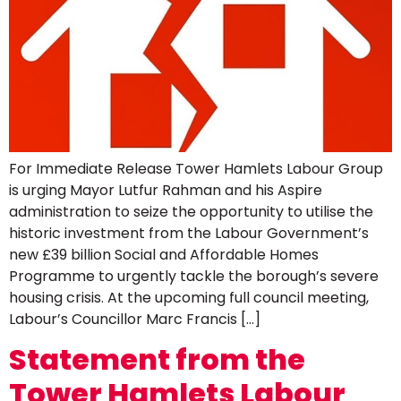
For Immediate Release Tower Hamlets Labour Group
is urging Mayor Lutfur Rahman and his Aspire
administration to seize the opportunity to utilise the
historic investment from the Labour Government’s
new £39 billion Social and Affordable Homes
Programme to urgently tackle the borough’s severe
housing crisis. At the upcoming full council meeting,
Labour’s Councillor Marc Francis […]
Statement from the
Tower Hamlets Labour