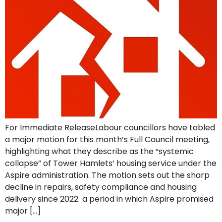
For Immediate ReleaseLabour councillors have tabled
a major motion for this month’s Full Council meeting,
highlighting what they describe as the “systemic
collapse” of Tower Hamlets’ housing service under the
Aspire administration. The motion sets out the sharp
decline in repairs, safety compliance and housing
delivery since 2022 a period in which Aspire promised
major […]