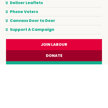
Deliver Leaflets
Phone Voters
Canvass Door to Door
Support A Campaign
JOIN LABOUR
DONATE
JOIN A TRADE UNION