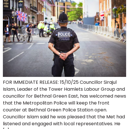
FOR IMMEDIATE RELEASE: 15/10/25 Councillor Sirajul
Islam, Leader of the Tower Hamlets Labour Group and
councillor for Bethnal Green East, has welcomed news
that the Metropolitan Police will keep the front
counter at Bethnal Green Police Station open.
Councillor Islam said he was pleased that the Met had
listened and engaged with local representatives. He