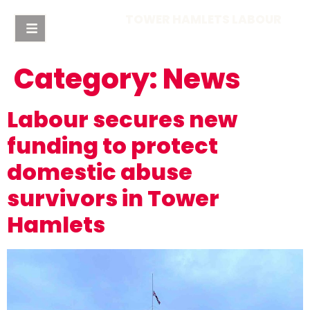
TOWER HAMLETS LABOUR
Category:
News
Labour secures new
funding to protect
domestic abuse
survivors in Tower
Hamlets