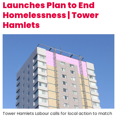
Launches Plan to End
Homelessness | Tower
Hamlets
Tower Hamlets Labour calls for local action to match