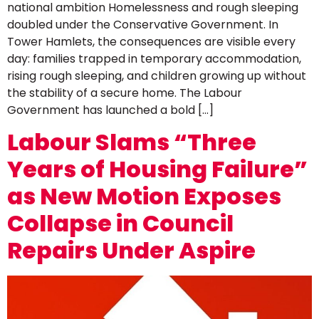
national ambition Homelessness and rough sleeping
doubled under the Conservative Government. In
Tower Hamlets, the consequences are visible every
day: families trapped in temporary accommodation,
rising rough sleeping, and children growing up without
the stability of a secure home. The Labour
Government has launched a bold […]
Labour Slams “Three
Years of Housing Failure”
as New Motion Exposes
Collapse in Council
Repairs Under Aspire