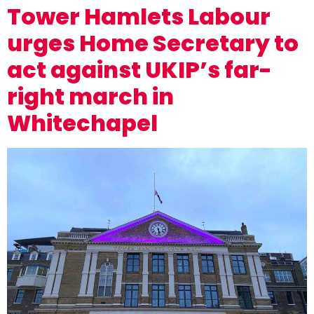
Tower Hamlets Labour
urges Home Secretary to
act against UKIP’s far-
right march in
Whitechapel