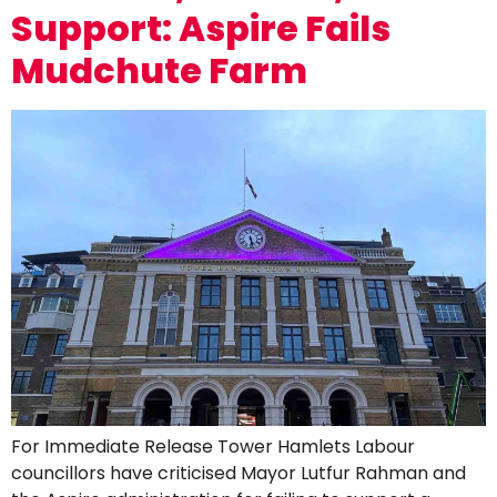
Support: Aspire Fails
Mudchute Farm
For Immediate Release Tower Hamlets Labour
councillors have criticised Mayor Lutfur Rahman and