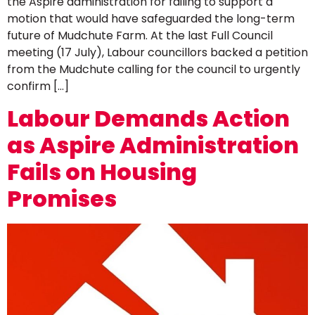
the Aspire administration for failing to support a
motion that would have safeguarded the long-term
future of Mudchute Farm. At the last Full Council
meeting (17 July), Labour councillors backed a petition
from the Mudchute calling for the council to urgently
confirm […]
Labour Demands Action
as Aspire Administration
Fails on Housing
Promises