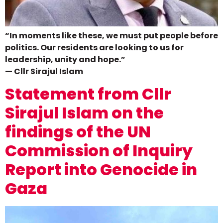
“In moments like these, we must put people before
politics. Our residents are looking to us for
leadership, unity and hope.”
— Cllr Sirajul Islam
Statement from Cllr
Sirajul Islam on the
findings of the UN
Commission of Inquiry
Report into Genocide in
Gaza