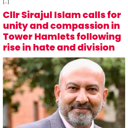
[…]
Cllr Sirajul Islam calls for
unity and compassion in
Tower Hamlets following
rise in hate and division