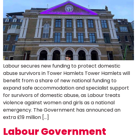
Labour secures new funding to protect domestic
abuse survivors in Tower Hamlets Tower Hamlets will
benefit from a share of new national funding to
expand safe accommodation and specialist support
for survivors of domestic abuse, as Labour treats
violence against women and girls as a national
emergency. The Government has announced an
extra £19 million […]
Labour Government